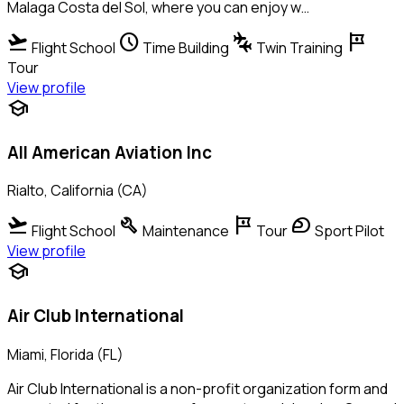
Malaga Costa del Sol, where you can enjoy w…
flight_takeoff
schedule
connecting_airports
tour
Flight School
Time Building
Twin Training
Tour
View profile
school
All American Aviation Inc
Rialto, California (CA)
flight_takeoff
build
tour
sports_motorsports
Flight School
Maintenance
Tour
Sport Pilot
View profile
school
Air Club International
Miami, Florida (FL)
Air Club International is a non-profit organization form and