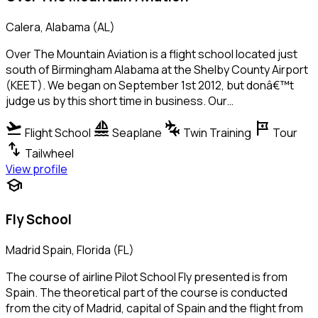
Calera, Alabama (AL)
Over The Mountain Aviation is a flight school located just
south of Birmingham Alabama at the Shelby County Airport
(KEET). We began on September 1st 2012, but donâ€™t
judge us by this short time in business. Our…
flight_takeoff
sailing
connecting_airports
tour
Flight School
Seaplane
Twin Training
Tour
swap_vert
Tailwheel
View profile
school
Fly School
Madrid Spain, Florida (FL)
The course of airline Pilot School Fly presented is from
Spain. The theoretical part of the course is conducted
from the city of Madrid, capital of Spain and the flight from