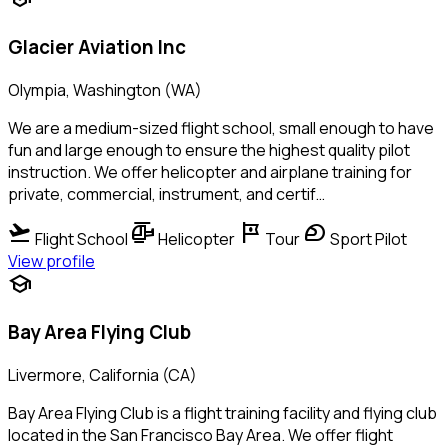
Glacier Aviation Inc
Olympia, Washington (WA)
We are a medium-sized flight school, small enough to have
fun and large enough to ensure the highest quality pilot
instruction. We offer helicopter and airplane training for
private, commercial, instrument, and certif…
flight_takeoff
helicopter
tour
sports_motorsports
Flight School
Helicopter
Tour
Sport Pilot
View profile
school
Bay Area Flying Club
Livermore, California (CA)
Bay Area Flying Club is a flight training facility and flying club
located in the San Francisco Bay Area. We offer flight