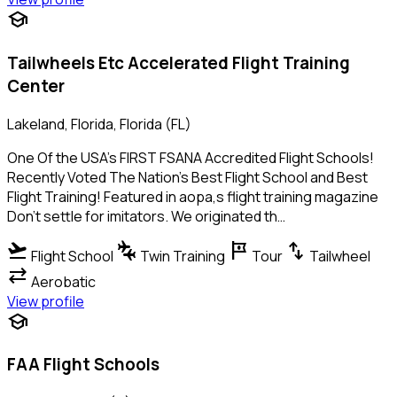
school
Tailwheels Etc Accelerated Flight Training
Center
Lakeland, Florida, Florida (FL)
One Of the USA's FIRST FSANA Accredited Flight Schools!
Recently Voted The Nation's Best Flight School and Best
Flight Training! Featured in aopa,s flight training magazine
Don't settle for imitators. We originated th…
flight_takeoff
connecting_airports
tour
swap_vert
Flight School
Twin Training
Tour
Tailwheel
sync_alt
Aerobatic
View profile
school
FAA Flight Schools