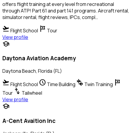
offers flight training at every level from recreational
through ATP! Part 61 and part 141 programs. Aircraft rental,
simulator rental, flight reviews, IPCs, compl…
flight_takeoff
tour
Flight School
Tour
View profile
school
Daytona Aviation Academy
Daytona Beach, Florida (FL)
flight_takeoff
schedule
connecting_airports
tour
Flight School
Time Building
Twin Training
swap_vert
Tour
Tailwheel
View profile
school
A-Cent Avaition Inc