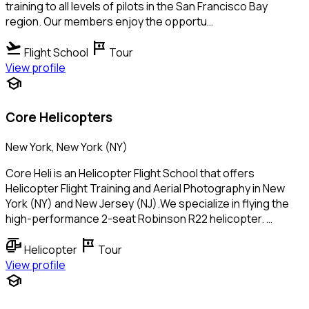
training to all levels of pilots in the San Francisco Bay
region. Our members enjoy the opportu…
flight_takeoff
tour
Flight School
Tour
View profile
school
Core Helicopters
New York, New York (NY)
Core Heli is an Helicopter Flight School that offers
Helicopter Flight Training and Aerial Photography in New
York (NY) and New Jersey (NJ).We specialize in flying the
high-performance 2-seat Robinson R22 helicopter. …
helicopter
tour
Helicopter
Tour
View profile
school