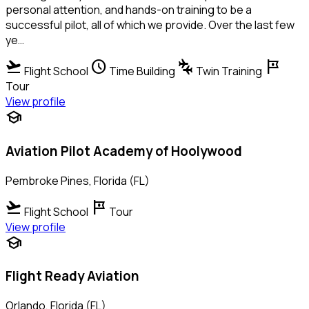
personal attention, and hands-on training to be a
successful pilot, all of which we provide. Over the last few
ye…
flight_takeoff
schedule
connecting_airports
tour
Flight School
Time Building
Twin Training
Tour
View profile
school
Aviation Pilot Academy of Hoolywood
Pembroke Pines, Florida (FL)
flight_takeoff
tour
Flight School
Tour
View profile
school
Flight Ready Aviation
Orlando, Florida (FL)