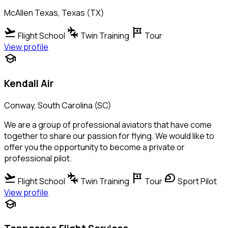
McAllen Texas, Texas (TX)
flight_takeoff
connecting_airports
tour
Flight School
Twin Training
Tour
View profile
school
Kendall Air
Conway, South Carolina (SC)
We are a group of professional aviators that have come
together to share our passion for flying. We would like to
offer you the opportunity to become a private or
professional pilot.
flight_takeoff
connecting_airports
tour
sports_motorsports
Flight School
Twin Training
Tour
Sport Pilot
View profile
school