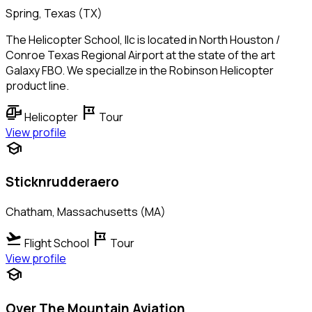
Spring, Texas (TX)
The Helicopter School, llc is located in North Houston /
Conroe Texas Regional Airport at the state of the art
Galaxy FBO. We speciallze in the Robinson Helicopter
product line.
helicopter
tour
Helicopter
Tour
View profile
school
Sticknrudderaero
Chatham, Massachusetts (MA)
flight_takeoff
tour
Flight School
Tour
View profile
school
Over The Mountain Aviation