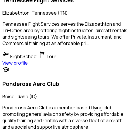
Tennessee Flight Services
Elizabethton, Tennessee (TN)
Tennessee Flight Services serves the Elizabethton and
Tri-Cities area by offering flight instruciton, aircraft rentals,
and sightseeing tours. We offer Private, Instrument, and
Commercial training at an affordable pri…
flight_takeoff
tour
Flight School
Tour
View profile
school
Ponderosa Aero Club
Boise, Idaho (ID)
Ponderosa Aero Club is a member based flying club
promoting general aviaion safety by providing affordable
quality training and rentals with a diverse fleet of aircraft
and a social and supportive atmosphere.