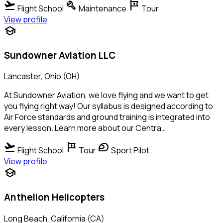
flight_takeoff
build
tour
Flight School
Maintenance
Tour
View profile
school
Sundowner Aviation LLC
Lancaster, Ohio (OH)
At Sundowner Aviation, we love flying and we want to get
you flying right way! Our syllabus is designed according to
Air Force standards and ground training is integrated into
every lesson. Learn more about our Centra…
flight_takeoff
tour
sports_motorsports
Flight School
Tour
Sport Pilot
View profile
school
Anthelion Helicopters
Long Beach, California (CA)