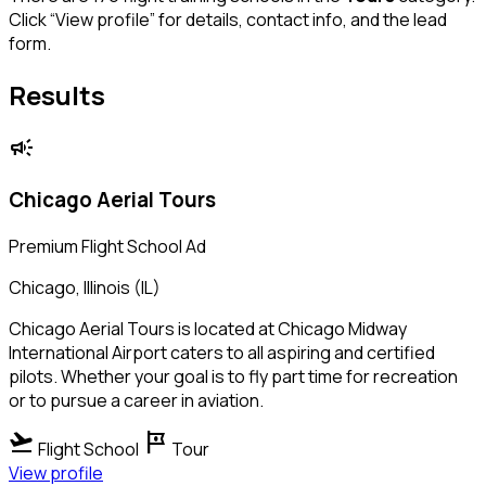
Click “View profile” for details, contact info, and the lead
form.
Results
campaign
Chicago Aerial Tours
Premium Flight School Ad
Chicago, Illinois (IL)
Chicago Aerial Tours is located at Chicago Midway
International Airport caters to all aspiring and certified
pilots. Whether your goal is to fly part time for recreation
or to pursue a career in aviation.
flight_takeoff
tour
Flight School
Tour
View profile