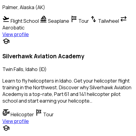
Palmer, Alaska (AK)
flight_takeoff
sailing
tour
swap_vert
sync_alt
Flight School
Seaplane
Tour
Tailwheel
Aerobatic
View profile
school
Silverhawk Aviation Academy
Twin Falls, Idaho (ID)
Learn to fly helicopters in Idaho. Get your helicopter flight
training in the Northwest. Discover why Silverhawk Aviation
Acedemy is a top-rate, Part 61 and 141 helicopter pilot
school and start earning your helicopte…
helicopter
tour
Helicopter
Tour
View profile
school