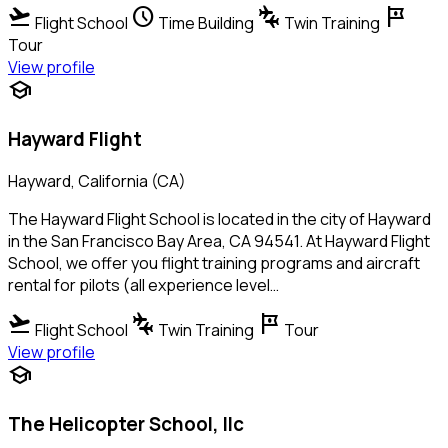
flight_takeoff
schedule
connecting_airports
tour
Flight School
Time Building
Twin Training
Tour
View profile
school
Hayward Flight
Hayward, California (CA)
The Hayward Flight School is located in the city of Hayward
in the San Francisco Bay Area, CA 94541. At Hayward Flight
School, we offer you flight training programs and aircraft
rental for pilots (all experience level…
flight_takeoff
connecting_airports
tour
Flight School
Twin Training
Tour
View profile
school
The Helicopter School, llc