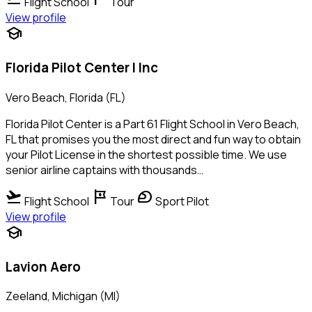
Flight School
Tour
View profile
school
Florida Pilot Center I Inc
Vero Beach, Florida (FL)
Florida Pilot Center is a Part 61 Flight School in Vero Beach,
FL that promises you the most direct and fun way to obtain
your Pilot License in the shortest possible time. We use
senior airline captains with thousands…
flight_takeoff
tour
sports_motorsports
Flight School
Tour
Sport Pilot
View profile
school
Lavion Aero
Zeeland, Michigan (MI)