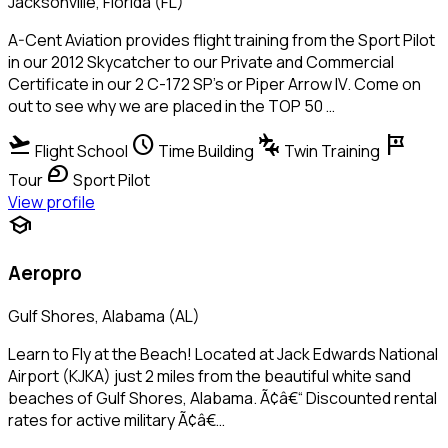
Jacksonville, Florida (FL)
A-Cent Aviation provides flight training from the Sport Pilot
in our 2012 Skycatcher to our Private and Commercial
Certificate in our 2 C-172 SP's or Piper Arrow IV. Come on
out to see why we are placed in the TOP 50 …
flight_takeoff
schedule
connecting_airports
tour
Flight School
Time Building
Twin Training
sports_motorsports
Tour
Sport Pilot
View profile
school
Aeropro
Gulf Shores, Alabama (AL)
Learn to Fly at the Beach! Located at Jack Edwards National
Airport (KJKA) just 2 miles from the beautiful white sand
beaches of Gulf Shores, Alabama. Ã¢â€“ Discounted rental
rates for active military Ã¢â€…