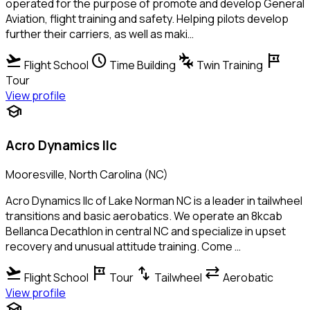
operated for the purpose of promote and develop General
Aviation, flight training and safety. Helping pilots develop
further their carriers, as well as maki…
flight_takeoff
schedule
connecting_airports
tour
Flight School
Time Building
Twin Training
Tour
View profile
school
Acro Dynamics llc
Mooresville, North Carolina (NC)
Acro Dynamics llc of Lake Norman NC is a leader in tailwheel
transitions and basic aerobatics. We operate an 8kcab
Bellanca Decathlon in central NC and specialize in upset
recovery and unusual attitude training. Come …
flight_takeoff
tour
swap_vert
sync_alt
Flight School
Tour
Tailwheel
Aerobatic
View profile
school