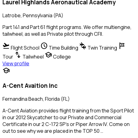
Laurel Highlands Aeronautical Academy
Latrobe, Pennsylvania (PA)
Part 141 and Part 61 flight programs. We offer multiengine,
tailwheel, as well as Private pilot through CFII.
flight_takeoff
schedule
connecting_airports
tour
Flight School
Time Building
Twin Training
swap_vert
school
Tour
Tailwheel
College
View profile
school
A-Cent Avaition Inc
Fernandina Beach, Florida (FL)
A-Cent Aviation provides flight training from the Sport Pilot
in our 2012 Skycatcher to our Private and Commercial
Certificate in our 2 C-172 SP's or Piper Arrow IV. Come on
out to see why we are placed in the TOP 50 …