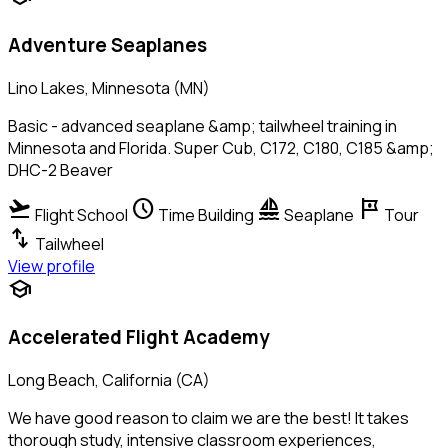
Adventure Seaplanes
Lino Lakes, Minnesota (MN)
Basic - advanced seaplane &amp; tailwheel training in
Minnesota and Florida. Super Cub, C172, C180, C185 &amp;
DHC-2 Beaver
flight_takeoff
schedule
sailing
tour
Flight School
Time Building
Seaplane
Tour
swap_vert
Tailwheel
View profile
school
Accelerated Flight Academy
Long Beach, California (CA)
We have good reason to claim we are the best! It takes
thorough study, intensive classroom experiences,