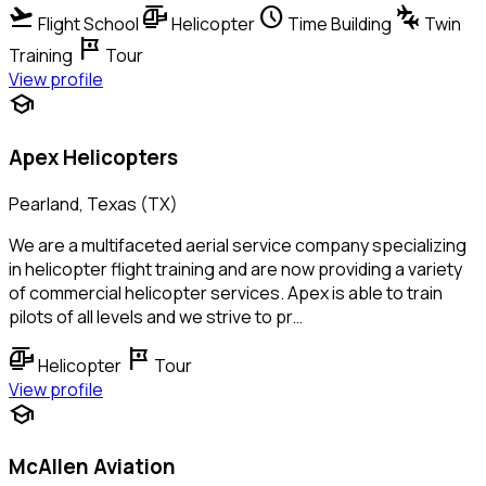
flight_takeoff
helicopter
schedule
connecting_airports
Flight School
Helicopter
Time Building
Twin
tour
Training
Tour
View profile
school
Apex Helicopters
Pearland, Texas (TX)
We are a multifaceted aerial service company specializing
in helicopter flight training and are now providing a variety
of commercial helicopter services. Apex is able to train
pilots of all levels and we strive to pr…
helicopter
tour
Helicopter
Tour
View profile
school
McAllen Aviation