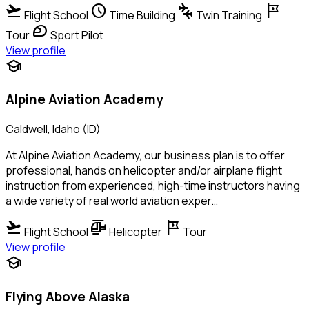
flight_takeoff
schedule
connecting_airports
tour
Flight School
Time Building
Twin Training
sports_motorsports
Tour
Sport Pilot
View profile
school
Alpine Aviation Academy
Caldwell, Idaho (ID)
At Alpine Aviation Academy, our business plan is to offer
professional, hands on helicopter and/or airplane flight
instruction from experienced, high-time instructors having
a wide variety of real world aviation exper…
flight_takeoff
helicopter
tour
Flight School
Helicopter
Tour
View profile
school
Flying Above Alaska