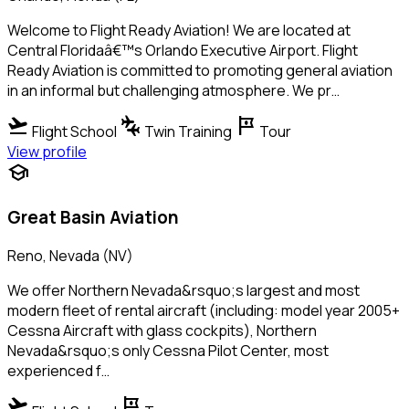
Welcome to Flight Ready Aviation! We are located at
Central Floridaâ€™s Orlando Executive Airport. Flight
Ready Aviation is committed to promoting general aviation
in an informal but challenging atmosphere. We pr…
flight_takeoff
connecting_airports
tour
Flight School
Twin Training
Tour
View profile
school
Great Basin Aviation
Reno, Nevada (NV)
We offer Northern Nevada&rsquo;s largest and most
modern fleet of rental aircraft (including: model year 2005+
Cessna Aircraft with glass cockpits), Northern
Nevada&rsquo;s only Cessna Pilot Center, most
experienced f…
flight_takeoff
tour