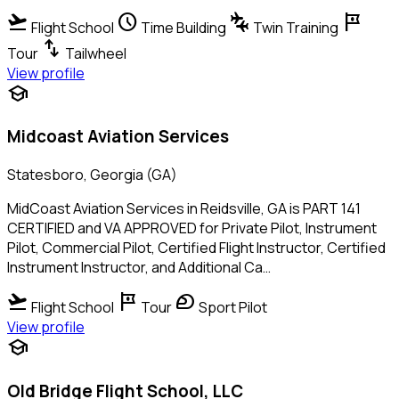
flight_takeoff
schedule
connecting_airports
tour
Flight School
Time Building
Twin Training
swap_vert
Tour
Tailwheel
View profile
school
Midcoast Aviation Services
Statesboro, Georgia (GA)
MidCoast Aviation Services in Reidsville, GA is PART 141
CERTIFIED and VA APPROVED for Private Pilot, Instrument
Pilot, Commercial Pilot, Certified Flight Instructor, Certified
Instrument Instructor, and Additional Ca…
flight_takeoff
tour
sports_motorsports
Flight School
Tour
Sport Pilot
View profile
school
Old Bridge Flight School, LLC