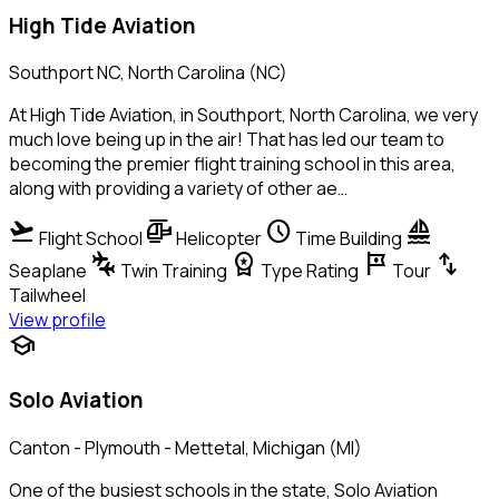
High Tide Aviation
Southport NC, North Carolina (NC)
At High Tide Aviation, in Southport, North Carolina, we very
much love being up in the air! That has led our team to
becoming the premier flight training school in this area,
along with providing a variety of other ae…
flight_takeoff
helicopter
schedule
sailing
Flight School
Helicopter
Time Building
connecting_airports
workspace_premium
tour
swap_vert
Seaplane
Twin Training
Type Rating
Tour
Tailwheel
View profile
school
Solo Aviation
Canton - Plymouth - Mettetal, Michigan (MI)
One of the busiest schools in the state, Solo Aviation