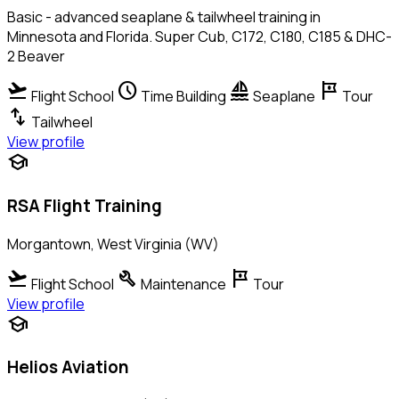
Basic - advanced seaplane & tailwheel training in
Minnesota and Florida. Super Cub, C172, C180, C185 & DHC-
2 Beaver
flight_takeoff
schedule
sailing
tour
Flight School
Time Building
Seaplane
Tour
swap_vert
Tailwheel
View profile
school
RSA Flight Training
Morgantown, West Virginia (WV)
flight_takeoff
build
tour
Flight School
Maintenance
Tour
View profile
school
Helios Aviation