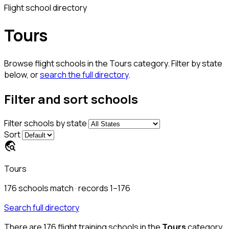
Flight school directory
Tours
Browse flight schools in the Tours category. Filter by state
below, or
search the full directory
.
Filter and sort schools
Filter schools by state
Sort
travel_explore
Tours
176
schools match
· records 1–176
Search full directory
There are
176
flight training schools in the
Tours
category.