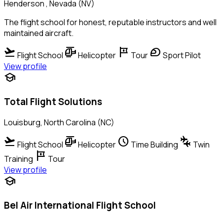
Henderson , Nevada (NV)
The flight school for honest, reputable instructors and well
maintained aircraft.
flight_takeoff
helicopter
tour
sports_motorsports
Flight School
Helicopter
Tour
Sport Pilot
View profile
school
Total Flight Solutions
Louisburg, North Carolina (NC)
flight_takeoff
helicopter
schedule
connecting_airports
Flight School
Helicopter
Time Building
Twin
tour
Training
Tour
View profile
school
Bel Air International Flight School