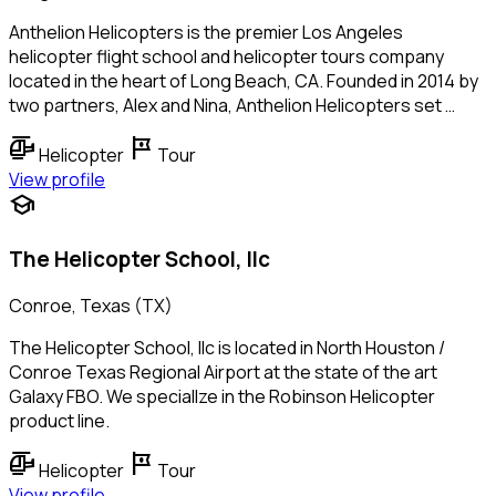
Anthelion Helicopters is the premier Los Angeles
helicopter flight school and helicopter tours company
located in the heart of Long Beach, CA. Founded in 2014 by
two partners, Alex and Nina, Anthelion Helicopters set …
helicopter
tour
Helicopter
Tour
View profile
school
The Helicopter School, llc
Conroe, Texas (TX)
The Helicopter School, llc is located in North Houston /
Conroe Texas Regional Airport at the state of the art
Galaxy FBO. We speciallze in the Robinson Helicopter
product line.
helicopter
tour
Helicopter
Tour
View profile