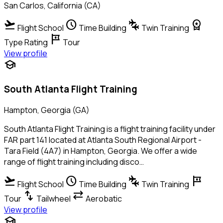
San Carlos, California (CA)
flight_takeoff
schedule
connecting_airports
workspace_premium
Flight School
Time Building
Twin Training
tour
Type Rating
Tour
View profile
school
South Atlanta Flight Training
Hampton, Georgia (GA)
South Atlanta Flight Training is a flight training facility under
FAR part 141 located at Atlanta South Regional Airport -
Tara Field (4A7) in Hampton, Georgia. We offer a wide
range of flight training including disco…
flight_takeoff
schedule
connecting_airports
tour
Flight School
Time Building
Twin Training
swap_vert
sync_alt
Tour
Tailwheel
Aerobatic
View profile
school