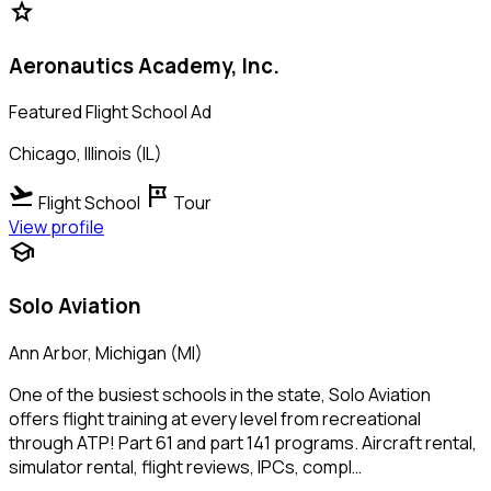
star
Aeronautics Academy, Inc.
Featured Flight School Ad
Chicago, Illinois (IL)
flight_takeoff
tour
Flight School
Tour
View profile
school
Solo Aviation
Ann Arbor, Michigan (MI)
One of the busiest schools in the state, Solo Aviation
offers flight training at every level from recreational
through ATP! Part 61 and part 141 programs. Aircraft rental,
simulator rental, flight reviews, IPCs, compl…