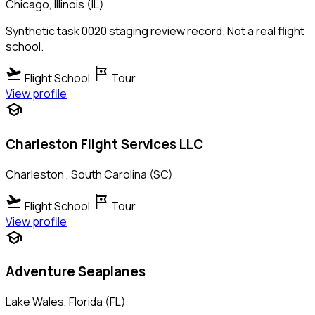
Chicago, Illinois (IL)
Synthetic task 0020 staging review record. Not a real flight
school.
flight_takeoff
tour
Flight School
Tour
View profile
school
Charleston Flight Services LLC
Charleston , South Carolina (SC)
flight_takeoff
tour
Flight School
Tour
View profile
school
Adventure Seaplanes
Lake Wales, Florida (FL)