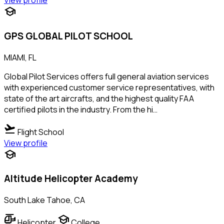
View profile
school
GPS GLOBAL PILOT SCHOOL
MIAMI, FL
Global Pilot Services offers full general aviation services
with experienced customer service representatives, with
state of the art aircrafts, and the highest quality FAA
certified pilots in the industry. From the hi…
flight_takeoff
Flight School
View profile
school
Altitude Helicopter Academy
South Lake Tahoe, CA
helicopter
school
Helicopter
College