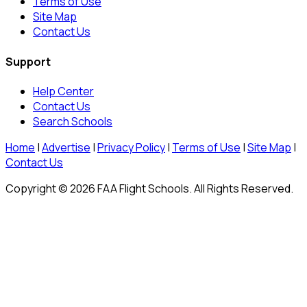
Terms of Use
Site Map
Contact Us
Support
Help Center
Contact Us
Search Schools
Home
|
Advertise
|
Privacy Policy
|
Terms of Use
|
Site Map
|
Contact Us
Copyright © 2026 FAA Flight Schools. All Rights Reserved.