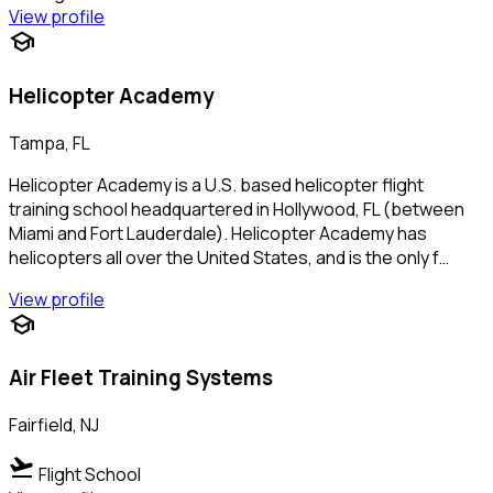
View profile
school
Helicopter Academy
Tampa, FL
Helicopter Academy is a U.S. based helicopter flight
training school headquartered in Hollywood, FL (between
Miami and Fort Lauderdale). Helicopter Academy has
helicopters all over the United States, and is the only f…
View profile
school
Air Fleet Training Systems
Fairfield, NJ
flight_takeoff
Flight School