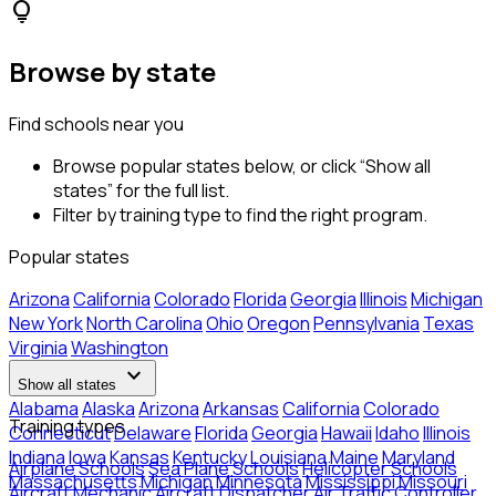
lightbulb
Browse by state
Find schools near you
Browse popular states below, or click “Show all
states” for the full list.
Filter by training type to find the right program.
Popular states
Arizona
California
Colorado
Florida
Georgia
Illinois
Michigan
New York
North Carolina
Ohio
Oregon
Pennsylvania
Texas
Virginia
Washington
expand_more
Show all states
Alabama
Alaska
Arizona
Arkansas
California
Colorado
Training types
Connecticut
Delaware
Florida
Georgia
Hawaii
Idaho
Illinois
Indiana
Iowa
Kansas
Kentucky
Louisiana
Maine
Maryland
Airplane Schools
Sea Plane Schools
Helicopter Schools
Massachusetts
Michigan
Minnesota
Mississippi
Missouri
Aircraft Mechanic
Aircraft Dispatcher
Air Traffic Controller