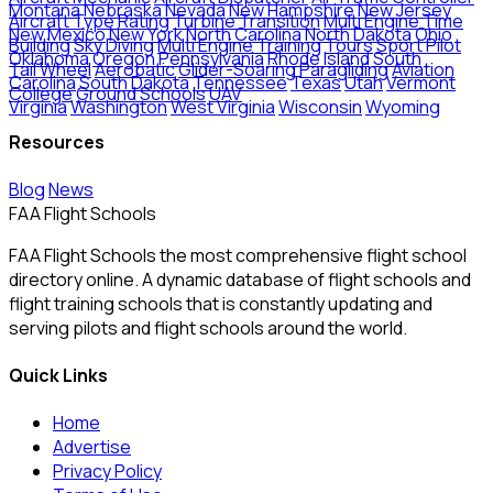
Montana
Nebraska
Nevada
New Hampshire
New Jersey
Aircraft Type Rating
Turbine Transition
Multi Engine Time
New Mexico
New York
North Carolina
North Dakota
Ohio
Building
Sky Diving
Multi Engine Training
Tours
Sport Pilot
Oklahoma
Oregon
Pennsylvania
Rhode Island
South
Tail Wheel
Aerobatic
Glider-Soaring
Paragliding
Aviation
Carolina
South Dakota
Tennessee
Texas
Utah
Vermont
College
Ground Schools
UAV
Virginia
Washington
West Virginia
Wisconsin
Wyoming
Resources
Blog
News
FAA Flight Schools
FAA Flight Schools the most comprehensive flight school
directory online. A dynamic database of flight schools and
flight training schools that is constantly updating and
serving pilots and flight schools around the world.
Quick Links
Home
Advertise
Privacy Policy