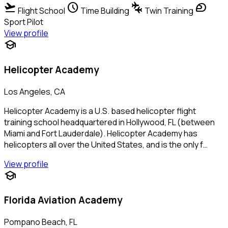
flight_takeoff
schedule
connecting_airports
sports_motorsports
Flight School
Time Building
Twin Training
Sport Pilot
View profile
school
Helicopter Academy
Los Angeles, CA
Helicopter Academy is a U.S. based helicopter flight
training school headquartered in Hollywood, FL (between
Miami and Fort Lauderdale). Helicopter Academy has
helicopters all over the United States, and is the only f…
View profile
school
Florida Aviation Academy
Pompano Beach, FL