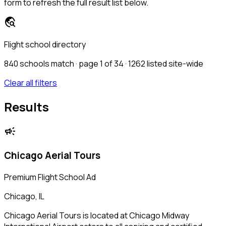
form to refresh the full result list below.
travel_explore
Flight school directory
840
schools match · page 1 of 34
· 1262 listed site-wide
Clear all filters
Results
campaign
Chicago Aerial Tours
Premium Flight School Ad
Chicago, IL
Chicago Aerial Tours is located at Chicago Midway