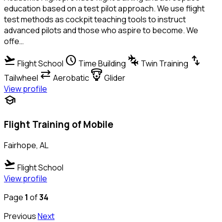
education based on a test pilot approach. We use flight
test methods as cockpit teaching tools to instruct
advanced pilots and those who aspire to become. We
offe…
flight_takeoff
schedule
connecting_airports
swap_vert
Flight School
Time Building
Twin Training
sync_alt
paragliding
Tailwheel
Aerobatic
Glider
View profile
school
Flight Training of Mobile
Fairhope, AL
flight_takeoff
Flight School
View profile
Page
1
of
34
Previous
Next