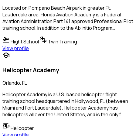
Located on Pompano Beach Airpark in greater Ft.
Lauderdale area, Florida Aviation Academy is a Federal
Aviation Administration Part 141 approved Professional Pilot
training school. In addition to the Ab Initio Program…
flight_takeoff
connecting_airports
Flight School
Twin Training
View profile
school
Helicopter Academy
Orlando, FL
Helicopter Academy is a U.S. based helicopter flight
training school headquartered in Hollywood, FL (between
Miami and Fort Lauderdale). Helicopter Academy has
helicopters all over the United States, and is the only f…
helicopter
Helicopter
View profile