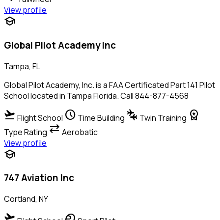
View profile
school
Global Pilot Academy Inc
Tampa, FL
Global Pilot Academy, Inc. is a FAA Certificated Part 141 Pilot
School located in Tampa Florida. Call 844-877-4568
flight_takeoff
schedule
connecting_airports
workspace_premium
Flight School
Time Building
Twin Training
sync_alt
Type Rating
Aerobatic
View profile
school
747 Aviation Inc
Cortland, NY
flight_takeoff
sports_motorsports