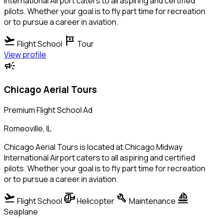
International Airport caters to all aspiring and certified
pilots. Whether your goal is to fly part time for recreation
or to pursue a career in aviation.
flight_takeoff
tour
Flight School
Tour
View profile
campaign
Chicago Aerial Tours
Premium Flight School Ad
Romeoville, IL
Chicago Aerial Tours is located at Chicago Midway
International Airport caters to all aspiring and certified
pilots. Whether your goal is to fly part time for recreation
or to pursue a career in aviation.
flight_takeoff
helicopter
build
sailing
Flight School
Helicopter
Maintenance
Seaplane