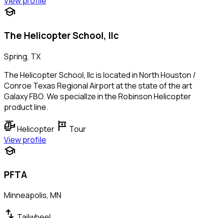
View profile
school
The Helicopter School, llc
Spring, TX
The Helicopter School, llc is located in North Houston /
Conroe Texas Regional Airport at the state of the art
Galaxy FBO. We speciallze in the Robinson Helicopter
product line.
helicopter
tour
Helicopter
Tour
View profile
school
PFTA
Minneapolis, MN
swap_vert
Tailwheel