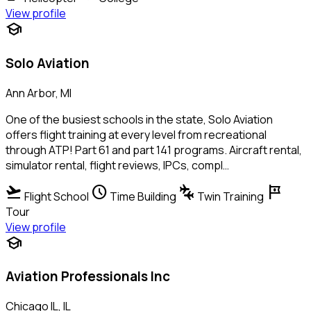
View profile
school
Solo Aviation
Ann Arbor, MI
One of the busiest schools in the state, Solo Aviation
offers flight training at every level from recreational
through ATP! Part 61 and part 141 programs. Aircraft rental,
simulator rental, flight reviews, IPCs, compl…
flight_takeoff
schedule
connecting_airports
tour
Flight School
Time Building
Twin Training
Tour
View profile
school
Aviation Professionals Inc
Chicago IL, IL