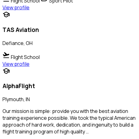
Flight School
Sport Pilot
View profile
school
TAS Aviation
Defiance, OH
flight_takeoff
Flight School
View profile
school
AlphaFlight
Plymouth, IN
Our mission is simple: provide you with the best aviation
training experience possible. We took the typical American
approach of hard work, dedication, and ingenuity to build a
flight training program of high quality …