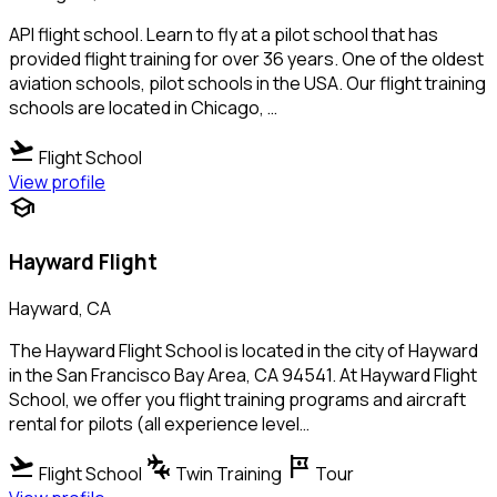
API flight school. Learn to fly at a pilot school that has
provided flight training for over 36 years. One of the oldest
aviation schools, pilot schools in the USA. Our flight training
schools are located in Chicago, …
flight_takeoff
Flight School
View profile
school
Hayward Flight
Hayward, CA
The Hayward Flight School is located in the city of Hayward
in the San Francisco Bay Area, CA 94541. At Hayward Flight
School, we offer you flight training programs and aircraft
rental for pilots (all experience level…
flight_takeoff
connecting_airports
tour
Flight School
Twin Training
Tour