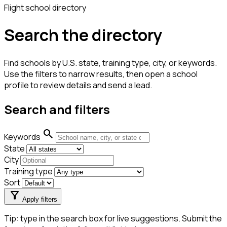
Flight school directory
Search the directory
Find schools by U.S. state, training type, city, or keywords.
Use the filters to narrow results, then open a school
profile to review details and send a lead.
Search and filters
search
Keywords
State
City
Training type
Sort
filter_alt
Apply filters
Tip: type in the search box for live suggestions. Submit the