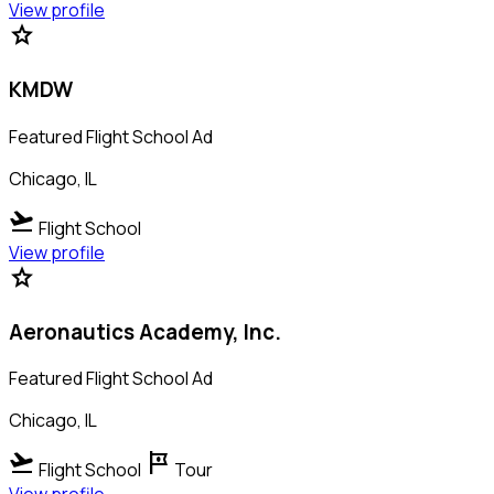
View profile
star
KMDW
Featured Flight School Ad
Chicago, IL
flight_takeoff
Flight School
View profile
star
Aeronautics Academy, Inc.
Featured Flight School Ad
Chicago, IL
flight_takeoff
tour
Flight School
Tour