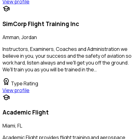
View profile
school
SimCorp Flight Training Inc
Amman, Jordan
Instructors, Examiners, Coaches and Administration we
believe in you, your success and the safety of aviation so
work hard, listen always and we'll get you off the ground.
We'll train you as you will be trained in the…
workspace_premium
Type Rating
View profile
school
Academic Flight
Miami, FL
Academic Flight provides flight training and aerospace