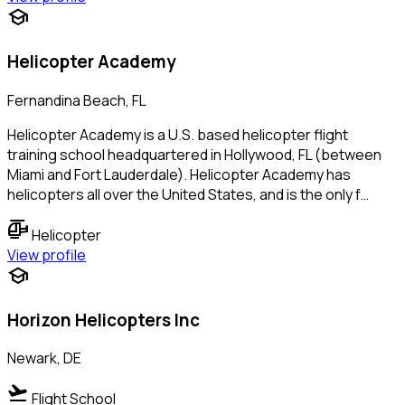
school
Helicopter Academy
Fernandina Beach, FL
Helicopter Academy is a U.S. based helicopter flight
training school headquartered in Hollywood, FL (between
Miami and Fort Lauderdale). Helicopter Academy has
helicopters all over the United States, and is the only f…
helicopter
Helicopter
View profile
school
Horizon Helicopters Inc
Newark, DE
flight_takeoff
Flight School