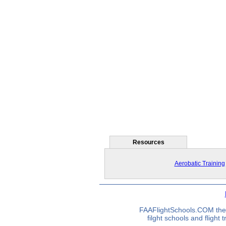
Resources
Aerobatic Training
FAAFlightSchools.COM the 
filght schools and flight