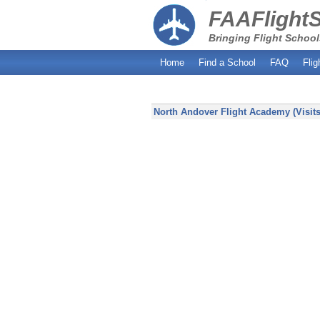
FAAFlight
Bringing Flight School
Home
Find a School
FAQ
Flig
North Andover Flight Academy (Visits