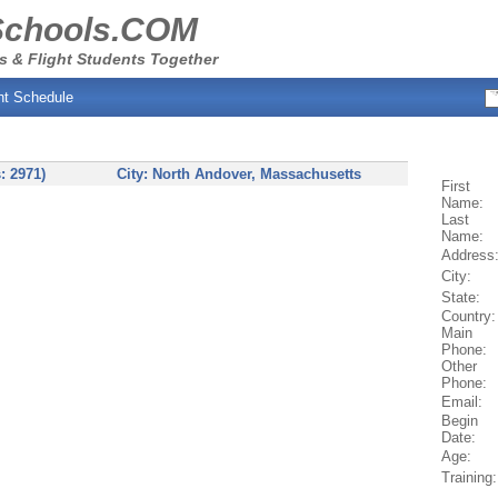
Schools.COM
s & Flight Students Together
ht Schedule
: 2971)
City:
North Andover
, Massachusetts
First
Name:
Last
Name:
Address
City:
State:
Country:
Main
Phone:
Other
Phone:
Email:
Begin
Date:
Age:
Training: