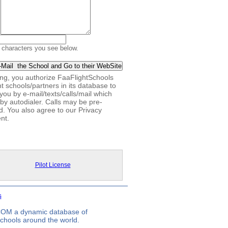
 characters you see below.
king, you authorize FaaFlightSchools
ht schools/partners in its database to
you by e-mail/texts/calls/mail which
by autodialer. Calls may be pre-
d. You also agree to our Privacy
nt.
Pilot License
s
.COM a dynamic database of
 schools around the world.