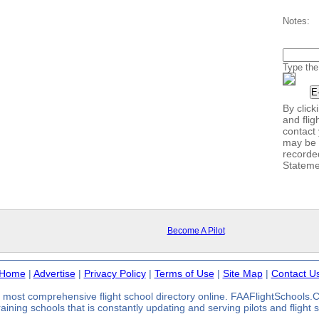
Notes:
Type the
By clic
and flig
contact 
may be 
recorde
Stateme
Become A Pilot
Home
|
Advertise
|
Privacy Policy
|
Terms of Use
|
Site Map
|
Contact U
most comprehensive flight school directory online. FAAFlightSchools
 training schools that is constantly updating and serving pilots and flight