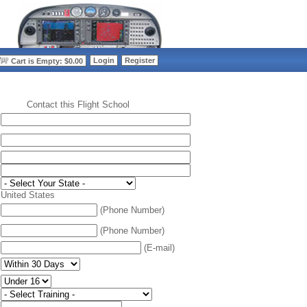
>
Login
Register
Cart is Empty: $0.00
Contact this Flight School
:
United States
(Phone Number)
(Phone Number)
(E-mail)