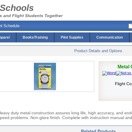
 Schools
s and Flight Students Together
ht Schedule
pparel
Books/Training
Pilot Supplies
Communication
Product Details and Options
Metal
Flight C
eavy duty metal construction assures long life, high accuracy, and endu
peed problems. Non-glare finish. Complete with instruction manual and
Related Products