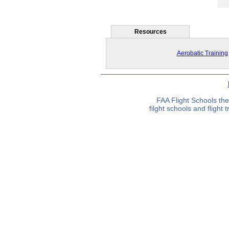
Resources
Aerobatic Training
FAA Flight Schools the
filght schools and flight