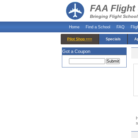
FAA Flight
Bringing Flight School
Home
Find a School
FAQ
Flig
Pilot Shop >>>
Specials
A
Got a Coupon
H
s