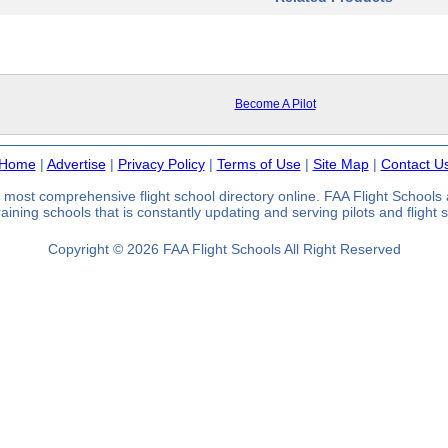
Become A Pilot
Home
|
Advertise
|
Privacy Policy
|
Terms of Use
|
Site Map
|
Contact U
 most comprehensive flight school directory online. FAA Flight School
 training schools that is constantly updating and serving pilots and flight
Copyright © 2026 FAA Flight Schools All Right Reserved