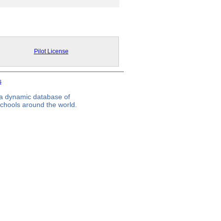
Pilot License
s
s a dynamic database of
 schools around the world.