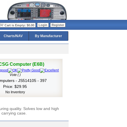
>
Login
Register
Cart is Empty: $0.00
Charts/NAV
By Manufacturer
 CSG Computer (E6B)
Vote ( )
omputers - JS514105 - 397
Price: $29.95
No Inventory
ring quality. Solves low and high
 carrying case.