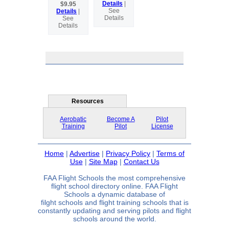
Details
|
$9.95
See
Details
|
Details
See
Details
Resources
Aerobatic
Become A
Pilot
Training
Pilot
License
Home
|
Advertise
|
Privacy Policy
|
Terms of
Use
|
Site Map
|
Contact Us
FAA Flight Schools the most comprehensive
flight school directory online. FAA Flight
Schools a dynamic database of
filght schools and flight training schools that is
constantly updating and serving pilots and flight
schools around the world.