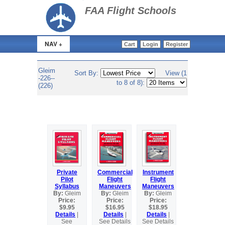
>
FAA Flight Schools
NAV +
Cart
Login
Register
Gleim
Sort By:
View (1
-226--
to 8 of 8):
(226)
Private
Commercial
Instrument
Pilot
Flight
Flight
Syllabus
Maneuvers
Maneuvers
By:
Gleim
By:
Gleim
By:
Gleim
Price:
Price:
Price:
$9.95
$16.95
$18.95
Details
|
Details
|
Details
|
See
See Details
See Details