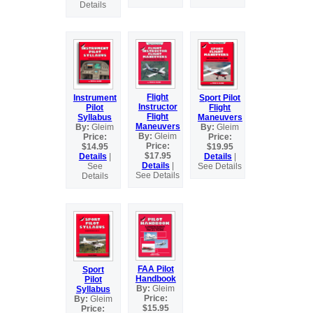
Details
Flight
Instrument
Sport Pilot
Instructor
Pilot
Flight
Flight
Syllabus
Maneuvers
Maneuvers
By:
Gleim
By:
Gleim
By:
Gleim
Price:
Price:
Price:
$14.95
$19.95
$17.95
Details
|
Details
|
Details
|
See
See Details
See Details
Details
FAA Pilot
Sport
Handbook
Pilot
By:
Gleim
Syllabus
Price:
By:
Gleim
$15.95
Price: