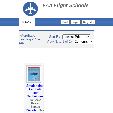
>
FAA Flight Schools
NAV +
Cart
Login
Register
>Aerobatic
Sort By:
Training -445--
View (1 to 1 of 1):
(445)
Skydancing:
Aerobatic
Flight
Techniques
By:
ASA
Price:
$19.95
Details
| See