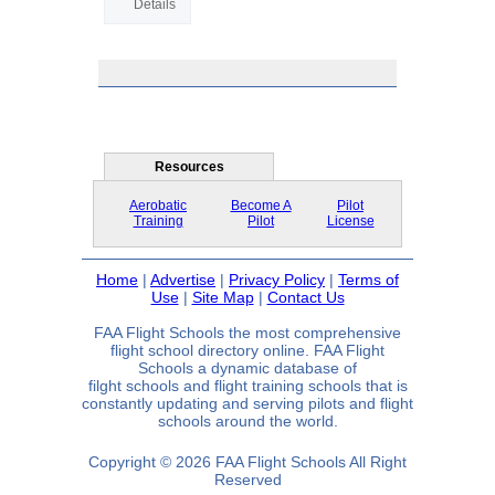
Details
Resources
Aerobatic
Become A
Pilot
Training
Pilot
License
Home
|
Advertise
|
Privacy Policy
|
Terms of
Use
|
Site Map
|
Contact Us
FAA Flight Schools the most comprehensive
flight school directory online. FAA Flight
Schools a dynamic database of
filght schools and flight training schools that is
constantly updating and serving pilots and flight
schools around the world.
Copyright © 2026 FAA Flight Schools All Right
Reserved