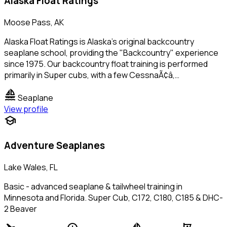
Alaska Float Ratings
Moose Pass, AK
Alaska Float Ratings is Alaska's original backcountry
seaplane school, providing the "Backcountry" experience
since 1975. Our backcountry float training is performed
primarily in Super cubs, with a few CessnaÃ¢â‚…
sailing
Seaplane
View profile
school
Adventure Seaplanes
Lake Wales, FL
Basic - advanced seaplane & tailwheel training in
Minnesota and Florida. Super Cub, C172, C180, C185 & DHC-
2 Beaver