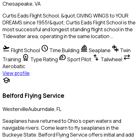
Chesapeake, VA
Curtis Eads Flight School, &quot;GIVING WINGS to YOUR
DREAMS since 1955!&quot; Curtis Eads Flight School is the
most successful and longest standing flight school in the
Tidewater area, operating in the same location …
flight_takeoff
schedule
sailing
connecting_airports
Flight School
Time Building
Seaplane
Twin
workspace_premium
sports_motorsports
swap_vert
sync_alt
Training
Type Rating
Sport Pilot
Tailwheel
Aerobatic
View profile
school
Belford Flying Service
WestervilleAuburndale, FL
Seaplanes have returned to Ohio's open waters and
navigable rivers. Come learn to fly seaplanes in the
Buckeye State. Belford Flying Service offers initial and add