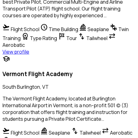
best Private Pilot, Commercial Multi-Engine and Airline
Transport Pilot (ATP) flight school. Our flight training
courses are operated by highly experienced …
flight_takeoff
schedule
sailing
connecting_airports
Flight School
Time Building
Seaplane
Twin
workspace_premium
tour
swap_vert
sync_alt
Training
Type Rating
Tour
Tailwheel
Aerobatic
View profile
school
Vermont Flight Academy
South Burlington, VT
The Vermont Flight Academy, located at Burlington
International Airport in Vermont, is a non-profit 501 (c) (3)
corporation that offers flight training and instruction for
students pursuing a Private Pilot Certificate…
flight_takeoff
sailing
swap_vert
sync_alt
Flight School
Seaplane
Tailwheel
Aerobatic