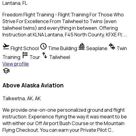
Lantana, FL
Freedom Flight Training - Flight Training For Those Who
Strive For Excellence From Tailwheel to Twins (even
tailwheel twins) and everything in between. Offering
Instruction at KLNA Lantana, F45 North County, KFXE Ft. …
flight_takeoff
schedule
sailing
connecting_airports
Flight School
Time Building
Seaplane
Twin
tour
swap_vert
Training
Tour
Tailwheel
View profile
school
Above Alaska Aviation
Talkeetna, AK, AK
We provide one-on-one personalized ground and flight
instruction. Experience flying the way it was meant to be
with either our Off Airport Bush Course or the Mountain
Flying Checkout. You can earn your Private Pilot C…