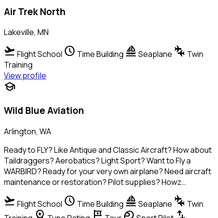
Air Trek North
Lakeville, MN
flight_takeoff
schedule
sailing
connecting_airports
Flight School
Time Building
Seaplane
Twin
Training
View profile
school
Wild Blue Aviation
Arlington, WA
Ready to FLY? Like Antique and Classic Aircraft? How about
Taildraggers? Aerobatics? Light Sport? Want to Fly a
WARBIRD? Ready for your very own airplane? Need aircraft
maintenance or restoration? Pilot supplies? Howz…
flight_takeoff
schedule
sailing
connecting_airports
Flight School
Time Building
Seaplane
Twin
workspace_premium
tour
sports_motorsports
swap_vert
Training
Type Rating
Tour
Sport Pilot