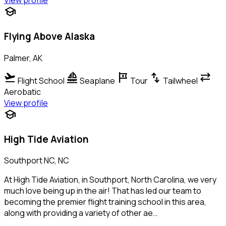
View profile
school
Flying Above Alaska
Palmer, AK
flight_takeoff
sailing
tour
swap_vert
sync_alt
Flight School
Seaplane
Tour
Tailwheel
Aerobatic
View profile
school
High Tide Aviation
Southport NC, NC
At High Tide Aviation, in Southport, North Carolina, we very
much love being up in the air! That has led our team to
becoming the premier flight training school in this area,
along with providing a variety of other ae…