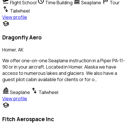
flight_takeoff
schedule
sailing
tour
Flight School
Time Building
Seaplane
Tour
swap_vert
Tailwheel
View profile
school
Dragonfly Aero
Homer, AK
We offer one-on-one Seaplane instruction in a Piper PA-11-
90 or in your aircraft. Located in Homer, Alaska we have
access to numerous lakes and glaciers. We also have a
guest pilot cabin available for clients or for o…
sailing
swap_vert
Seaplane
Tailwheel
View profile
school
Fitch Aerospace Inc