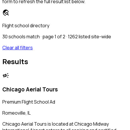
form to refresh the full result list below.
travel_explore
Flight school directory
30
schools match · page 1 of 2
· 1262 listed site-wide
Clear all filters
Results
campaign
Chicago Aerial Tours
Premium Flight School Ad
Romeoville, IL
Chicago Aerial Tours is located at Chicago Midway