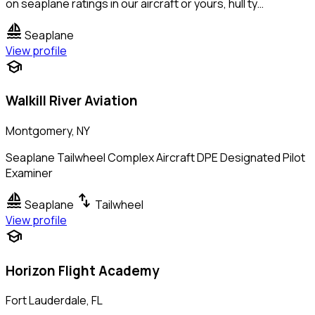
on seaplane ratings in our aircraft or yours, hull ty…
sailing
Seaplane
View profile
school
Walkill River Aviation
Montgomery, NY
Seaplane Tailwheel Complex Aircraft DPE Designated Pilot
Examiner
sailing
swap_vert
Seaplane
Tailwheel
View profile
school
Horizon Flight Academy
Fort Lauderdale, FL