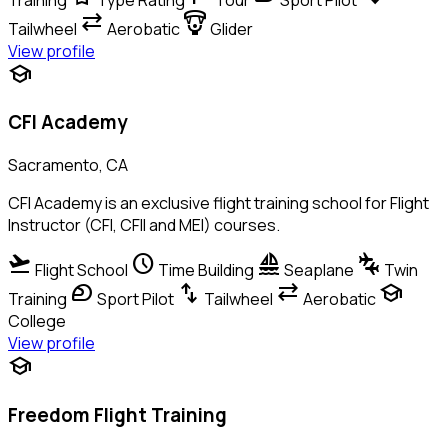
sync_alt
paragliding
Tailwheel
Aerobatic
Glider
View profile
school
CFI Academy
Sacramento, CA
CFI Academy is an exclusive flight training school for Flight
Instructor (CFI, CFII and MEI) courses.
flight_takeoff
schedule
sailing
connecting_airports
Flight School
Time Building
Seaplane
Twin
sports_motorsports
swap_vert
sync_alt
school
Training
Sport Pilot
Tailwheel
Aerobatic
College
View profile
school
Freedom Flight Training