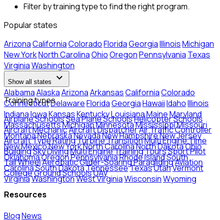
Filter by training type to find the right program.
Popular states
Arizona
California
Colorado
Florida
Georgia
Illinois
Michigan
New York
North Carolina
Ohio
Oregon
Pennsylvania
Texas
Virginia
Washington
expand_more
Show all states
Alabama
Alaska
Arizona
Arkansas
California
Colorado
Training types
Connecticut
Delaware
Florida
Georgia
Hawaii
Idaho
Illinois
Indiana
Iowa
Kansas
Kentucky
Louisiana
Maine
Maryland
Airplane Schools
Sea Plane Schools
Helicopter Schools
Massachusetts
Michigan
Minnesota
Mississippi
Missouri
Aircraft Mechanic
Aircraft Dispatcher
Air Traffic Controller
Montana
Nebraska
Nevada
New Hampshire
New Jersey
Aircraft Type Rating
Turbine Transition
Multi Engine Time
New Mexico
New York
North Carolina
North Dakota
Ohio
Building
Sky Diving
Multi Engine Training
Tours
Sport Pilot
Oklahoma
Oregon
Pennsylvania
Rhode Island
South
Tail Wheel
Aerobatic
Glider-Soaring
Paragliding
Aviation
Carolina
South Dakota
Tennessee
Texas
Utah
Vermont
College
Ground Schools
UAV
Virginia
Washington
West Virginia
Wisconsin
Wyoming
Resources
Blog
News