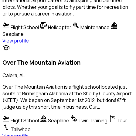
International Airport caters to all aspiring and certified
pilots. Whether your goal is to fly part time for recreation
or to pursue a career in aviation.
flight_takeoff
helicopter
build
sailing
Flight School
Helicopter
Maintenance
Seaplane
View profile
school
Over The Mountain Aviation
Calera, AL
Over The Mountain Aviation is a flight school located just
south of Birmingham Alabama at the Shelby County Airport
(KEET). We began on September 1st 2012, but donâ€™t
judge us by this short time in business. Our…
flight_takeoff
sailing
connecting_airports
tour
Flight School
Seaplane
Twin Training
Tour
swap_vert
Tailwheel