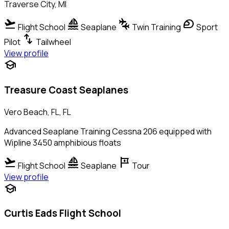
Traverse City, MI
flight_takeoff
sailing
connecting_airports
sports_motorsports
Flight School
Seaplane
Twin Training
Sport
swap_vert
Pilot
Tailwheel
View profile
school
Treasure Coast Seaplanes
Vero Beach, FL, FL
Advanced Seaplane Training Cessna 206 equipped with
Wipline 3450 amphibious floats
flight_takeoff
sailing
tour
Flight School
Seaplane
Tour
View profile
school
Curtis Eads Flight School