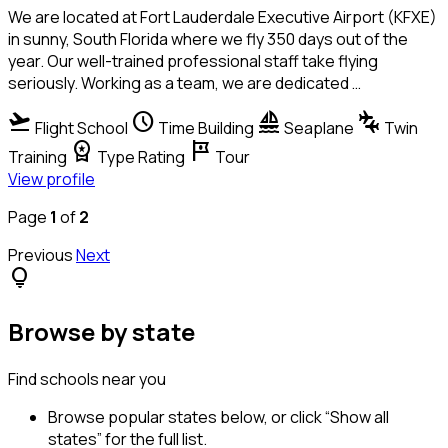
We are located at Fort Lauderdale Executive Airport (KFXE)
in sunny, South Florida where we fly 350 days out of the
year. Our well-trained professional staff take flying
seriously. Working as a team, we are dedicated …
flight_takeoff
schedule
sailing
connecting_airports
Flight School
Time Building
Seaplane
Twin
workspace_premium
tour
Training
Type Rating
Tour
View profile
Page
1
of
2
Previous
Next
lightbulb
Browse by state
Find schools near you
Browse popular states below, or click “Show all
states” for the full list.