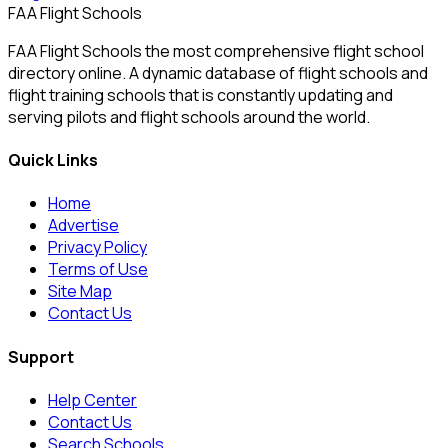
FAA Flight Schools
FAA Flight Schools the most comprehensive flight school
directory online. A dynamic database of flight schools and
flight training schools that is constantly updating and
serving pilots and flight schools around the world.
Quick Links
Home
Advertise
Privacy Policy
Terms of Use
Site Map
Contact Us
Support
Help Center
Contact Us
Search Schools