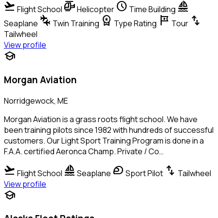
flight_takeoff
helicopter
schedule
sailing
Flight School
Helicopter
Time Building
connecting_airports
workspace_premium
tour
swap_vert
Seaplane
Twin Training
Type Rating
Tour
Tailwheel
View profile
school
Morgan Aviation
Norridgewock, ME
Morgan Aviation is a grass roots flight school. We have
been training pilots since 1982 with hundreds of successful
customers. Our Light Sport Training Program is done in a
F.A.A. certified Aeronca Champ. Private / Co…
flight_takeoff
sailing
sports_motorsports
swap_vert
Flight School
Seaplane
Sport Pilot
Tailwheel
View profile
school