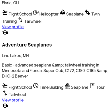
Elyria, OH
flight_takeoff
helicopter
sailing
connecting_airports
Flight School
Helicopter
Seaplane
Twin
swap_vert
Training
Tailwheel
View profile
school
Adventure Seaplanes
Lino Lakes, MN
Basic - advanced seaplane &amp; tailwheel training in
Minnesota and Florida. Super Cub, C172, C180, C185 &amp;
DHC-2 Beaver
flight_takeoff
schedule
sailing
tour
Flight School
Time Building
Seaplane
Tour
swap_vert
Tailwheel
View profile
school