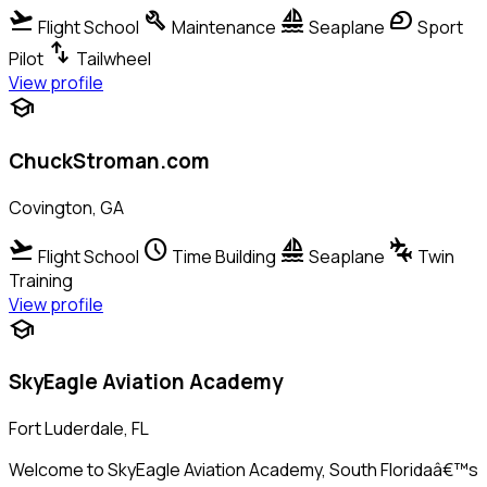
flight_takeoff
build
sailing
sports_motorsports
Flight School
Maintenance
Seaplane
Sport
swap_vert
Pilot
Tailwheel
View profile
school
ChuckStroman.com
Covington, GA
flight_takeoff
schedule
sailing
connecting_airports
Flight School
Time Building
Seaplane
Twin
Training
View profile
school
SkyEagle Aviation Academy
Fort Luderdale, FL
Welcome to SkyEagle Aviation Academy, South Floridaâ€™s