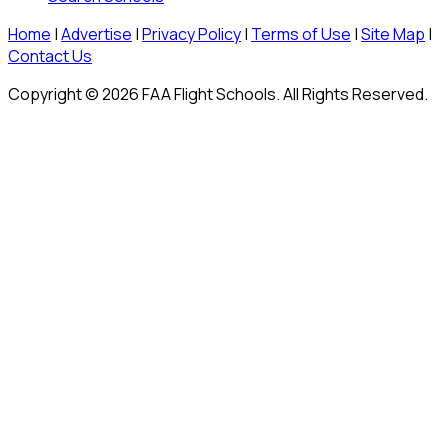
Home
|
Advertise
|
Privacy Policy
|
Terms of Use
|
Site Map
|
Contact Us
Copyright © 2026 FAA Flight Schools. All Rights Reserved.