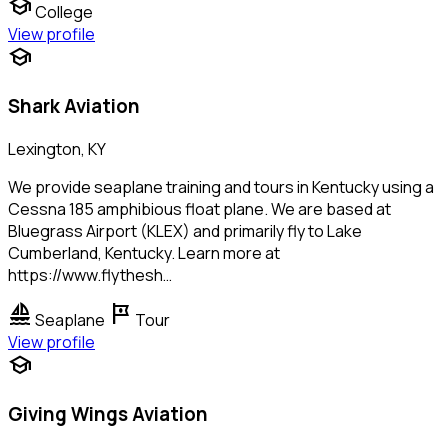
school
College
View profile
school
Shark Aviation
Lexington, KY
We provide seaplane training and tours in Kentucky using a
Cessna 185 amphibious float plane. We are based at
Bluegrass Airport (KLEX) and primarily fly to Lake
Cumberland, Kentucky. Learn more at
https://www.flythesh…
sailing
tour
Seaplane
Tour
View profile
school
Giving Wings Aviation