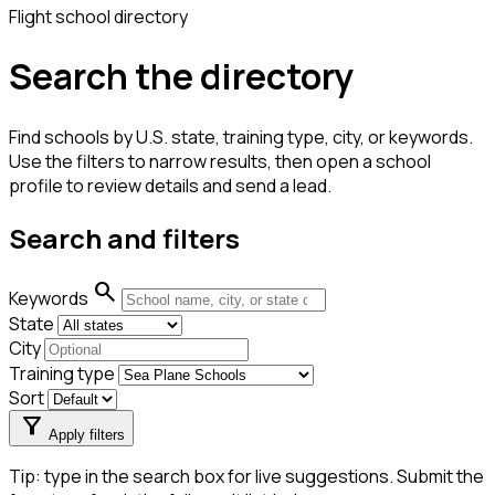
Flight school directory
Search the directory
Find schools by U.S. state, training type, city, or keywords.
Use the filters to narrow results, then open a school
profile to review details and send a lead.
Search and filters
search
Keywords
State
City
Training type
Sort
filter_alt
Apply filters
Tip: type in the search box for live suggestions. Submit the