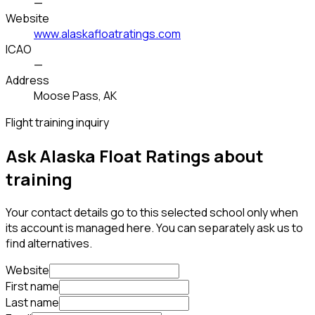
—
Website
www.alaskafloatratings.com
ICAO
—
Address
Moose Pass, AK
Flight training inquiry
Ask Alaska Float Ratings about
training
Your contact details go to this selected school only when
its account is managed here. You can separately ask us to
find alternatives.
Website
First name
Last name