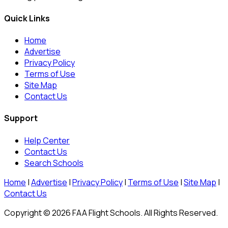
Quick Links
Home
Advertise
Privacy Policy
Terms of Use
Site Map
Contact Us
Support
Help Center
Contact Us
Search Schools
Home
|
Advertise
|
Privacy Policy
|
Terms of Use
|
Site Map
|
Contact Us
Copyright © 2026 FAA Flight Schools. All Rights Reserved.