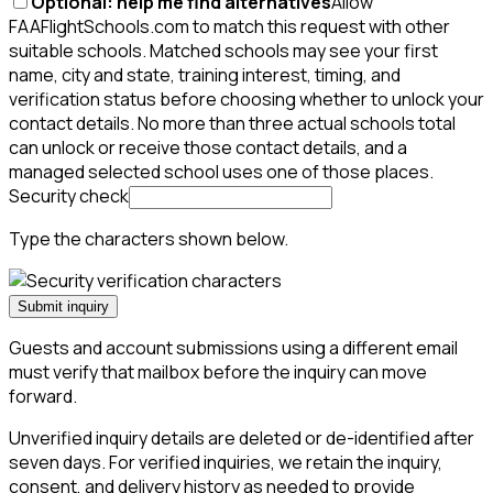
Optional: help me find alternatives
Allow
FAAFlightSchools.com to match this request with other
suitable schools. Matched schools may see your first
name, city and state, training interest, timing, and
verification status before choosing whether to unlock your
contact details. No more than three actual schools total
can unlock or receive those contact details, and a
managed selected school uses one of those places.
Security check
Type the characters shown below.
Submit inquiry
Guests and account submissions using a different email
must verify that mailbox before the inquiry can move
forward.
Unverified inquiry details are deleted or de-identified after
seven days. For verified inquiries, we retain the inquiry,
consent, and delivery history as needed to provide