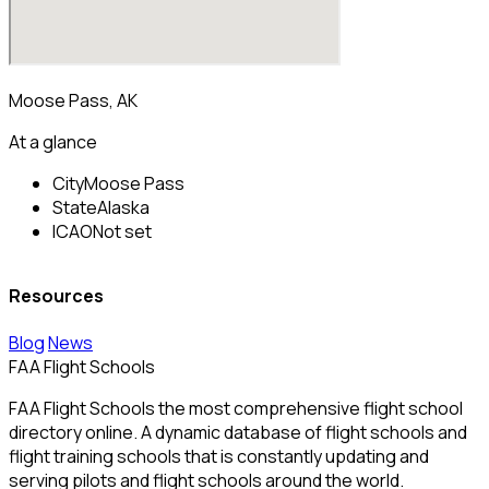
Moose Pass, AK
At a glance
City
Moose Pass
State
Alaska
ICAO
Not set
Resources
Blog
News
FAA Flight Schools
FAA Flight Schools the most comprehensive flight school
directory online. A dynamic database of flight schools and
flight training schools that is constantly updating and
serving pilots and flight schools around the world.