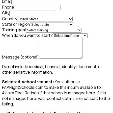
Email
Phone
City
Country
State or region
Training goal
When do you want to start?
Message
(optional)
Do not include medical, financial, identity-document, or
other sensitive information.
Selected-school request:
You authorize
FAAFlightSchools.com to make this inquiry available to
Alaska Float Ratings if that school is managed here. If it is
not managed here, your contact details are not sent to the
listing.