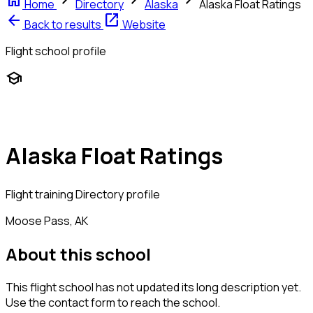
home
chevron_right
chevron_right
chevron_right
Home
Directory
Alaska
Alaska Float Ratings
arrow_back
open_in_new
Back to results
Website
Flight school profile
school
Alaska Float Ratings
Flight training
Directory profile
Moose Pass, AK
About this school
This flight school has not updated its long description yet.
Use the contact form to reach the school.