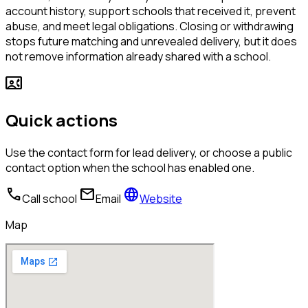
account history, support schools that received it, prevent
abuse, and meet legal obligations. Closing or withdrawing
stops future matching and unrevealed delivery, but it does
not remove information already shared with a school.
contact_phone
Quick actions
Use the contact form for lead delivery, or choose a public
contact option when the school has enabled one.
call
mail
language
Call school
Email
Website
Map