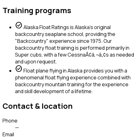
Training programs
check_circle
Alaska Float Ratings is Alaska's original
backcountry seaplane school, providing the
"Backcountry" experience since 1975. Our
backcountry float training is performed primarily in
Super cubs, with a few CessnaÃ¢â‚¬â„¢s as needed
and upon request.
check_circle
Float plane flying in Alaska provides you with a
phenomenal float flying experience combined with
backcountry mountain training for the experience
and skill development of a lifetime.
Contact & location
Phone
—
Email