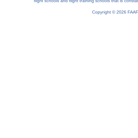
filght schools and flight training schools that is const
Copyright © 2026 FAAF