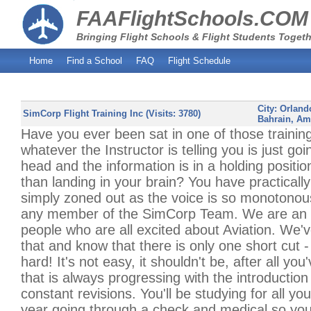
FAAFlightSchools.COM
Bringing Flight Schools & Flight Students Togeth
Home
Find a School
FAQ
Flight Schedule
City:
Orland
SimCorp Flight Training Inc (Visits: 3780)
Bahrain, A
Have you ever been sat in one of those trainin
whatever the Instructor is telling you is just go
head and the information is in a holding positi
than landing in your brain? You have practically
simply zoned out as the voice is so monotonou
any member of the SimCorp Team. We are an e
people who are all excited about Aviation. We'
that and know that there is only one short cut 
hard! It's not easy, it shouldn't be, after all yo
that is always progressing with the introduction
constant revisions. You'll be studying for all y
year going through a check and medical so you