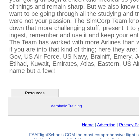
of things and remain sharp. But we also know 
want to be going through all the studying and tra
were not your passion. The SimCorp Team kno
down that more challenging stuff, present it to
ingest, remember and use it and keep your ent
The Team has worked with more Airlines than 
if you are into that kind of thing; here they are
Gov, US Air Force, US Navy, Brainiff, Emery, J
Etihad, Kuwait, Emirates, Atlas, Eastern, US A
name but a few!!
Resources
Aerobatic Training
Home
|
Advertise
|
Privacy Po
FAAFlightSchools.COM the most comprehensive flight s