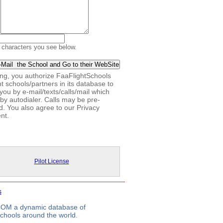
 characters you see below.
king, you authorize FaaFlightSchools
ht schools/partners in its database to
you by e-mail/texts/calls/mail which
by autodialer. Calls may be pre-
d. You also agree to our Privacy
nt.
Pilot License
s
.COM a dynamic database of
 schools around the world.