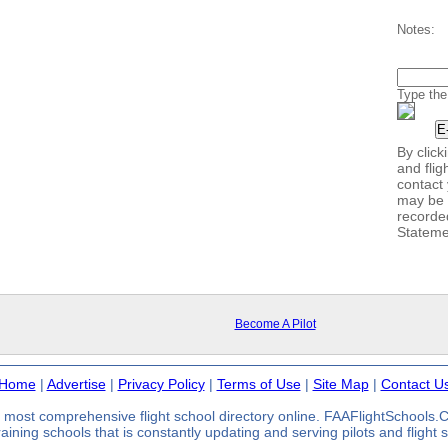
Notes:
Type the
By clic
and flig
contact 
may be 
recorde
Stateme
Become A Pilot
Home
|
Advertise
|
Privacy Policy
|
Terms of Use
|
Site Map
|
Contact U
most comprehensive flight school directory online. FAAFlightSchools
 training schools that is constantly updating and serving pilots and flight