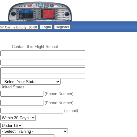
>
Login
Register
Cart is Empty: $0.00
Contact this Flight School
:
United States
(Phone Number)
(Phone Number)
(E-mail)