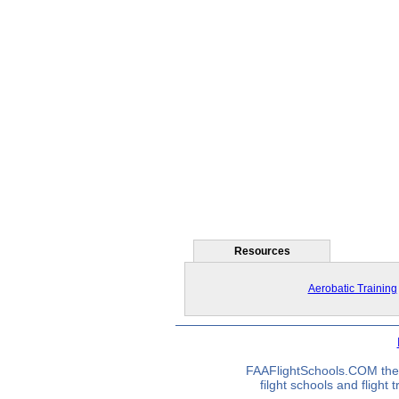
Resources
Aerobatic Training
FAAFlightSchools.COM the 
filght schools and flight