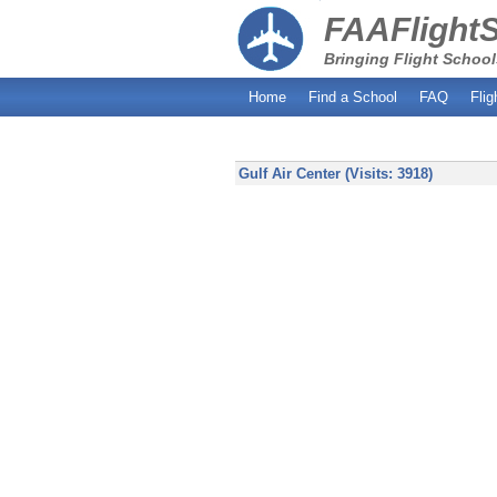
FAAFlight
Bringing Flight School
Home
Find a School
FAQ
Flig
Gulf Air Center (Visits: 3918)