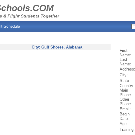
Schools.COM
s & Flight Students Together
ht Schedule
City:
Gulf Shores
, Alabama
First
Name:
Last
Name:
Address
City:
State:
Country:
Main
Phone:
Other
Phone:
Email:
Begin
Date:
Age:
Training: