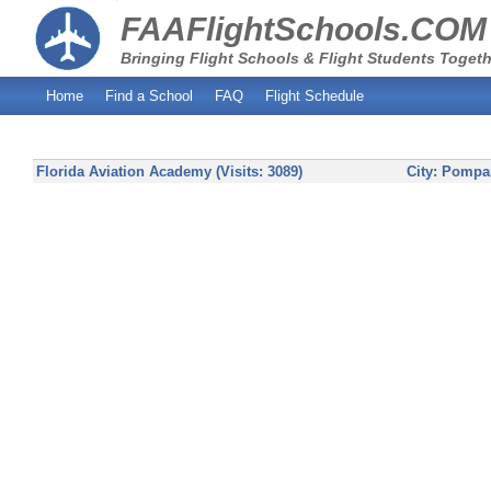
FAAFlightSchools.COM
Bringing Flight Schools & Flight Students Togeth
Home
Find a School
FAQ
Flight Schedule
Florida Aviation Academy (Visits: 3089)
City:
Pompa