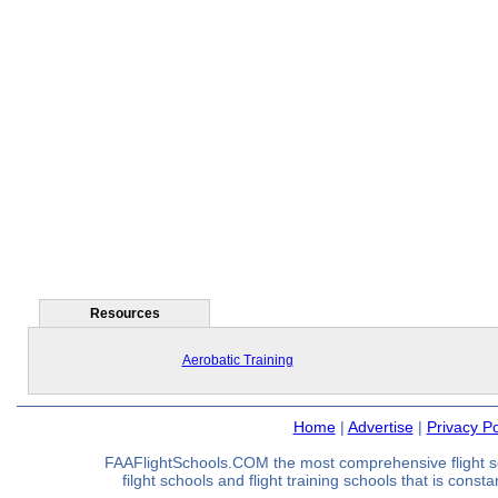
Resources
Aerobatic Training
Home
|
Advertise
|
Privacy Po
FAAFlightSchools.COM the most comprehensive flight s
filght schools and flight training schools that is const