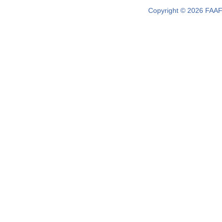
Copyright © 2026 FAAF