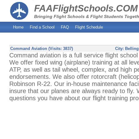
FAAFlightSchools.COM
Bringing Flight Schools & Flight Students Togeth
Home
Find a School
FAQ
Flight Schedule
Command Aviation (Visits: 3837)
City:
Bellin
Command aviation is a full service flight schoo
We offer fixed wing (airplane) training at all lev
ATP, as well as tail wheel, complex, and high 
endorsements. We also offer rotorcraft (helicopt
Robinson R-22. Our in-house maintenance facili
insure that our planes are always ready to fly
questions you have about our flight training pr