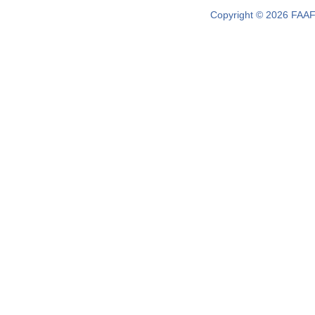
Copyright © 2026 FAAF