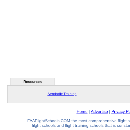
Resources
Aerobatic Training
Home
|
Advertise
|
Privacy Po
FAAFlightSchools.COM the most comprehensive flight s
filght schools and flight training schools that is const