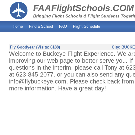
FAAFlightSchools.COM
Bringing Flight Schools & Flight Students Togeth
Home
Find a School
FAQ
Flight Schedule
Fly Goodyear (Visits: 6188)
City:
BUCKE
Welcome to Buckeye Flight Experience. We are
improving our web page to better serve you. If
questions in the interim, please call Tony at 6
at 623-845-2077, or you can also send any que
info@flybuckeye.com. Please check back from t
more information. Have a great day!