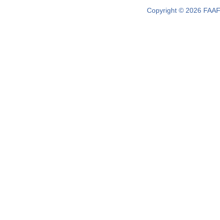
Copyright © 2026 FAAF