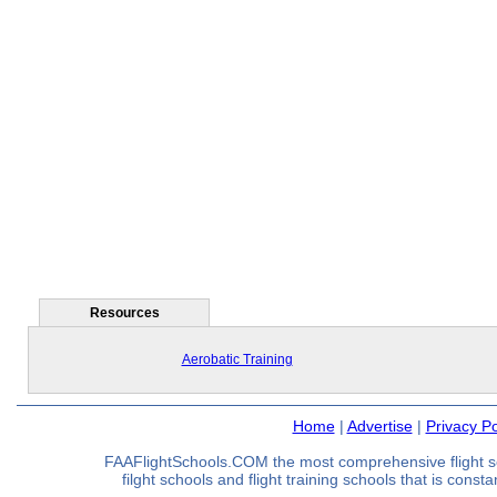
Resources
Aerobatic Training
Home
|
Advertise
|
Privacy Po
FAAFlightSchools.COM the most comprehensive flight s
filght schools and flight training schools that is const