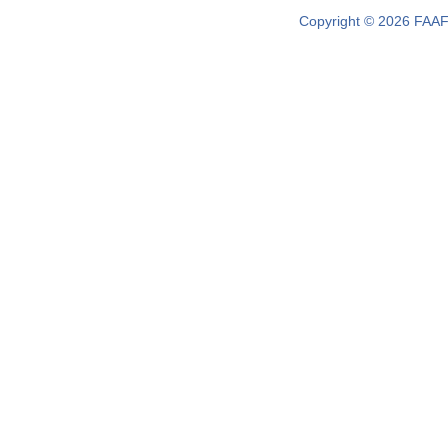
Copyright © 2026 FAAF