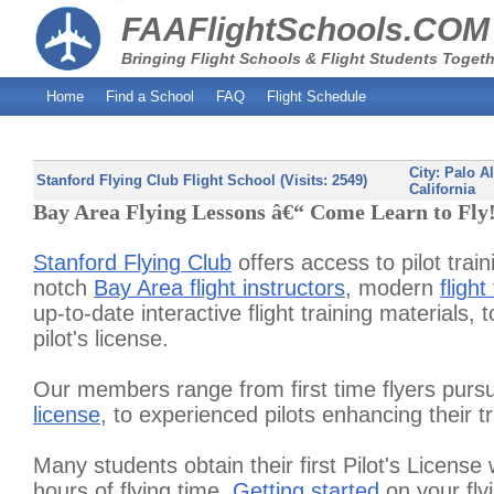
FAAFlightSchools.COM
Bringing Flight Schools & Flight Students Togeth
Home
Find a School
FAQ
Flight Schedule
City:
Palo Al
Stanford Flying Club Flight School (Visits: 2549)
California
Bay Area Flying Lessons â€“ Come Learn to Fly
Stanford Flying Club
offers access to pilot trai
notch
Bay Area flight instructors
, modern
flight
up-to-date interactive flight training materials, 
pilot's license.
Our members range from first time flyers pursu
license
, to experienced pilots enhancing their tr
Many students obtain their first Pilot's License 
hours of flying time.
Getting started
on your fly