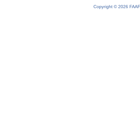
Copyright © 2026 FAAF