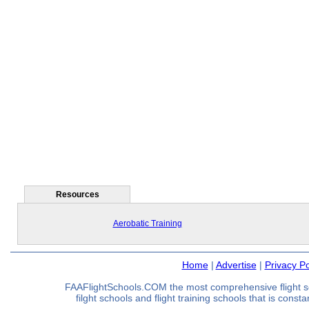
Resources
Aerobatic Training
Home
|
Advertise
|
Privacy Po
FAAFlightSchools.COM the most comprehensive flight s
filght schools and flight training schools that is const