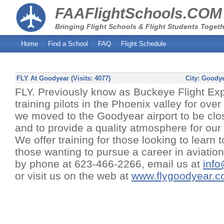
FAAFlightSchools.COM
Bringing Flight Schools & Flight Students Togeth
Home
Find a School
FAQ
Flight Schedule
FLY At Goodyear (Visits: 4077)
City:
Goodye
FLY. Previously know as Buckeye Flight Ex
training pilots in the Phoenix valley for ove
we moved to the Goodyear airport to be clos
and to provide a quality atmosphere for our 
We offer training for those looking to learn to
those wanting to pursue a career in aviatio
by phone at 623-466-2266, email us at
inf
or visit us on the web at
www.flygoodyear.