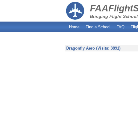
FAAFlight
Bringing Flight School
Home
Find a School
FAQ
Flig
Dragonfly Aero (Visits: 3891)