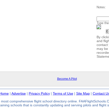
Notes:
Type the
By clic
and flig
contact 
may be 
recorde
Stateme
Become A Pilot
Home
|
Advertise
|
Privacy Policy
|
Terms of Use
|
Site Map
|
Contact U
most comprehensive flight school directory online. FAAFlightSchools
 training schools that is constantly updating and serving pilots and flight