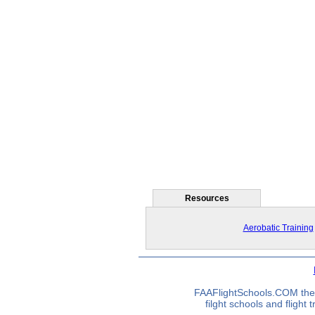
Resources
Aerobatic Training
FAAFlightSchools.COM the 
filght schools and flight