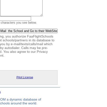
 characters you see below.
king, you authorize FaaFlightSchools
ht schools/partners in its database to
you by e-mail/texts/calls/mail which
by autodialer. Calls may be pre-
d. You also agree to our Privacy
nt.
Pilot License
s
.COM a dynamic database of
 schools around the world.