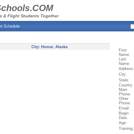
Schools.COM
s & Flight Students Together
ht Schedule
City:
Homer
, Alaska
First
Name:
Last
Name:
Address
City:
State:
Country:
Main
Phone:
Other
Phone:
Email:
Begin
Date:
Age:
Training: