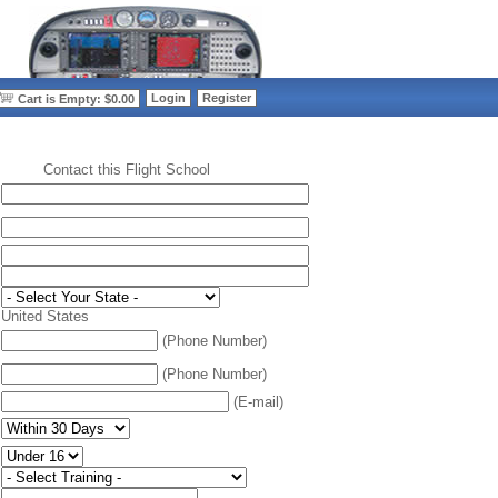
>
Login
Register
Cart is Empty: $0.00
Contact this Flight School
:
United States
(Phone Number)
(Phone Number)
(E-mail)