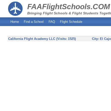
FAAFlightSchools.COM
Bringing Flight Schools & Flight Students Togeth
Home
Find a School
FAQ
Flight Schedule
California Flight Academy LLC (Visits: 1525)
City:
El Caj