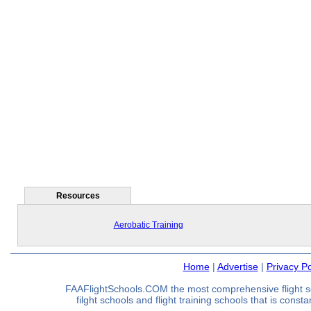
Resources
Aerobatic Training
Home
|
Advertise
|
Privacy Po
FAAFlightSchools.COM the most comprehensive flight s
filght schools and flight training schools that is const