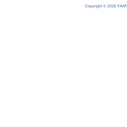
Copyright © 2026 FAAF