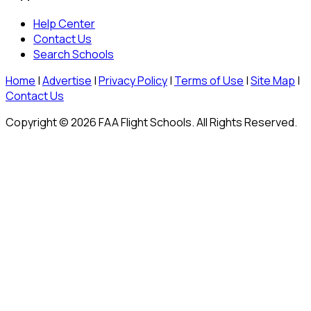
Help Center
Contact Us
Search Schools
Home
|
Advertise
|
Privacy Policy
|
Terms of Use
|
Site Map
|
Contact Us
Copyright © 2026 FAA Flight Schools. All Rights Reserved.