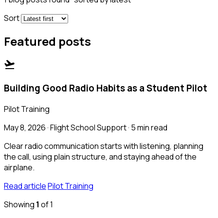
Sort
Featured posts
flight_takeoff
Building Good Radio Habits as a Student Pilot
Pilot Training
May 8, 2026 · Flight School Support · 5 min read
Clear radio communication starts with listening, planning
the call, using plain structure, and staying ahead of the
airplane.
Read article
Pilot Training
Showing
1
of 1