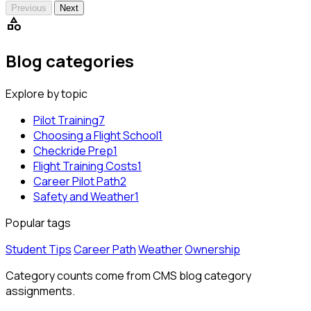
Previous
Next
category
Blog categories
Explore by topic
Pilot Training
7
Choosing a Flight School
1
Checkride Prep
1
Flight Training Costs
1
Career Pilot Path
2
Safety and Weather
1
Popular tags
Student Tips
Career Path
Weather
Ownership
Category counts come from CMS blog category
assignments.