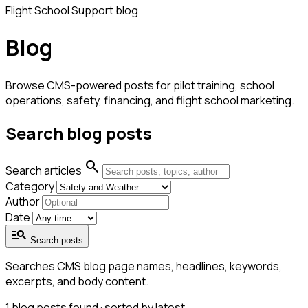
Flight School Support blog
Blog
Browse CMS-powered posts for pilot training, school
operations, safety, financing, and flight school marketing.
Search blog posts
search
Search articles
Category
Author
Date
manage_search
Search posts
Searches CMS blog page names, headlines, keywords,
excerpts, and body content.
1
blog posts found · sorted by latest