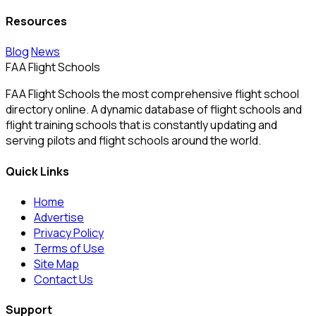
Resources
Blog
News
FAA Flight Schools
FAA Flight Schools the most comprehensive flight school
directory online. A dynamic database of flight schools and
flight training schools that is constantly updating and
serving pilots and flight schools around the world.
Quick Links
Home
Advertise
Privacy Policy
Terms of Use
Site Map
Contact Us
Support