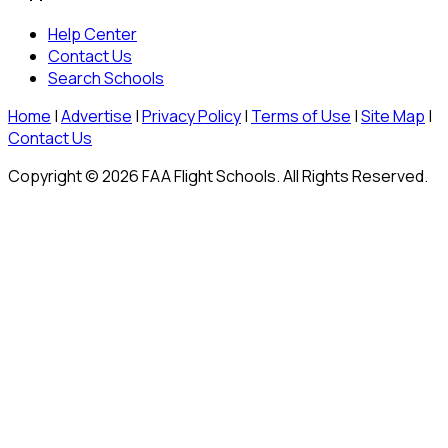
Help Center
Contact Us
Search Schools
Home
|
Advertise
|
Privacy Policy
|
Terms of Use
|
Site Map
|
Contact Us
Copyright © 2026 FAA Flight Schools. All Rights Reserved.