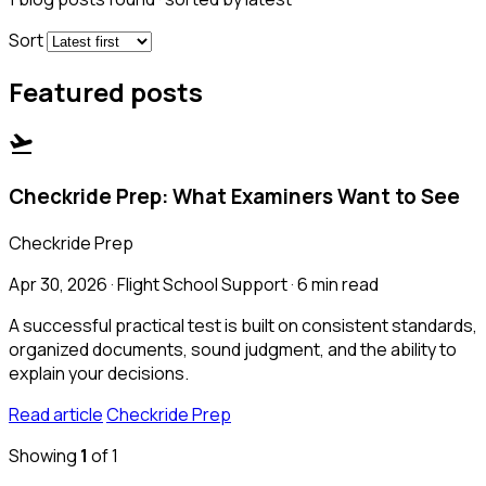
Sort
Featured posts
flight_takeoff
Checkride Prep: What Examiners Want to See
Checkride Prep
Apr 30, 2026 · Flight School Support · 6 min read
A successful practical test is built on consistent standards,
organized documents, sound judgment, and the ability to
explain your decisions.
Read article
Checkride Prep
Showing
1
of 1