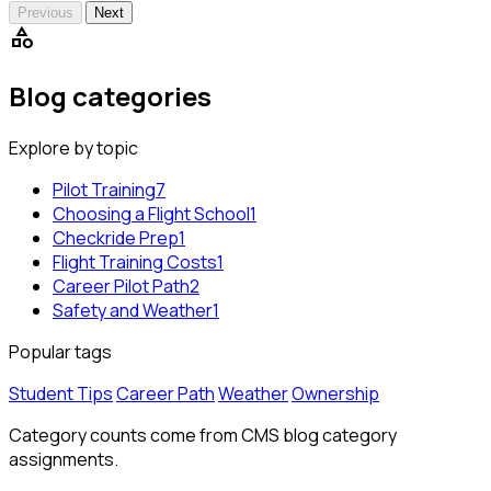
Previous
Next
category
Blog categories
Explore by topic
Pilot Training
7
Choosing a Flight School
1
Checkride Prep
1
Flight Training Costs
1
Career Pilot Path
2
Safety and Weather
1
Popular tags
Student Tips
Career Path
Weather
Ownership
Category counts come from CMS blog category
assignments.