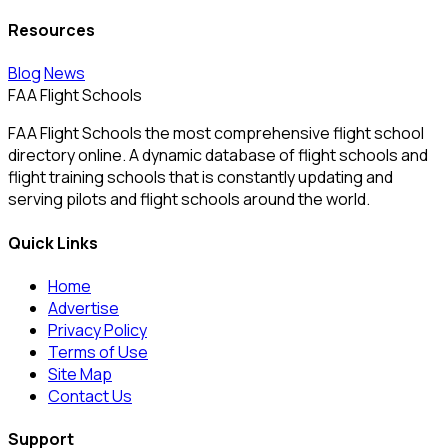
Resources
Blog
News
FAA Flight Schools
FAA Flight Schools the most comprehensive flight school
directory online. A dynamic database of flight schools and
flight training schools that is constantly updating and
serving pilots and flight schools around the world.
Quick Links
Home
Advertise
Privacy Policy
Terms of Use
Site Map
Contact Us
Support