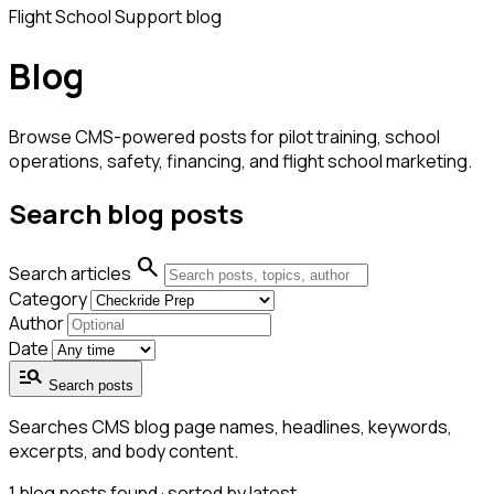
Flight School Support blog
Blog
Browse CMS-powered posts for pilot training, school
operations, safety, financing, and flight school marketing.
Search blog posts
search
Search articles
Category
Author
Date
manage_search
Search posts
Searches CMS blog page names, headlines, keywords,
excerpts, and body content.
1
blog posts found · sorted by latest