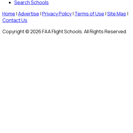
Search Schools
Home
|
Advertise
|
Privacy Policy
|
Terms of Use
|
Site Map
|
Contact Us
Copyright © 2026 FAA Flight Schools. All Rights Reserved.