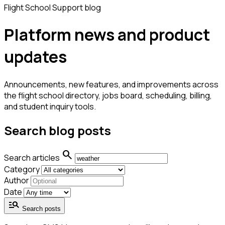
Flight School Support blog
Platform news and product
updates
Announcements, new features, and improvements across
the flight school directory, jobs board, scheduling, billing,
and student inquiry tools.
Search blog posts
search
Search articles
Category
Author
Date
manage_search
Search posts