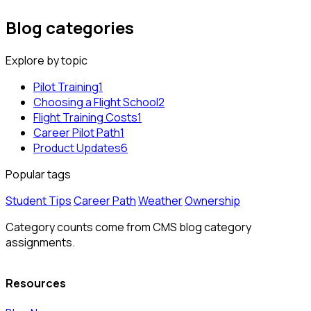
Blog categories
Explore by topic
Pilot Training
1
Choosing a Flight School
2
Flight Training Costs
1
Career Pilot Path
1
Product Updates
6
Popular tags
Student Tips
Career Path
Weather
Ownership
Category counts come from CMS blog category
assignments.
Resources