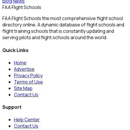
Blog
News
FAA Flight Schools
FAA Flight Schools the most comprehensive flight school
directory online. A dynamic database of flight schools and
flight training schools that is constantly updating and
serving pilots and flight schools around the world.
Quick Links
Home
Advertise
Privacy Policy
Terms of Use
Site Map
Contact Us
Support
Help Center
Contact Us