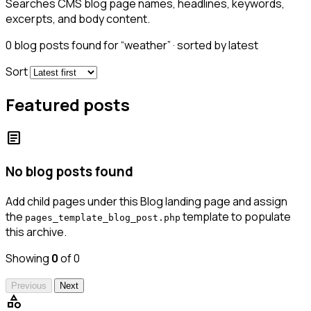
Searches CMS blog page names, headlines, keywords,
excerpts, and body content.
0
blog posts found for “weather” · sorted by latest
Sort
Featured posts
article
No blog posts found
Add child pages under this Blog landing page and assign
the
template to populate
pages_template_blog_post.php
this archive.
Showing
0
of 0
Previous
Next
category