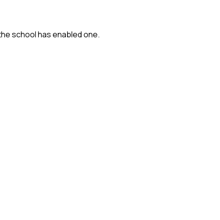
 the school has enabled one.