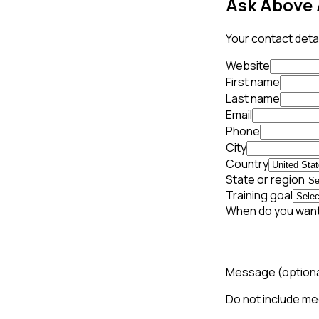
Ask Above 
Your contact detai
Website
First name
Last name
Email
Phone
City
Country
State or region
Training goal
When do you want
Message
(option
Do not include med