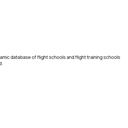
amic database of flight schools and flight training schools
d.