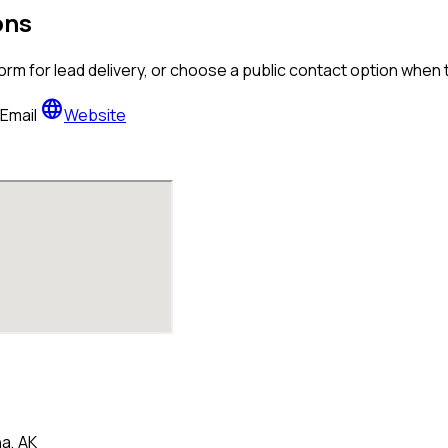
ons
orm for lead delivery, or choose a public contact option when
language
Email
Website
a, AK