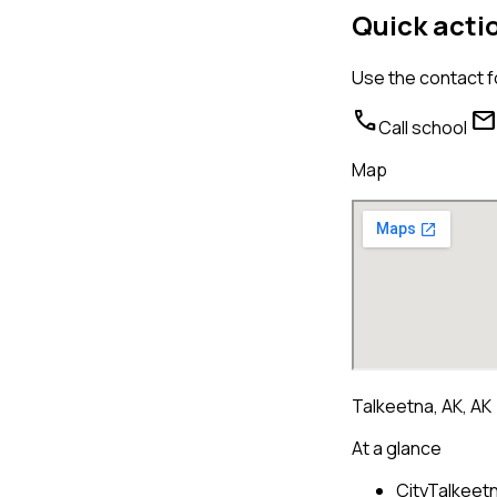
Quick acti
Use the contact f
call
mail
Call school
Map
Talkeetna, AK, AK
At a glance
City
Talkeetn