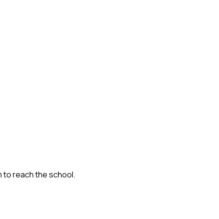
m to reach the school.