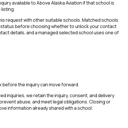
iry available to Above Alaska Aviation if that school is
listing.
his request with other suitable schools. Matched schools
tion status before choosing whether to unlock your contact
ontact details, and a managed selected school uses one of
x before the inquiry can move forward.
ied inquiries, we retain the inquiry, consent, and delivery
 prevent abuse, and meet legal obligations. Closing or
ove information already shared with a school.