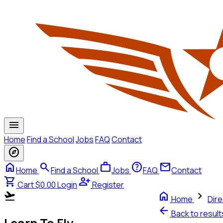
menu
Home
Find a School
Jobs
FAQ
Contact
explore
home
search
work
help
mail
Home
Find a School
Jobs
FAQ
Contact
shopping_cart
person_add
Cart $0.00
Login
Register
flight_takeoff
home
chevron_right
Home
Dire
arrow_back
Back to resul
Learn To Fly