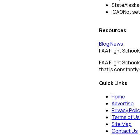
State
Alaska
ICAO
Not set
Resources
Blog
News
FAA Flight School
FAA Flight Schools
that is constantly
Quick Links
Home
Advertise
Privacy Poli
Terms of U
Site Map
Contact Us