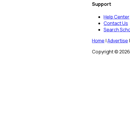
Support
Help Center
Contact Us
Search Sch
Home
|
Advertise
|
Copyright © 2026 