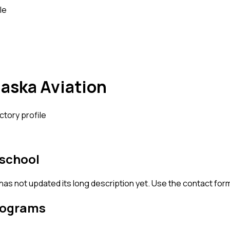
le
aska Aviation
ctory profile
 school
 has not updated its long description yet. Use the contact for
rograms