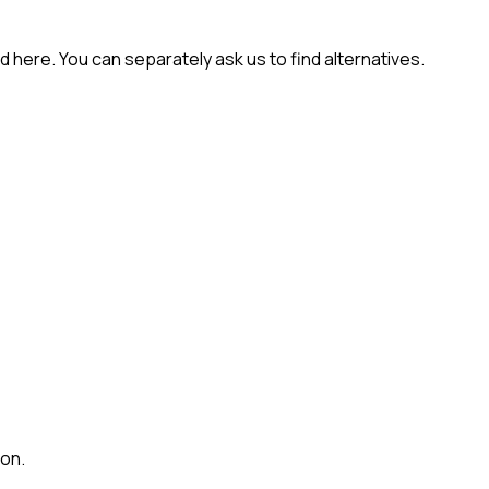
 here. You can separately ask us to find alternatives.
ion.