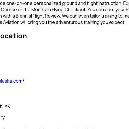
e one-on-one personalized ground and flight instruction. Expe
 Course or the Mountain Flying Checkout. You can earn your Pr
n with a Biennial Flight Review. We can even tailor training t
 Aviation will bring you the adventurous training you expect.
location
laska.com/
K, AK
iry