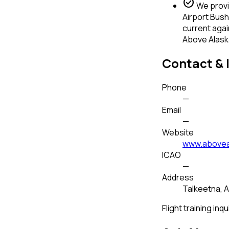
check_circle
We provid
Airport Bush
current agai
Above Alaska
Contact & 
Phone
—
Email
—
Website
www.abovea
ICAO
—
Address
Talkeetna, A
Flight training inqu