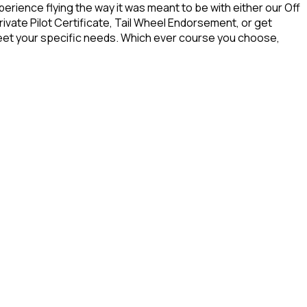
rience flying the way it was meant to be with either our Off
ivate Pilot Certificate, Tail Wheel Endorsement, or get
o meet your specific needs. Which ever course you choose,