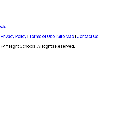
ools
Privacy Policy
|
Terms of Use
|
Site Map
|
Contact Us
FAA Flight Schools. All Rights Reserved.