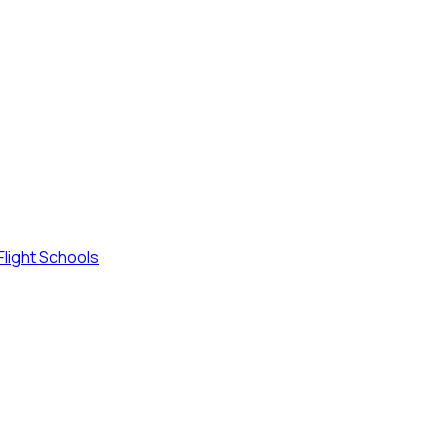
Flight Schools