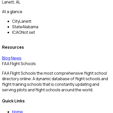
Lanett, AL
At a glance
City
Lanett
State
Alabama
ICAO
Not set
Resources
Blog
News
FAA Flight Schools
FAA Flight Schools the most comprehensive flight school
directory online. A dynamic database of flight schools and
flight training schools that is constantly updating and
serving pilots and flight schools around the world.
Quick Links
Home