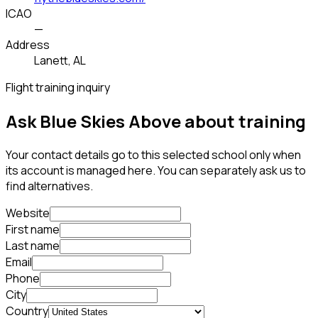
ICAO
—
Address
Lanett, AL
Flight training inquiry
Ask Blue Skies Above about training
Your contact details go to this selected school only when
its account is managed here. You can separately ask us to
find alternatives.
Website
First name
Last name
Email
Phone
City
Country