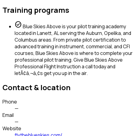
Training programs
check_circle
Blue Skies Above is your pilot training academy
located in Lanett, AL serving the Auburn, Opelika, and
Columbus areas. From private pilot certification to
advanced training in instrument, commercial, and CFI
courses, Blue Skies Above is where to complete your
professional pilot training. Give Blue Skies Above
Professional Flight Instruction a call today and
letÃ¢â‚¬â„¢s get you up in the air.
Contact & location
Phone
—
Email
—
Website
flytheblueskies.com/