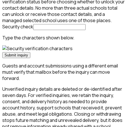
verification status before choosing whether to unlock your
contact details. No more than three actual schools total
can unlock or receive those contact details, and a
managed selected school uses one of those places.
Security check
Type the characters shown below.
Submit inquiry
Guests and account submissions using a different email
must verify that mailbox before the inquiry can move
forward.
Unverified inquiry details are deleted or de-identified after
seven days. For verified inquiries, we retain the inquiry,
consent, and delivery history as needed to provide
account history, support schools that received it, prevent
abuse, and meet legal obligations. Closing or withdrawing
stops future matching and unrevealed delivery, but it does
not remove information already shared with a school.