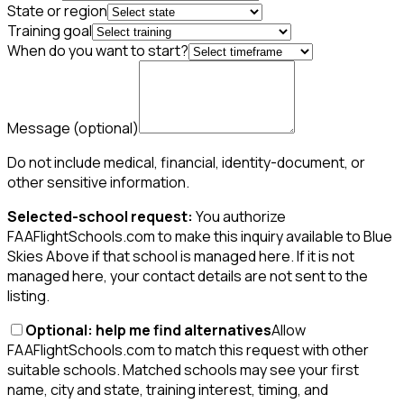
State or region
Training goal
When do you want to start?
Message
(optional)
Do not include medical, financial, identity-document, or
other sensitive information.
Selected-school request:
You authorize
FAAFlightSchools.com to make this inquiry available to Blue
Skies Above if that school is managed here. If it is not
managed here, your contact details are not sent to the
listing.
Optional: help me find alternatives
Allow
FAAFlightSchools.com to match this request with other
suitable schools. Matched schools may see your first
name, city and state, training interest, timing, and