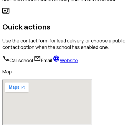
contact_phone
Quick actions
Use the contact form for lead delivery, or choose a public
contact option when the school has enabled one.
call
mail
language
Call school
Email
Website
Map