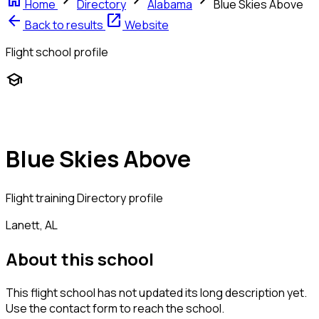
home
chevron_right
chevron_right
chevron_right
Home
Directory
Alabama
Blue Skies Above
arrow_back
open_in_new
Back to results
Website
Flight school profile
school
Blue Skies Above
Flight training
Directory profile
Lanett, AL
About this school
This flight school has not updated its long description yet.
Use the contact form to reach the school.