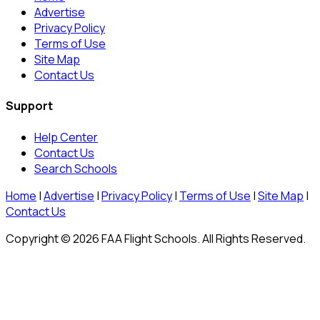
Advertise
Privacy Policy
Terms of Use
Site Map
Contact Us
Support
Help Center
Contact Us
Search Schools
Home
|
Advertise
|
Privacy Policy
|
Terms of Use
|
Site Map
|
Contact Us
Copyright © 2026 FAA Flight Schools. All Rights Reserved.