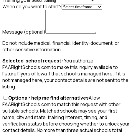
Training goal
When do you want to start?
Message
(optional)
Do not include medical, financial, identity-document, or
other sensitive information.
Selected-school request:
You authorize
FAAFlightSchools.com to make this inquiry available to
Future Flyers of Iowa if that school is managed here. If it is
not managed here, your contact details are not sent to the
listing.
Optional: help me find alternatives
Allow
FAAFlightSchools.com to match this request with other
suitable schools. Matched schools may see your first
name, city and state, training interest, timing, and
verification status before choosing whether to unlock your
contact details. No more than three actual schools total