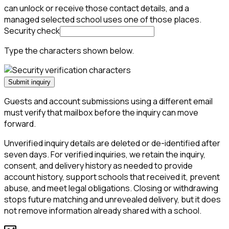
can unlock or receive those contact details, and a
managed selected school uses one of those places.
Security check
Type the characters shown below.
Submit inquiry
Guests and account submissions using a different email
must verify that mailbox before the inquiry can move
forward.
Unverified inquiry details are deleted or de-identified after
seven days. For verified inquiries, we retain the inquiry,
consent, and delivery history as needed to provide
account history, support schools that received it, prevent
abuse, and meet legal obligations. Closing or withdrawing
stops future matching and unrevealed delivery, but it does
not remove information already shared with a school.