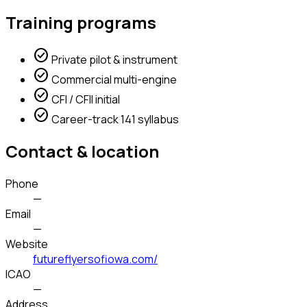
Training programs
check_circle
Private pilot & instrument
check_circle
Commercial multi-engine
check_circle
CFI / CFII initial
check_circle
Career-track 141 syllabus
Contact & location
Phone
—
Email
—
Website
futureflyersofiowa.com/
ICAO
—
Address