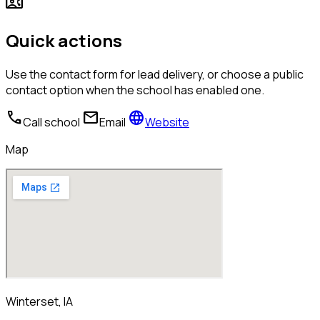
contact_phone
Quick actions
Use the contact form for lead delivery, or choose a public
contact option when the school has enabled one.
call
mail
language
Call school
Email
Website
Map
Winterset, IA