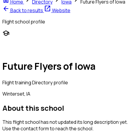
home
chevron_right
chevron_right
chevron_right
Home
Directory
Iowa
Future Flyers of Iowa
arrow_back
open_in_new
Back to results
Website
Flight school profile
school
Future Flyers of Iowa
Flight training
Directory profile
Winterset, IA
About this school
This flight school has not updated its long description yet.
Use the contact form to reach the school.