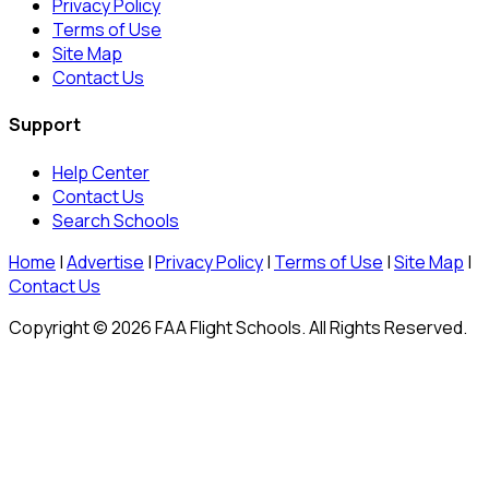
Privacy Policy
Terms of Use
Site Map
Contact Us
Support
Help Center
Contact Us
Search Schools
Home
|
Advertise
|
Privacy Policy
|
Terms of Use
|
Site Map
|
Contact Us
Copyright © 2026 FAA Flight Schools. All Rights Reserved.