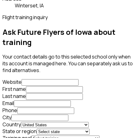
Winterset, IA
Flight training inquiry
Ask Future Flyers of Iowa about
training
Your contact details go to this selected school only when
its account is managed here. You can separately ask us to
find alternatives.
Website
First name
Last name
Email
Phone
City
Country
State or region