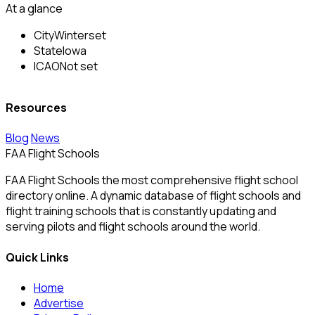
At a glance
City
Winterset
State
Iowa
ICAO
Not set
Resources
Blog
News
FAA Flight Schools
FAA Flight Schools the most comprehensive flight school
directory online. A dynamic database of flight schools and
flight training schools that is constantly updating and
serving pilots and flight schools around the world.
Quick Links
Home
Advertise