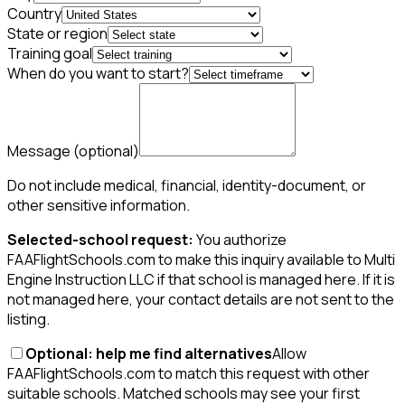
Country
State or region
Training goal
When do you want to start?
Message
(optional)
Do not include medical, financial, identity-document, or
other sensitive information.
Selected-school request:
You authorize
FAAFlightSchools.com to make this inquiry available to Multi
Engine Instruction LLC if that school is managed here. If it is
not managed here, your contact details are not sent to the
listing.
Optional: help me find alternatives
Allow
FAAFlightSchools.com to match this request with other
suitable schools. Matched schools may see your first