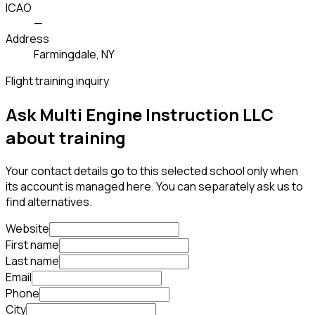
ICAO
—
Address
Farmingdale, NY
Flight training inquiry
Ask Multi Engine Instruction LLC
about training
Your contact details go to this selected school only when
its account is managed here. You can separately ask us to
find alternatives.
Website
First name
Last name
Email
Phone
City