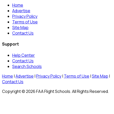
Home
Advertise
Privacy Policy
Terms of Use
Site Map
Contact Us
Support
Help Center
Contact Us
Search Schools
Home
|
Advertise
|
Privacy Policy
|
Terms of Use
|
Site Map
|
Contact Us
Copyright © 2026 FAA Flight Schools. All Rights Reserved.