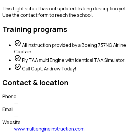
This flight school has not updated its long description yet.
Use the contact form to reach the school.
Training programs
check_circle
All instruction provided by a Boeing 737NG Airline
Captain.
check_circle
Fly TAA multi Engine with Identical TAA Simulator.
check_circle
Call Capt. Andrew Today!
Contact & location
Phone
—
Email
—
Website
www.multiengineinstruction.com