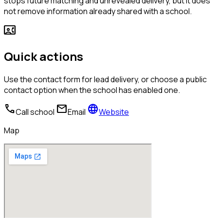
stops future matching and unrevealed delivery, but it does
not remove information already shared with a school.
contact_phone
Quick actions
Use the contact form for lead delivery, or choose a public
contact option when the school has enabled one.
call
mail
language
Call school
Email
Website
Map