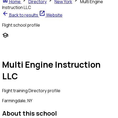
home
chevron_right
chevron_right
chevron_right
Home
Directory
New York
Multi Engine
Instruction LLC
arrow_back
open_in_new
Back to results
Website
Flight school profile
school
Multi Engine Instruction
LLC
Flight training
Directory profile
Farmingdale, NY
About this school