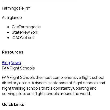
Farmingdale, NY
At a glance
City
Farmingdale
State
New York
ICAO
Not set
Resources
Blog
News
FAA Flight Schools
FAA Flight Schools the most comprehensive flight school
directory online. A dynamic database of flight schools and
flight training schools that is constantly updating and
serving pilots and flight schools around the world.
Quick Links