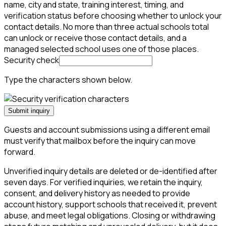
name, city and state, training interest, timing, and
verification status before choosing whether to unlock your
contact details. No more than three actual schools total
can unlock or receive those contact details, and a
managed selected school uses one of those places.
Security check
Type the characters shown below.
Submit inquiry
Guests and account submissions using a different email
must verify that mailbox before the inquiry can move
forward.
Unverified inquiry details are deleted or de-identified after
seven days. For verified inquiries, we retain the inquiry,
consent, and delivery history as needed to provide
account history, support schools that received it, prevent
abuse, and meet legal obligations. Closing or withdrawing