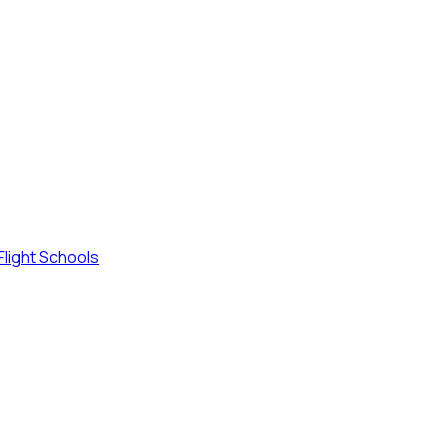
Flight Schools