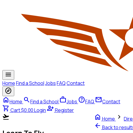
menu
Home
Find a School
Jobs
FAQ
Contact
explore
home
search
work
help
mail
Home
Find a School
Jobs
FAQ
Contact
shopping_cart
person_add
Cart $0.00
Login
Register
flight_takeoff
home
chevron_right
Home
Dire
arrow_back
Back to resul
Learn To Fly