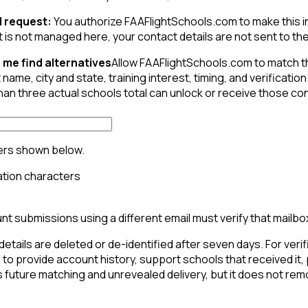
 request:
You authorize FAAFlightSchools.com to make this inqu
t is not managed here, your contact details are not sent to the 
 me find alternatives
Allow FAAFlightSchools.com to match t
 name, city and state, training interest, timing, and verifica
than three actual schools total can unlock or receive those c
ers shown below.
t submissions using a different email must verify that mailbo
details are deleted or de-identified after seven days. For verif
to provide account history, support schools that received it,
 future matching and unrevealed delivery, but it does not rem