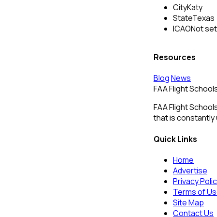
City
Katy
State
Texas
ICAO
Not set
Resources
Blog
News
FAA Flight School
FAA Flight Schools
that is constantly
Quick Links
Home
Advertise
Privacy Poli
Terms of U
Site Map
Contact Us