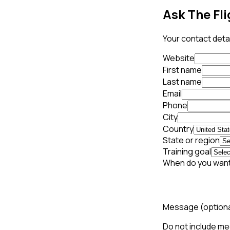
Ask The Fli
Your contact detai
Website
First name
Last name
Email
Phone
City
Country
State or region
Training goal
When do you want
Message
(option
Do not include med