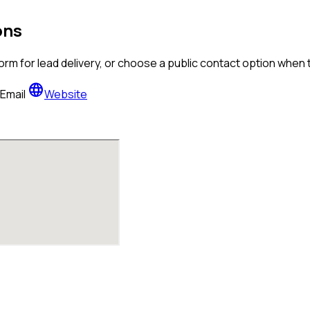
ons
orm for lead delivery, or choose a public contact option when
language
Email
Website