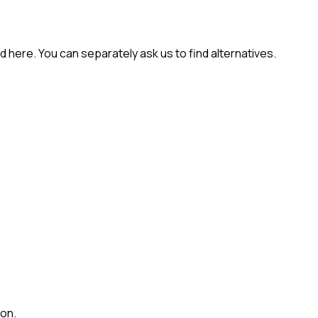
 here. You can separately ask us to find alternatives.
ion.