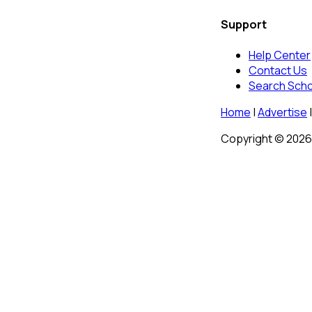
Support
Help Center
Contact Us
Search Sch
Home
|
Advertise
|
Copyright © 2026 