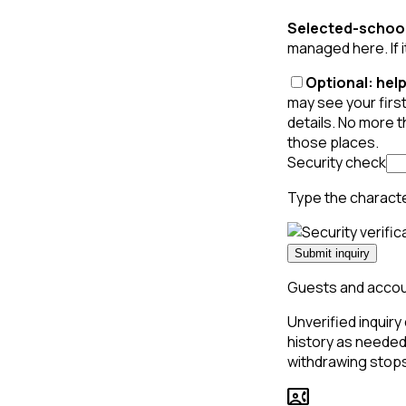
Selected-school
managed here. If i
Optional: help
may see your first
details. No more 
those places.
Security check
Type the charact
Submit inquiry
Guests and accoun
Unverified inquiry 
history as needed 
withdrawing stops
contact_phone