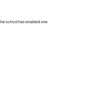
 the school has enabled one.