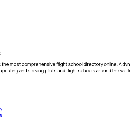
s
 the most comprehensive flight school directory online. A dyn
 updating and serving pilots and flight schools around the worl
cy
se