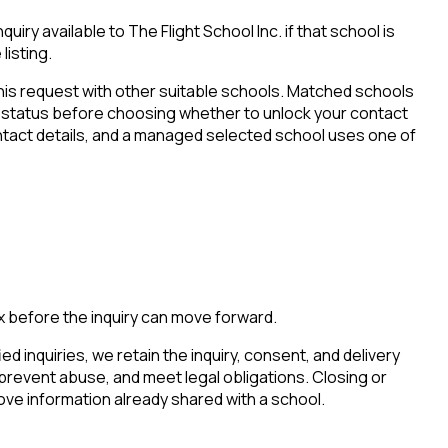
iry available to The Flight School Inc. if that school is
listing.
his request with other suitable schools. Matched schools
tion status before choosing whether to unlock your contact
ontact details, and a managed selected school uses one of
x before the inquiry can move forward.
ied inquiries, we retain the inquiry, consent, and delivery
 prevent abuse, and meet legal obligations. Closing or
ove information already shared with a school.