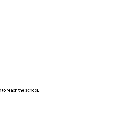
m to reach the school.