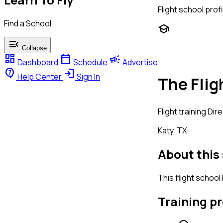
Flight school profi
Find a School
school
menu_open
Collapse
dashboard
calendar_today
campaign
Dashboard
Schedule
Advertise
contact_support
login
Help Center
Sign In
The Flig
Flight training
Dire
Katy, TX
About this
This flight school
Training p