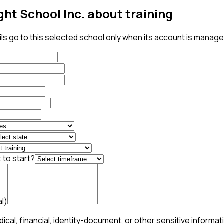
ght School Inc. about training
ls go to this selected school only when its account is managed
 to start?
al)
ical, financial, identity-document, or other sensitive informat