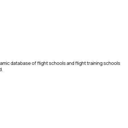
amic database of flight schools and flight training schools
d.