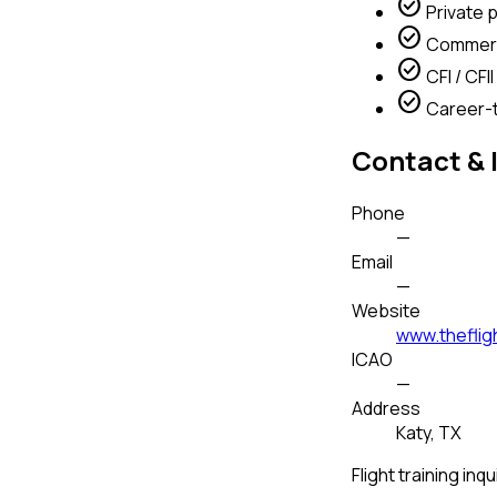
check_circle
Private p
check_circle
Commerci
check_circle
CFI / CFII 
check_circle
Career-t
Contact & 
Phone
—
Email
—
Website
www.theflig
ICAO
—
Address
Katy, TX
Flight training inqu