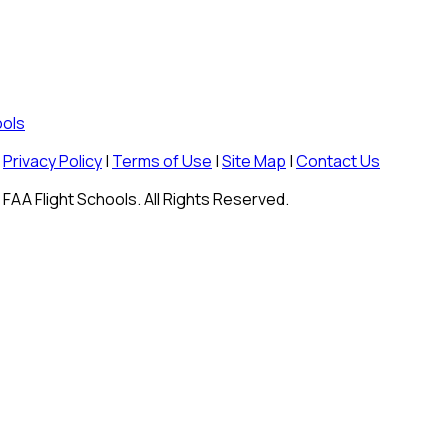
ools
Privacy Policy
|
Terms of Use
|
Site Map
|
Contact Us
FAA Flight Schools. All Rights Reserved.