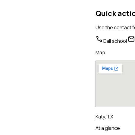
Quick acti
Use the contact f
call
mail
Call school
Map
Katy, TX
At a glance