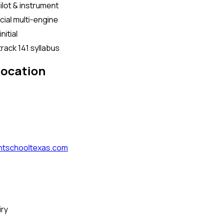
ilot & instrument
al multi-engine
initial
rack 141 syllabus
location
htschooltexas.com
iry