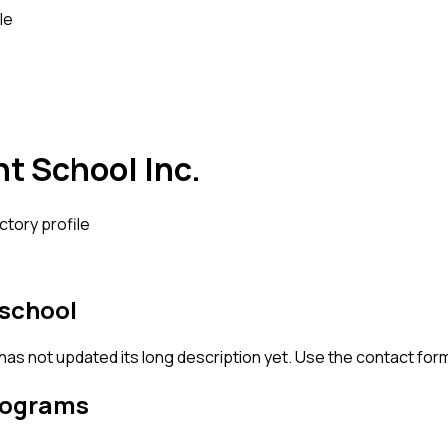
le
ht School Inc.
ctory profile
 school
 has not updated its long description yet. Use the contact for
rograms