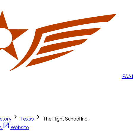
FAA 
chevron_right
chevron_right
ctory
Texas
The Flight School Inc.
open_in_new
ts
Website