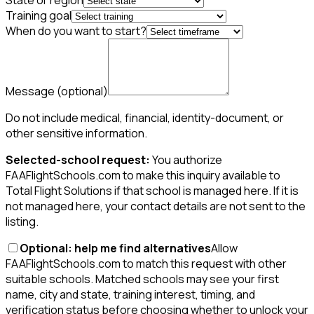
State or region
Training goal
When do you want to start?
Message
(optional)
Do not include medical, financial, identity-document, or
other sensitive information.
Selected-school request:
You authorize
FAAFlightSchools.com to make this inquiry available to
Total Flight Solutions if that school is managed here. If it is
not managed here, your contact details are not sent to the
listing.
Optional: help me find alternatives
Allow
FAAFlightSchools.com to match this request with other
suitable schools. Matched schools may see your first
name, city and state, training interest, timing, and
verification status before choosing whether to unlock your