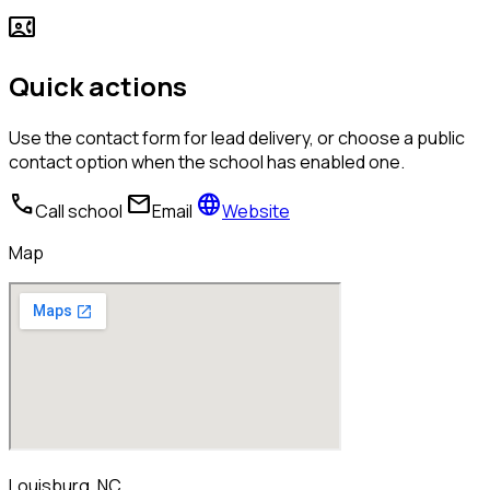
contact_phone
Quick actions
Use the contact form for lead delivery, or choose a public
contact option when the school has enabled one.
call
mail
language
Call school
Email
Website
Map
Louisburg, NC