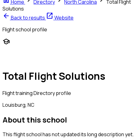
home
chevron_right
chevron_right
chevron_right
Home
Directory
North Carolina
Total Flight
Solutions
arrow_back
open_in_new
Back to results
Website
Flight school profile
school
Total Flight Solutions
Flight training
Directory profile
Louisburg, NC
About this school
This flight school has not updated its long description yet.