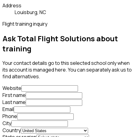
Address
Louisburg, NC
Flight training inquiry
Ask Total Flight Solutions about
training
Your contact details go to this selected school only when
its account is managed here. You can separately ask us to
find alternatives.
Website
First name
Last name
Email
Phone
City
Country