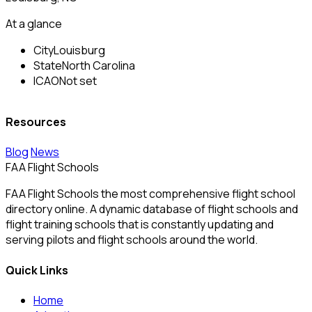
At a glance
City
Louisburg
State
North Carolina
ICAO
Not set
Resources
Blog
News
FAA Flight Schools
FAA Flight Schools the most comprehensive flight school
directory online. A dynamic database of flight schools and
flight training schools that is constantly updating and
serving pilots and flight schools around the world.
Quick Links
Home