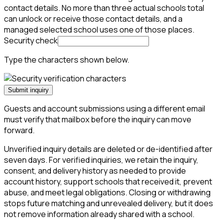
contact details. No more than three actual schools total
can unlock or receive those contact details, and a
managed selected school uses one of those places.
Security check
Type the characters shown below.
Submit inquiry
Guests and account submissions using a different email
must verify that mailbox before the inquiry can move
forward.
Unverified inquiry details are deleted or de-identified after
seven days. For verified inquiries, we retain the inquiry,
consent, and delivery history as needed to provide
account history, support schools that received it, prevent
abuse, and meet legal obligations. Closing or withdrawing
stops future matching and unrevealed delivery, but it does
not remove information already shared with a school.