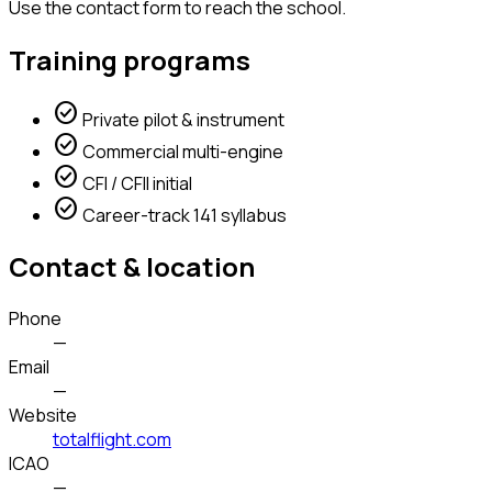
Use the contact form to reach the school.
Training programs
check_circle
Private pilot & instrument
check_circle
Commercial multi-engine
check_circle
CFI / CFII initial
check_circle
Career-track 141 syllabus
Contact & location
Phone
—
Email
—
Website
totalflight.com
ICAO
—