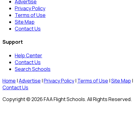
Advertise
Privacy Policy
Terms of Use
Site Map
Contact Us
Support
Help Center
Contact Us
Search Schools
Home
|
Advertise
|
Privacy Policy
|
Terms of Use
|
Site Map
|
Contact Us
Copyright © 2026 FAA Flight Schools. All Rights Reserved.