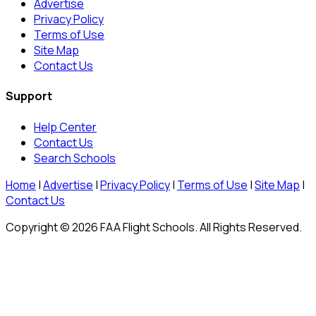
Advertise
Privacy Policy
Terms of Use
Site Map
Contact Us
Support
Help Center
Contact Us
Search Schools
Home
|
Advertise
|
Privacy Policy
|
Terms of Use
|
Site Map
|
Contact Us
Copyright © 2026 FAA Flight Schools. All Rights Reserved.