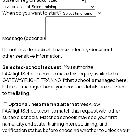
State or region
Training goal
When do you want to start?
Message
(optional)
Do not include medical, financial, identity-document, or
other sensitive information.
Selected-school request:
You authorize
FAAFlightSchools.com to make this inquiry available to
GATEWAY FLIGHT TRAINING if that school is managed here.
If it is not managed here, your contact details are not sent
to the listing.
Optional: help me find alternatives
Allow
FAAFlightSchools.com to match this request with other
suitable schools. Matched schools may see your first
name, city and state, training interest, timing, and
verification status before choosing whether to unlock your