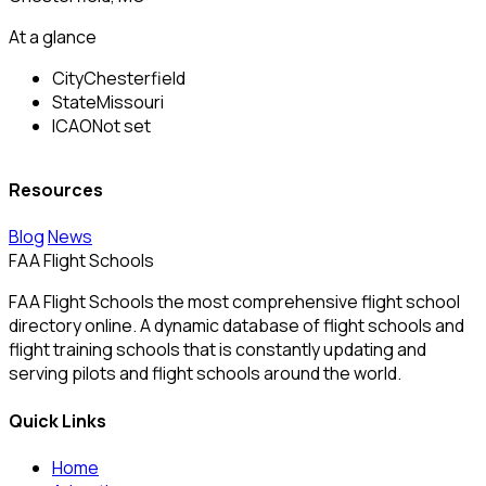
At a glance
City
Chesterfield
State
Missouri
ICAO
Not set
Resources
Blog
News
FAA Flight Schools
FAA Flight Schools the most comprehensive flight school
directory online. A dynamic database of flight schools and
flight training schools that is constantly updating and
serving pilots and flight schools around the world.
Quick Links
Home