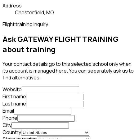
Address
Chesterfield, MO
Flight training inquiry
Ask GATEWAY FLIGHT TRAINING
about training
Your contact details go to this selected school only when
its account is managed here. You can separately ask us to
find alternatives.
Website
First name
Last name
Email
Phone
City
Country