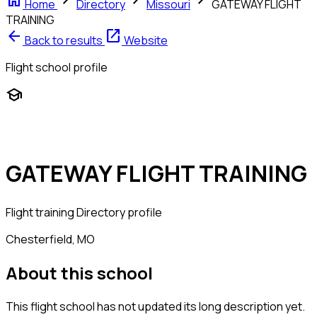
home
chevron_right
chevron_right
chevron_right
Home
Directory
Missouri
GATEWAY FLIGHT
TRAINING
arrow_back
open_in_new
Back to results
Website
Flight school profile
school
GATEWAY FLIGHT TRAINING
Flight training
Directory profile
Chesterfield, MO
About this school
This flight school has not updated its long description yet.