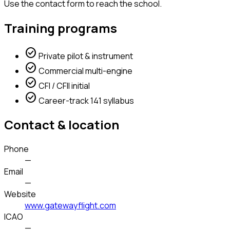
Use the contact form to reach the school.
Training programs
check_circle
Private pilot & instrument
check_circle
Commercial multi-engine
check_circle
CFI / CFII initial
check_circle
Career-track 141 syllabus
Contact & location
Phone
—
Email
—
Website
www.gatewayflight.com
ICAO
—