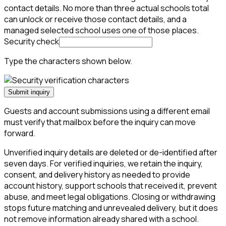
contact details. No more than three actual schools total
can unlock or receive those contact details, and a
managed selected school uses one of those places.
Security check
Type the characters shown below.
Submit inquiry
Guests and account submissions using a different email
must verify that mailbox before the inquiry can move
forward.
Unverified inquiry details are deleted or de-identified after
seven days. For verified inquiries, we retain the inquiry,
consent, and delivery history as needed to provide
account history, support schools that received it, prevent
abuse, and meet legal obligations. Closing or withdrawing
stops future matching and unrevealed delivery, but it does
not remove information already shared with a school.