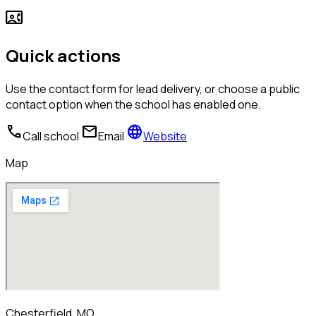
contact_phone
Quick actions
Use the contact form for lead delivery, or choose a public
contact option when the school has enabled one.
call
mail
language
Call school
Email
Website
Map
Chesterfield, MO