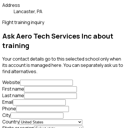
Address
Lancaster, PA
Flight training inquiry
Ask Aero Tech Services Inc about
training
Your contact details go to this selected school only when
its account is managed here. You can separately ask us to
find alternatives.
Website
First name
Last name
Email
Phone
City
Country