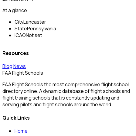
At a glance
City
Lancaster
State
Pennsylvania
ICAO
Not set
Resources
Blog
News
FAA Flight Schools
FAA Flight Schools the most comprehensive flight school
directory online. A dynamic database of flight schools and
flight training schools that is constantly updating and
serving pilots and flight schools around the world.
Quick Links
Home