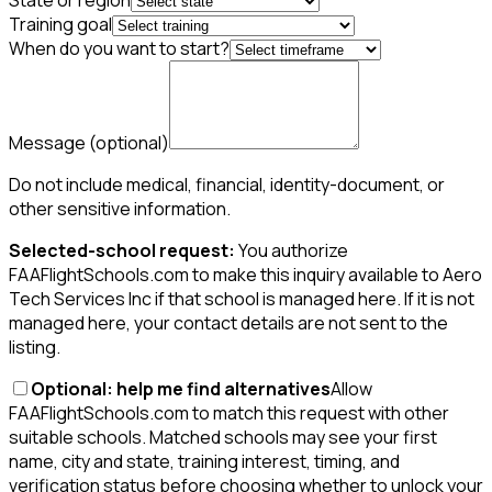
State or region
Training goal
When do you want to start?
Message
(optional)
Do not include medical, financial, identity-document, or
other sensitive information.
Selected-school request:
You authorize
FAAFlightSchools.com to make this inquiry available to Aero
Tech Services Inc if that school is managed here. If it is not
managed here, your contact details are not sent to the
listing.
Optional: help me find alternatives
Allow
FAAFlightSchools.com to match this request with other
suitable schools. Matched schools may see your first
name, city and state, training interest, timing, and
verification status before choosing whether to unlock your