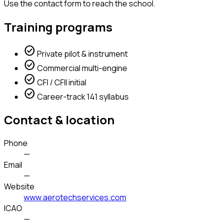
Use the contact form to reach the school.
Training programs
check_circle
Private pilot & instrument
check_circle
Commercial multi-engine
check_circle
CFI / CFII initial
check_circle
Career-track 141 syllabus
Contact & location
Phone
—
Email
—
Website
www.aerotechservices.com
ICAO
—