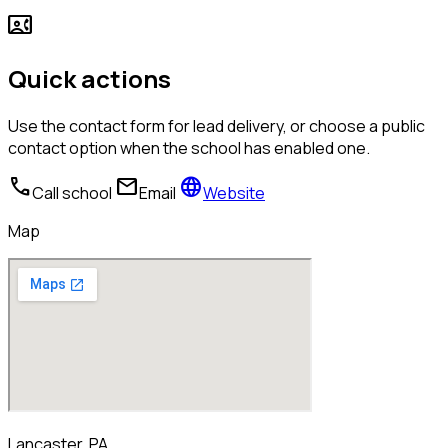
contact_phone
Quick actions
Use the contact form for lead delivery, or choose a public
contact option when the school has enabled one.
call
mail
language
Call school
Email
Website
Map
Lancaster, PA