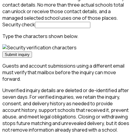
contact details. No more than three actual schools total
can unlock or receive those contact details, and a
managed selected school uses one of those places.
Security check
Type the characters shown below.
Submit inquiry
Guests and account submissions using a different email
must verify that mailbox before the inquiry can move
forward.
Unverified inquiry details are deleted or de-identified after
seven days. For verified inquiries, we retain the inquiry,
consent, and delivery history as needed to provide
account history, support schools that received it, prevent
abuse, and meet legal obligations. Closing or withdrawing
stops future matching and unrevealed delivery, but it does
not remove information already shared with a school.