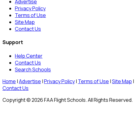
Advertise
Privacy Policy
Terms of Use
Site Map
Contact Us
Support
Help Center
Contact Us
Search Schools
Home
|
Advertise
|
Privacy Policy
|
Terms of Use
|
Site Map
|
Contact Us
Copyright © 2026 FAA Flight Schools. All Rights Reserved.