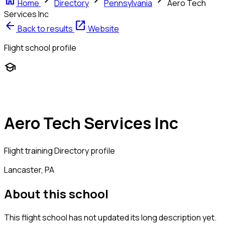
home
chevron_right
chevron_right
chevron_right
Home
Directory
Pennsylvania
Aero Tech
Services Inc
arrow_back
open_in_new
Back to results
Website
Flight school profile
school
Aero Tech Services Inc
Flight training
Directory profile
Lancaster, PA
About this school
This flight school has not updated its long description yet.