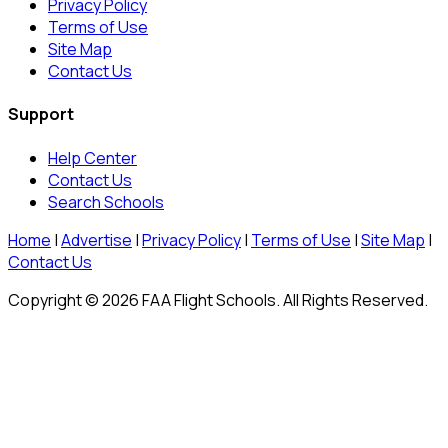
Privacy Policy
Terms of Use
Site Map
Contact Us
Support
Help Center
Contact Us
Search Schools
Home
|
Advertise
|
Privacy Policy
|
Terms of Use
|
Site Map
|
Contact Us
Copyright © 2026 FAA Flight Schools. All Rights Reserved.