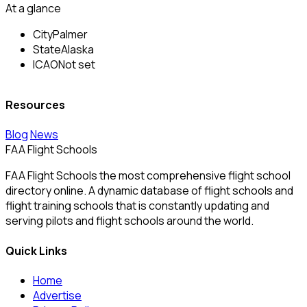
At a glance
City
Palmer
State
Alaska
ICAO
Not set
Resources
Blog
News
FAA Flight Schools
FAA Flight Schools the most comprehensive flight school
directory online. A dynamic database of flight schools and
flight training schools that is constantly updating and
serving pilots and flight schools around the world.
Quick Links
Home
Advertise