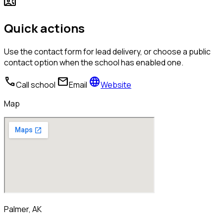
contact_phone
Quick actions
Use the contact form for lead delivery, or choose a public
contact option when the school has enabled one.
call
mail
language
Call school
Email
Website
Map
Palmer, AK