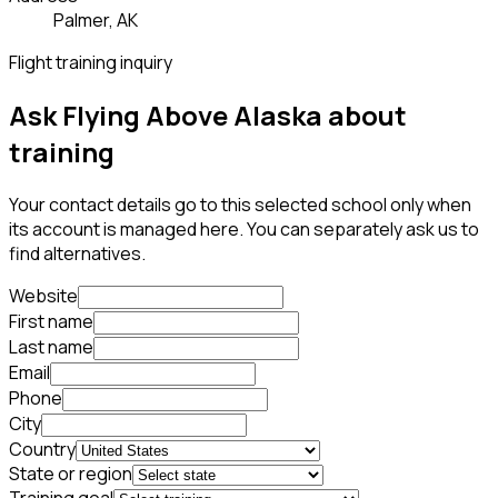
Palmer, AK
Flight training inquiry
Ask Flying Above Alaska about
training
Your contact details go to this selected school only when
its account is managed here. You can separately ask us to
find alternatives.
Website
First name
Last name
Email
Phone
City
Country
State or region