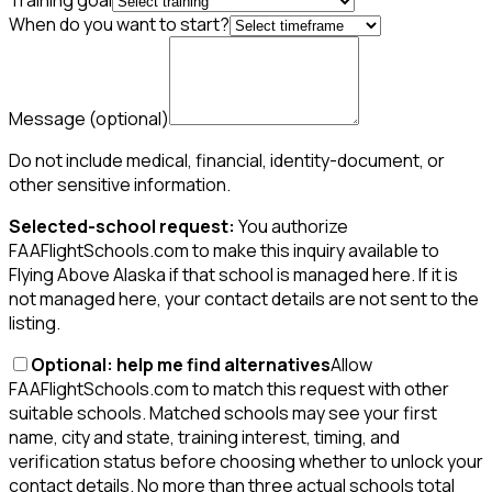
Training goal
When do you want to start?
Message
(optional)
Do not include medical, financial, identity-document, or
other sensitive information.
Selected-school request:
You authorize
FAAFlightSchools.com to make this inquiry available to
Flying Above Alaska if that school is managed here. If it is
not managed here, your contact details are not sent to the
listing.
Optional: help me find alternatives
Allow
FAAFlightSchools.com to match this request with other
suitable schools. Matched schools may see your first
name, city and state, training interest, timing, and
verification status before choosing whether to unlock your
contact details. No more than three actual schools total