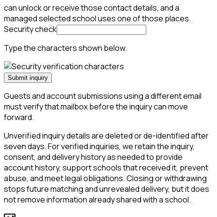
can unlock or receive those contact details, and a
managed selected school uses one of those places.
Security check
Type the characters shown below.
Submit inquiry
Guests and account submissions using a different email
must verify that mailbox before the inquiry can move
forward.
Unverified inquiry details are deleted or de-identified after
seven days. For verified inquiries, we retain the inquiry,
consent, and delivery history as needed to provide
account history, support schools that received it, prevent
abuse, and meet legal obligations. Closing or withdrawing
stops future matching and unrevealed delivery, but it does
not remove information already shared with a school.