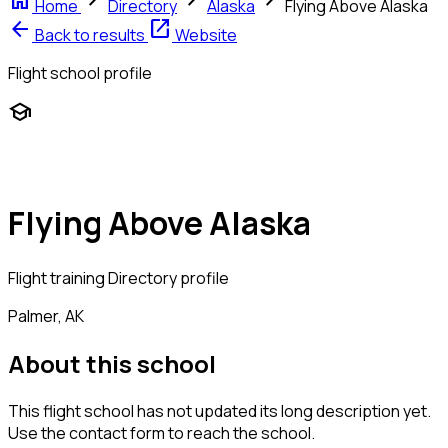
home
chevron_right
chevron_right
chevron_right
Home
Directory
Alaska
Flying Above Alaska
arrow_back
open_in_new
Back to results
Website
Flight school profile
school
Flying Above Alaska
Flight training
Directory profile
Palmer, AK
About this school
This flight school has not updated its long description yet.
Use the contact form to reach the school.