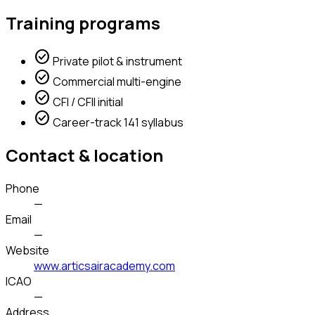
Training programs
check_circle
Private pilot & instrument
check_circle
Commercial multi-engine
check_circle
CFI / CFII initial
check_circle
Career-track 141 syllabus
Contact & location
Phone
—
Email
—
Website
www.articsairacademy.com
ICAO
—
Address