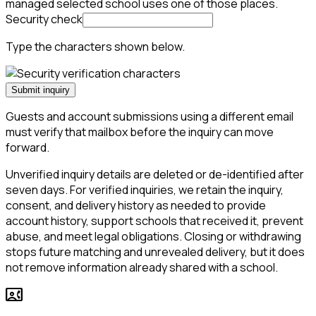
managed selected school uses one of those places.
Security check
Type the characters shown below.
Submit inquiry
Guests and account submissions using a different email
must verify that mailbox before the inquiry can move
forward.
Unverified inquiry details are deleted or de-identified after
seven days. For verified inquiries, we retain the inquiry,
consent, and delivery history as needed to provide
account history, support schools that received it, prevent
abuse, and meet legal obligations. Closing or withdrawing
stops future matching and unrevealed delivery, but it does
not remove information already shared with a school.
contact_phone