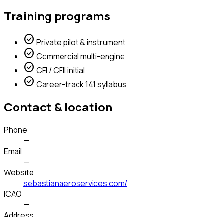
Training programs
check_circle
Private pilot & instrument
check_circle
Commercial multi-engine
check_circle
CFI / CFII initial
check_circle
Career-track 141 syllabus
Contact & location
Phone
—
Email
—
Website
sebastianaeroservices.com/
ICAO
—
Address