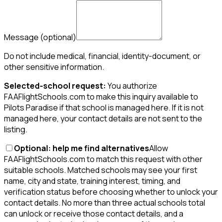
Message
(optional)
Do not include medical, financial, identity-document, or
other sensitive information.
Selected-school request:
You authorize
FAAFlightSchools.com to make this inquiry available to
Pilots Paradise if that school is managed here. If it is not
managed here, your contact details are not sent to the
listing.
Optional: help me find alternatives
Allow
FAAFlightSchools.com to match this request with other
suitable schools. Matched schools may see your first
name, city and state, training interest, timing, and
verification status before choosing whether to unlock your
contact details. No more than three actual schools total
can unlock or receive those contact details, and a