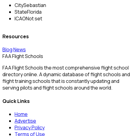
City
Sebastian
State
Florida
ICAO
Not set
Resources
Blog
News
FAA Flight Schools
FAA Flight Schools the most comprehensive flight school
directory online. A dynamic database of flight schools and
flight training schools that is constantly updating and
serving pilots and flight schools around the world.
Quick Links
Home
Advertise
Privacy Policy
Terms of Use