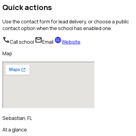
Quick actions
Use the contact form for lead delivery, or choose a public
contact option when the school has enabled one.
call
mail
language
Call school
Email
Website
Map
Sebastian, FL
At a glance