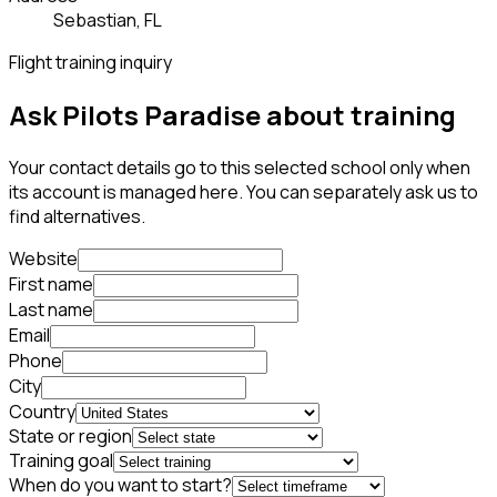
Sebastian, FL
Flight training inquiry
Ask Pilots Paradise about training
Your contact details go to this selected school only when
its account is managed here. You can separately ask us to
find alternatives.
Website
First name
Last name
Email
Phone
City
Country
State or region
Training goal
When do you want to start?