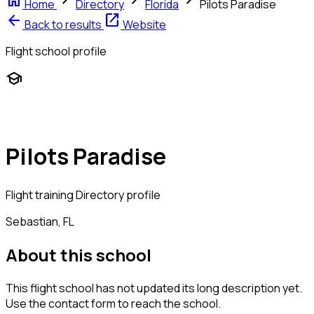
home
chevron_right
chevron_right
chevron_right
Home
Directory
Florida
Pilots Paradise
arrow_back
open_in_new
Back to results
Website
Flight school profile
school
Pilots Paradise
Flight training
Directory profile
Sebastian, FL
About this school
This flight school has not updated its long description yet.
Use the contact form to reach the school.