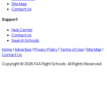
Site Map
Contact Us
Support
Help Center
Contact Us
Search Schools
Home
|
Advertise
|
Privacy Policy
|
Terms of Use
|
Site Map
|
Contact Us
Copyright © 2026 FAA Flight Schools. All Rights Reserved.