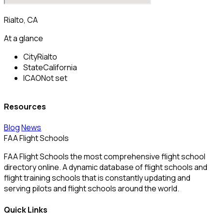
Rialto, CA
At a glance
City
Rialto
State
California
ICAO
Not set
Resources
Blog
News
FAA Flight Schools
FAA Flight Schools the most comprehensive flight school
directory online. A dynamic database of flight schools and
flight training schools that is constantly updating and
serving pilots and flight schools around the world.
Quick Links