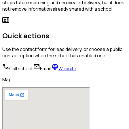
stops future matching and unrevealed delivery, but it does
not remove information already shared with a school.
contact_phone
Quick actions
Use the contact form for lead delivery, or choose a public
contact option when the school has enabled one.
call
mail
language
Call school
Email
Website
Map