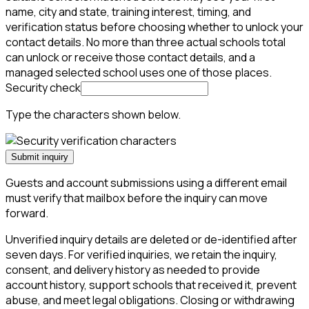
name, city and state, training interest, timing, and
verification status before choosing whether to unlock your
contact details. No more than three actual schools total
can unlock or receive those contact details, and a
managed selected school uses one of those places.
Security check
Type the characters shown below.
Submit inquiry
Guests and account submissions using a different email
must verify that mailbox before the inquiry can move
forward.
Unverified inquiry details are deleted or de-identified after
seven days. For verified inquiries, we retain the inquiry,
consent, and delivery history as needed to provide
account history, support schools that received it, prevent
abuse, and meet legal obligations. Closing or withdrawing