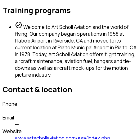
Training programs
check_circle
Welcome to Art Scholl Aviation and the world of
flying. Our company began operations in 1958 at
Flabob Airport in Riverside, CA and moved to its
current location at Rialto Municipal Airport in Rialto, CA
in 1978. Today, Art Scholl Aviation offers flight training,
aircraft maintenance, aviation fuel, hangars and tie-
downs as well as aircraft mock-ups for the motion
picture industry.
Contact & location
Phone
—
Email
—
Website
www.artschollaviation.com/asa/index.php