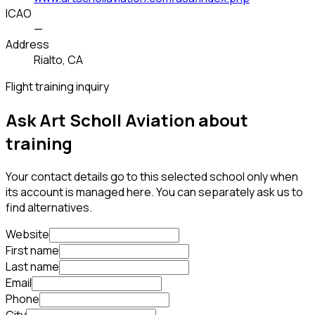
ICAO
—
Address
Rialto, CA
Flight training inquiry
Ask Art Scholl Aviation about
training
Your contact details go to this selected school only when
its account is managed here. You can separately ask us to
find alternatives.
Website
First name
Last name
Email
Phone