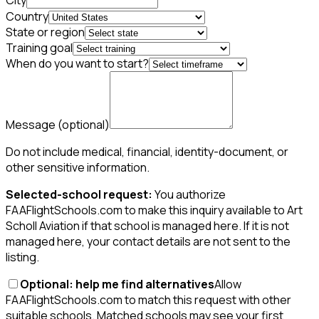
City
Country
State or region
Training goal
When do you want to start?
Message
(optional)
Do not include medical, financial, identity-document, or
other sensitive information.
Selected-school request:
You authorize
FAAFlightSchools.com to make this inquiry available to Art
Scholl Aviation if that school is managed here. If it is not
managed here, your contact details are not sent to the
listing.
Optional: help me find alternatives
Allow
FAAFlightSchools.com to match this request with other
suitable schools. Matched schools may see your first