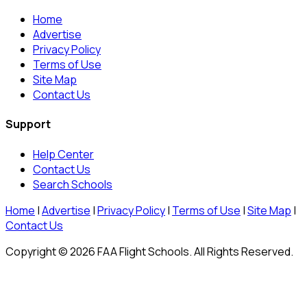
Home
Advertise
Privacy Policy
Terms of Use
Site Map
Contact Us
Support
Help Center
Contact Us
Search Schools
Home
|
Advertise
|
Privacy Policy
|
Terms of Use
|
Site Map
|
Contact Us
Copyright © 2026 FAA Flight Schools. All Rights Reserved.