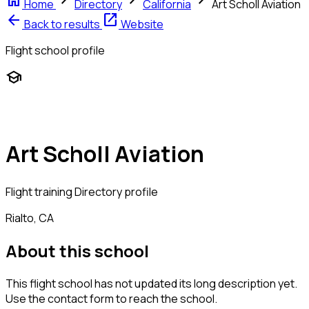
home
chevron_right
chevron_right
chevron_right
Home
Directory
California
Art Scholl Aviation
arrow_back
open_in_new
Back to results
Website
Flight school profile
school
Art Scholl Aviation
Flight training
Directory profile
Rialto, CA
About this school
This flight school has not updated its long description yet.
Use the contact form to reach the school.