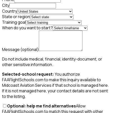
City
Country
State or region
Training goal
When do you want to start?
Message
(optional)
Do not include medical, financial, identity-document, or
other sensitive information.
Selected-school request:
You authorize
FAAFlightSchools.com to make this inquiry available to
Midcoast Aviation Services if that school is managed here.
If it is not managed here, your contact details are not sent
to the listing.
Optional: help me find alternatives
Allow
FAAFlightSchools.com to match this request with other