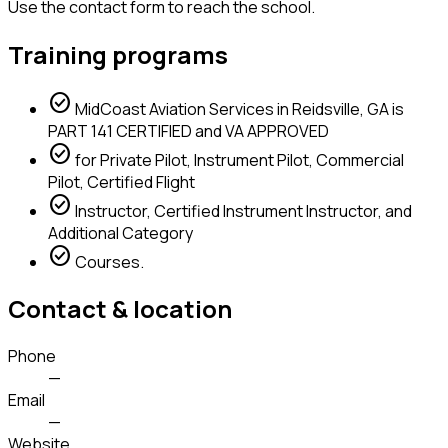
Use the contact form to reach the school.
Training programs
check_circle
MidCoast Aviation Services in Reidsville, GA is
PART 141 CERTIFIED and VA APPROVED
check_circle
for Private Pilot, Instrument Pilot, Commercial
Pilot, Certified Flight
check_circle
Instructor, Certified Instrument Instructor, and
Additional Category
check_circle
Courses.
Contact & location
Phone
—
Email
—
Website