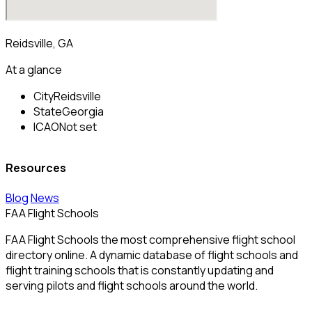
Reidsville, GA
At a glance
City
Reidsville
State
Georgia
ICAO
Not set
Resources
Blog
News
FAA Flight Schools
FAA Flight Schools the most comprehensive flight school
directory online. A dynamic database of flight schools and
flight training schools that is constantly updating and
serving pilots and flight schools around the world.