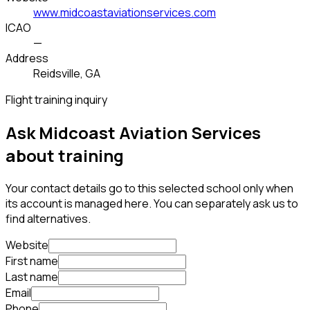
www.midcoastaviationservices.com
ICAO
—
Address
Reidsville, GA
Flight training inquiry
Ask Midcoast Aviation Services
about training
Your contact details go to this selected school only when
its account is managed here. You can separately ask us to
find alternatives.
Website
First name
Last name
Email
Phone