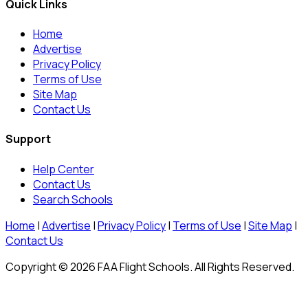
Quick Links
Home
Advertise
Privacy Policy
Terms of Use
Site Map
Contact Us
Support
Help Center
Contact Us
Search Schools
Home
|
Advertise
|
Privacy Policy
|
Terms of Use
|
Site Map
|
Contact Us
Copyright © 2026 FAA Flight Schools. All Rights Reserved.