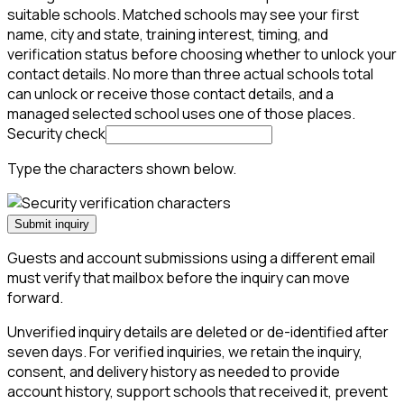
suitable schools. Matched schools may see your first
name, city and state, training interest, timing, and
verification status before choosing whether to unlock your
contact details. No more than three actual schools total
can unlock or receive those contact details, and a
managed selected school uses one of those places.
Security check
Type the characters shown below.
Submit inquiry
Guests and account submissions using a different email
must verify that mailbox before the inquiry can move
forward.
Unverified inquiry details are deleted or de-identified after
seven days. For verified inquiries, we retain the inquiry,
consent, and delivery history as needed to provide
account history, support schools that received it, prevent