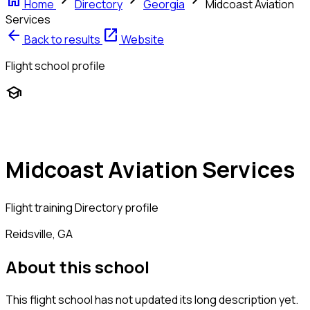
home
chevron_right
chevron_right
chevron_right
Home
Directory
Georgia
Midcoast Aviation
Services
arrow_back
open_in_new
Back to results
Website
Flight school profile
school
Midcoast Aviation Services
Flight training
Directory profile
Reidsville, GA
About this school
This flight school has not updated its long description yet.