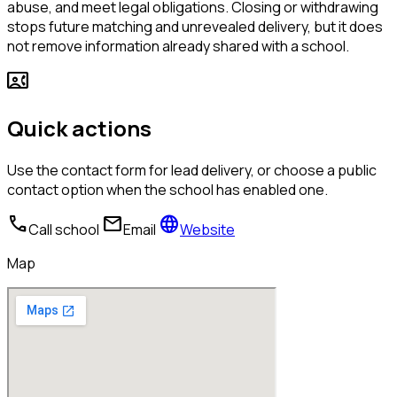
abuse, and meet legal obligations. Closing or withdrawing
stops future matching and unrevealed delivery, but it does
not remove information already shared with a school.
contact_phone
Quick actions
Use the contact form for lead delivery, or choose a public
contact option when the school has enabled one.
call
mail
language
Call school
Email
Website
Map