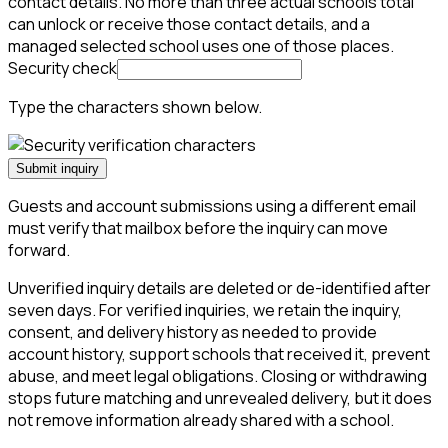
contact details. No more than three actual schools total
can unlock or receive those contact details, and a
managed selected school uses one of those places.
Security check
Type the characters shown below.
Submit inquiry
Guests and account submissions using a different email
must verify that mailbox before the inquiry can move
forward.
Unverified inquiry details are deleted or de-identified after
seven days. For verified inquiries, we retain the inquiry,
consent, and delivery history as needed to provide
account history, support schools that received it, prevent
abuse, and meet legal obligations. Closing or withdrawing
stops future matching and unrevealed delivery, but it does
not remove information already shared with a school.