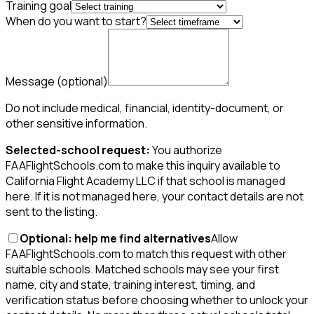
Training goal
When do you want to start?
Message
(optional)
Do not include medical, financial, identity-document, or
other sensitive information.
Selected-school request:
You authorize
FAAFlightSchools.com to make this inquiry available to
California Flight Academy LLC if that school is managed
here. If it is not managed here, your contact details are not
sent to the listing.
Optional: help me find alternatives
Allow
FAAFlightSchools.com to match this request with other
suitable schools. Matched schools may see your first
name, city and state, training interest, timing, and
verification status before choosing whether to unlock your