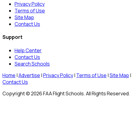
Privacy Policy
Terms of Use
Site Map
Contact Us
Support
Help Center
Contact Us
Search Schools
Home
|
Advertise
|
Privacy Policy
|
Terms of Use
|
Site Map
|
Contact Us
Copyright © 2026 FAA Flight Schools. All Rights Reserved.