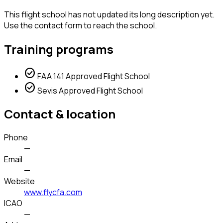
This flight school has not updated its long description yet.
Use the contact form to reach the school.
Training programs
check_circle
FAA 141 Approved Flight School
check_circle
Sevis Approved Flight School
Contact & location
Phone
—
Email
—
Website
www.flycfa.com
ICAO
—