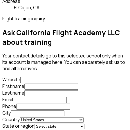
Address
El Cajon, CA
Flight training inquiry
Ask California Flight Academy LLC
about training
Your contact details go to this selected school only when
its account is managed here. You can separately ask us to
find alternatives.
Website
First name
Last name
Email
Phone
City
Country
State or region