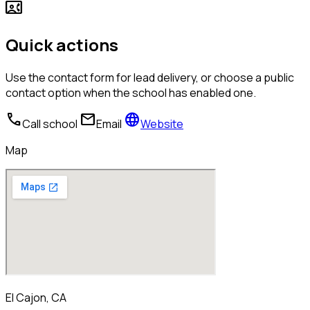
contact_phone
Quick actions
Use the contact form for lead delivery, or choose a public
contact option when the school has enabled one.
call
mail
language
Call school
Email
Website
Map
El Cajon, CA