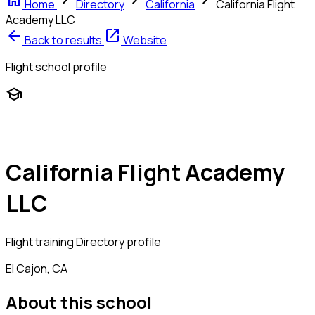
home
chevron_right
chevron_right
chevron_right
Home
Directory
California
California Flight
Academy LLC
arrow_back
open_in_new
Back to results
Website
Flight school profile
school
California Flight Academy
LLC
Flight training
Directory profile
El Cajon, CA
About this school