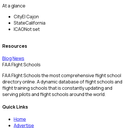
At a glance
City
El Cajon
State
California
ICAO
Not set
Resources
Blog
News
FAA Flight Schools
FAA Flight Schools the most comprehensive flight school
directory online. A dynamic database of flight schools and
flight training schools that is constantly updating and
serving pilots and flight schools around the world.
Quick Links
Home
Advertise