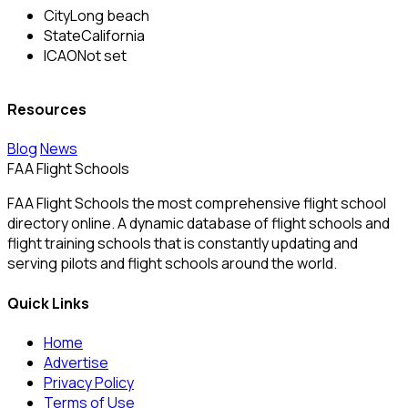
City
Long beach
State
California
ICAO
Not set
Resources
Blog
News
FAA Flight Schools
FAA Flight Schools the most comprehensive flight school
directory online. A dynamic database of flight schools and
flight training schools that is constantly updating and
serving pilots and flight schools around the world.
Quick Links
Home
Advertise
Privacy Policy
Terms of Use