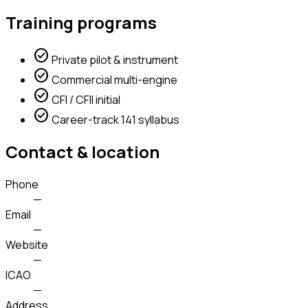
Training programs
check_circle
Private pilot & instrument
check_circle
Commercial multi-engine
check_circle
CFI / CFII initial
check_circle
Career-track 141 syllabus
Contact & location
Phone
—
Email
—
Website
—
ICAO
—
Address