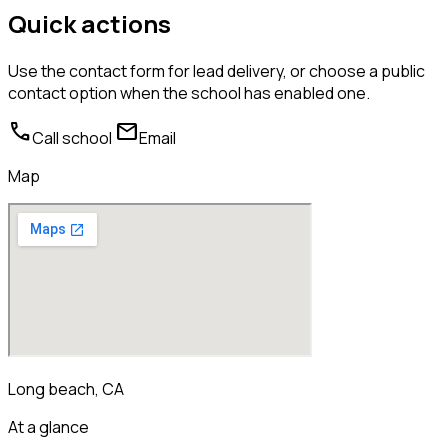
Quick actions
Use the contact form for lead delivery, or choose a public
contact option when the school has enabled one.
call
mail
Call school
Email
Map
Long beach, CA
At a glance