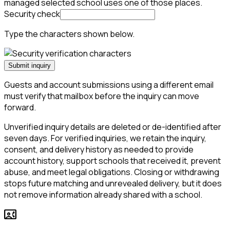
managed selected school uses one of those places.
Security check
Type the characters shown below.
Submit inquiry
Guests and account submissions using a different email
must verify that mailbox before the inquiry can move
forward.
Unverified inquiry details are deleted or de-identified after
seven days. For verified inquiries, we retain the inquiry,
consent, and delivery history as needed to provide
account history, support schools that received it, prevent
abuse, and meet legal obligations. Closing or withdrawing
stops future matching and unrevealed delivery, but it does
not remove information already shared with a school.
contact_phone