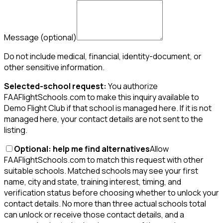
Message
(optional)
Do not include medical, financial, identity-document, or
other sensitive information.
Selected-school request:
You authorize
FAAFlightSchools.com to make this inquiry available to
Demo Flight Club if that school is managed here. If it is not
managed here, your contact details are not sent to the
listing.
Optional: help me find alternatives
Allow
FAAFlightSchools.com to match this request with other
suitable schools. Matched schools may see your first
name, city and state, training interest, timing, and
verification status before choosing whether to unlock your
contact details. No more than three actual schools total
can unlock or receive those contact details, and a