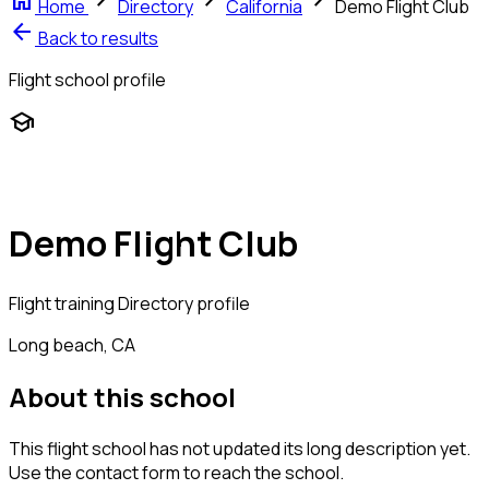
home
chevron_right
chevron_right
chevron_right
Home
Directory
California
Demo Flight Club
arrow_back
Back to results
Flight school profile
school
Demo Flight Club
Flight training
Directory profile
Long beach, CA
About this school
This flight school has not updated its long description yet.
Use the contact form to reach the school.