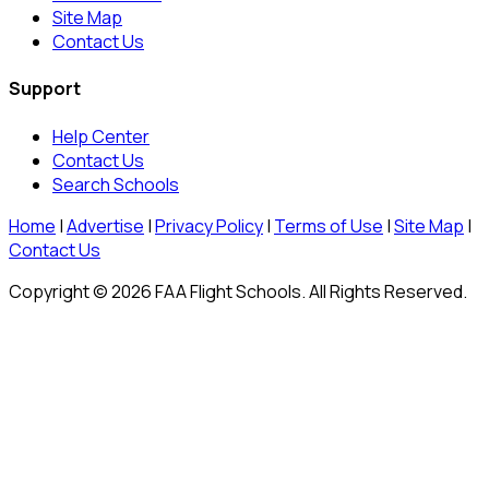
Site Map
Contact Us
Support
Help Center
Contact Us
Search Schools
Home
|
Advertise
|
Privacy Policy
|
Terms of Use
|
Site Map
|
Contact Us
Copyright © 2026 FAA Flight Schools. All Rights Reserved.