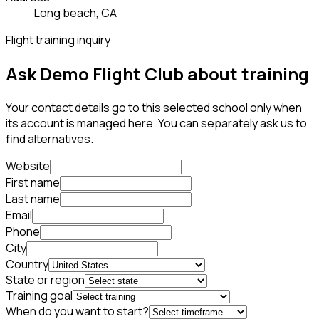
Long beach, CA
Flight training inquiry
Ask Demo Flight Club about training
Your contact details go to this selected school only when
its account is managed here. You can separately ask us to
find alternatives.
Website
First name
Last name
Email
Phone
City
Country
State or region
Training goal
When do you want to start?