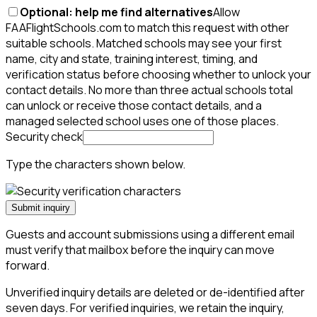
Optional: help me find alternatives
Allow
FAAFlightSchools.com to match this request with other
suitable schools. Matched schools may see your first
name, city and state, training interest, timing, and
verification status before choosing whether to unlock your
contact details. No more than three actual schools total
can unlock or receive those contact details, and a
managed selected school uses one of those places.
Security check
Type the characters shown below.
Submit inquiry
Guests and account submissions using a different email
must verify that mailbox before the inquiry can move
forward.
Unverified inquiry details are deleted or de-identified after
seven days. For verified inquiries, we retain the inquiry,