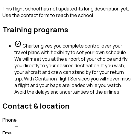
This flight school has not updated its long description yet.
Use the contact form to reach the school.
Training programs
check_circle
Charter gives you complete control over your
travel plans with flexibility to set your own schedule.
We will meet you at the airport of your choice and fly
you directly to your desired destination. If you wish,
your aircraft and crew can stand by for your return
trip. With Centurion Flight Services you will never miss
a flight and your bags are loaded while you watch.
Avoid the delays and uncertainties of the airlines
Contact & location
Phone
—
Email