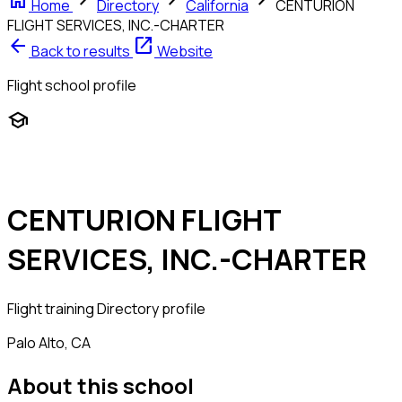
home
chevron_right
chevron_right
chevron_right
Home
Directory
California
CENTURION
FLIGHT SERVICES, INC.-CHARTER
arrow_back
open_in_new
Back to results
Website
Flight school profile
school
CENTURION FLIGHT
SERVICES, INC.-CHARTER
Flight training
Directory profile
Palo Alto, CA
About this school