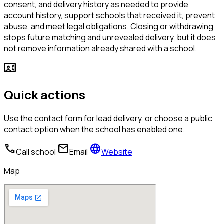
consent, and delivery history as needed to provide
account history, support schools that received it, prevent
abuse, and meet legal obligations. Closing or withdrawing
stops future matching and unrevealed delivery, but it does
not remove information already shared with a school.
contact_phone
Quick actions
Use the contact form for lead delivery, or choose a public
contact option when the school has enabled one.
call
mail
language
Call school
Email
Website
Map