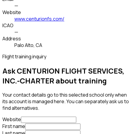
—
Website
www.centurionfs.com/
ICAO
—
Address
Palo Alto, CA
Flight training inquiry
Ask CENTURION FLIGHT SERVICES,
INC.-CHARTER about training
Your contact details go to this selected school only when
its account is managed here. You can separately ask us to
find alternatives.
Website
First name
Last name