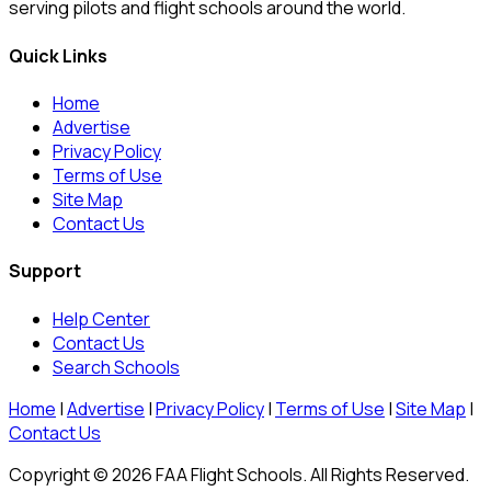
serving pilots and flight schools around the world.
Quick Links
Home
Advertise
Privacy Policy
Terms of Use
Site Map
Contact Us
Support
Help Center
Contact Us
Search Schools
Home
|
Advertise
|
Privacy Policy
|
Terms of Use
|
Site Map
|
Contact Us
Copyright © 2026 FAA Flight Schools. All Rights Reserved.