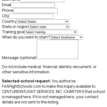
Email
Phone
City
Country
State or region
Training goal
When do you want to start?
Message
(optional)
Do not include medical, financial, identity-document, or
other sensitive information.
Selected-school request:
You authorize
FAAFlightSchools.com to make this inquiry available to
CENTURION FLIGHT SERVICES, INC.-CHARTER if that school
is managed here. If it is not managed here, your contact
details are not sent to the listing.