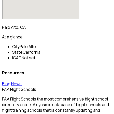
Palo Alto, CA
At a glance
City
Palo Alto
State
California
ICAO
Not set
Resources
Blog
News
FAA Flight Schools
FAA Flight Schools the most comprehensive flight school
directory online. A dynamic database of flight schools and
flight training schools that is constantly updating and