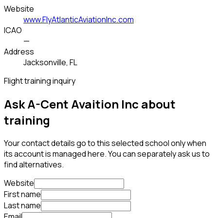
Website
www.FlyAtlanticAviationInc.com
ICAO
—
Address
Jacksonville, FL
Flight training inquiry
Ask A-Cent Avaition Inc about
training
Your contact details go to this selected school only when
its account is managed here. You can separately ask us to
find alternatives.
Website
First name
Last name
Email