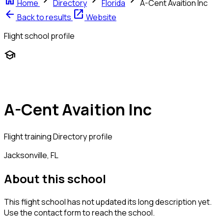
home
chevron_right
chevron_right
chevron_right
Home
Directory
Florida
A-Cent Avaition Inc
arrow_back
open_in_new
Back to results
Website
Flight school profile
school
A-Cent Avaition Inc
Flight training
Directory profile
Jacksonville, FL
About this school
This flight school has not updated its long description yet.
Use the contact form to reach the school.