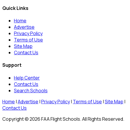
Quick Links
Home
Advertise
Privacy Policy
Terms of Use
Site Map
Contact Us
Support
Help Center
Contact Us
Search Schools
Home
|
Advertise
|
Privacy Policy
|
Terms of Use
|
Site Map
|
Contact Us
Copyright © 2026 FAA Flight Schools. All Rights Reserved.