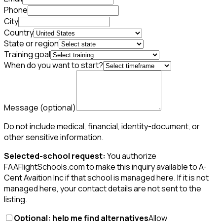
Phone
City
Country
State or region
Training goal
When do you want to start?
Message
(optional)
Do not include medical, financial, identity-document, or
other sensitive information.
Selected-school request:
You authorize
FAAFlightSchools.com to make this inquiry available to A-
Cent Avaition Inc if that school is managed here. If it is not
managed here, your contact details are not sent to the
listing.
Optional: help me find alternatives
Allow