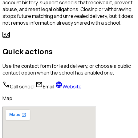
account history, support schools that received it, prevent
abuse, and meet legal obligations. Closing or withdrawing
stops future matching and unrevealed delivery, but it does
not remove information already shared with a school.
contact_phone
Quick actions
Use the contact form for lead delivery, or choose a public
contact option when the school has enabled one.
call
mail
language
Call school
Email
Website
Map