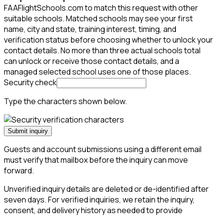
FAAFlightSchools.com to match this request with other
suitable schools. Matched schools may see your first
name, city and state, training interest, timing, and
verification status before choosing whether to unlock your
contact details. No more than three actual schools total
can unlock or receive those contact details, and a
managed selected school uses one of those places.
Security check
Type the characters shown below.
Submit inquiry
Guests and account submissions using a different email
must verify that mailbox before the inquiry can move
forward.
Unverified inquiry details are deleted or de-identified after
seven days. For verified inquiries, we retain the inquiry,
consent, and delivery history as needed to provide