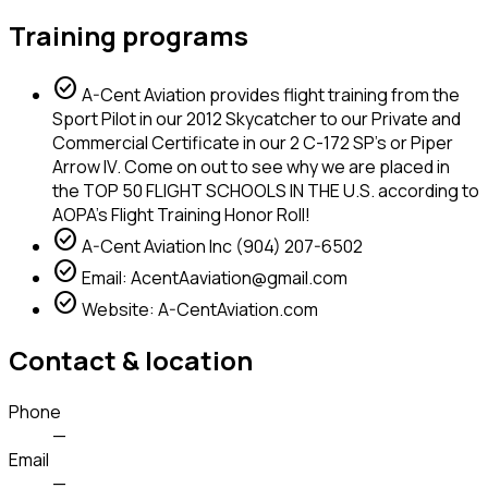
Training programs
check_circle
A-Cent Aviation provides flight training from the
Sport Pilot in our 2012 Skycatcher to our Private and
Commercial Certificate in our 2 C-172 SP's or Piper
Arrow IV. Come on out to see why we are placed in
the TOP 50 FLIGHT SCHOOLS IN THE U.S. according to
AOPA's Flight Training Honor Roll!
check_circle
A-Cent Aviation Inc (904) 207-6502
check_circle
Email: AcentAaviation@gmail.com
check_circle
Website: A-CentAviation.com
Contact & location
Phone
—
Email
—