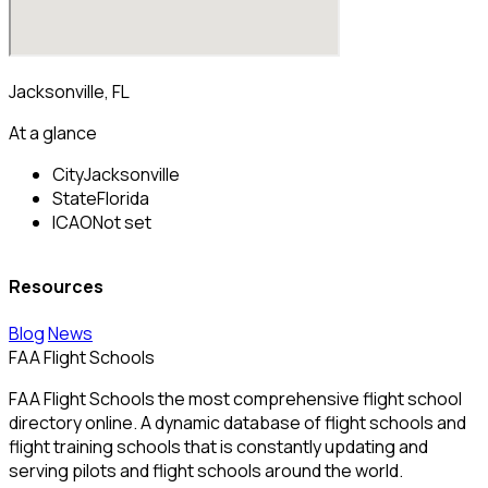
Jacksonville, FL
At a glance
City
Jacksonville
State
Florida
ICAO
Not set
Resources
Blog
News
FAA Flight Schools
FAA Flight Schools the most comprehensive flight school
directory online. A dynamic database of flight schools and
flight training schools that is constantly updating and
serving pilots and flight schools around the world.