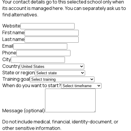
Your contact details go to this selected school only when
its account is managed here. You can separately ask us to
find alternatives.
Website
First name
Last name
Email
Phone
City
Country
State or region
Training goal
When do you want to start?
Message
(optional)
Do not include medical, financial, identity-document, or
other sensitive information.