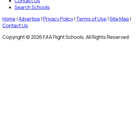
Contact Us
Search Schools
Home
|
Advertise
|
Privacy Policy
|
Terms of Use
|
Site Map
|
Contact Us
Copyright © 2026 FAA Flight Schools. All Rights Reserved.