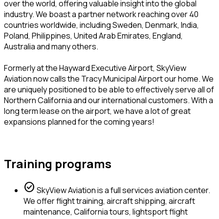
over the world, offering valuable insight into the global
industry. We boast a partner network reaching over 40
countries worldwide, including Sweden, Denmark, India,
Poland, Philippines, United Arab Emirates, England,
Australia and many others.
Formerly at the Hayward Executive Airport, SkyView
Aviation now calls the Tracy Municipal Airport our home. We
are uniquely positioned to be able to effectively serve all of
Northern California and our international customers. With a
long term lease on the airport, we have a lot of great
expansions planned for the coming years!
Training programs
check_circle
SkyView Aviation is a full services aviation center.
We offer flight training, aircraft shipping, aircraft
maintenance, California tours, lightsport flight