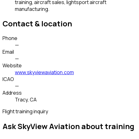
training, aircraft sales, lightsport aircraft
manufacturing.
Contact & location
Phone
—
Email
—
Website
www.skyviewaviation.com
ICAO
—
Address
Tracy, CA
Flight training inquiry
Ask SkyView Aviation about training