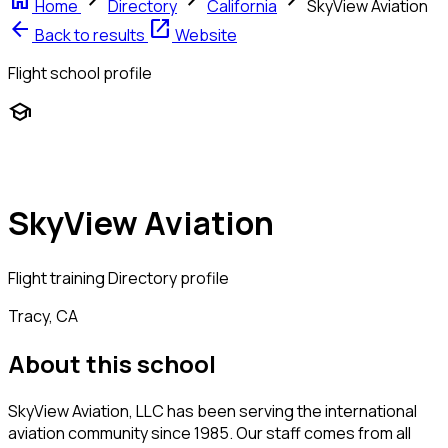
home
chevron_right
chevron_right
chevron_right
Home
Directory
California
SkyView Aviation
arrow_back
open_in_new
Back to results
Website
Flight school profile
school
SkyView Aviation
Flight training
Directory profile
Tracy, CA
About this school
SkyView Aviation, LLC has been serving the international
aviation community since 1985. Our staff comes from all