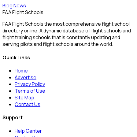
Blog
News
FAA Flight Schools
FAA Flight Schools the most comprehensive flight school
directory online. A dynamic database of flight schools and
flight training schools that is constantly updating and
serving pilots and flight schools around the world.
Quick Links
Home
Advertise
Privacy Policy
Terms of Use
Site Map
Contact Us
Support
Help Center