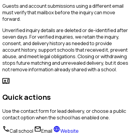
Guests and account submissions using a different email
must verify that mailbox before the inquiry can move
forward.
Unverified inquiry details are deleted or de-identified after
seven days. For verified inquiries, we retain the inquiry,
consent, and delivery history as needed to provide
account history, support schools that received it, prevent
abuse, and meet legal obligations. Closing or withdrawing
stops future matching and unrevealed delivery, but it does
not remove information already shared with a school.
contact_phone
Quick actions
Use the contact form for lead delivery, or choose a public
contact option when the school has enabled one.
call
mail
language
Call school
Email
Website