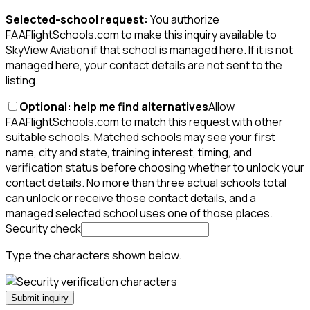
Selected-school request:
You authorize
FAAFlightSchools.com to make this inquiry available to
SkyView Aviation if that school is managed here. If it is not
managed here, your contact details are not sent to the
listing.
Optional: help me find alternatives
Allow
FAAFlightSchools.com to match this request with other
suitable schools. Matched schools may see your first
name, city and state, training interest, timing, and
verification status before choosing whether to unlock your
contact details. No more than three actual schools total
can unlock or receive those contact details, and a
managed selected school uses one of those places.
Security check
Type the characters shown below.
Submit inquiry