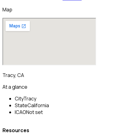
Map
Tracy, CA
At a glance
City
Tracy
State
California
ICAO
Not set
Resources