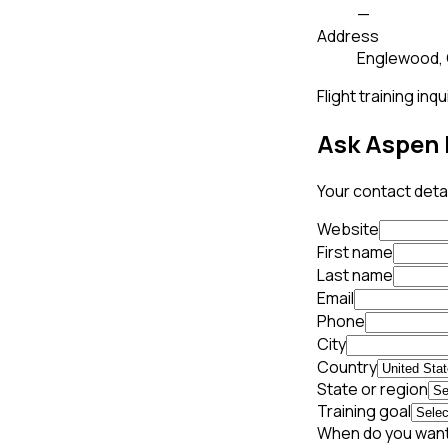
—
Address
Englewood,
Flight training inqu
Ask Aspen 
Your contact detai
Website
First name
Last name
Email
Phone
City
Country
State or region
Training goal
When do you want