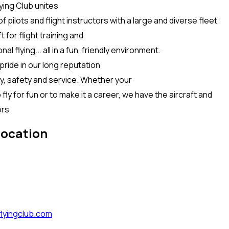
ying Club unites
f pilots and flight instructors with a large and diverse fleet
t for flight training and
al flying... all in a fun, friendly environment.
ride in our long reputation
ty, safety and service. Whether your
o fly for fun or to make it a career, we have the aircraft and
ors
location
lyingclub.com