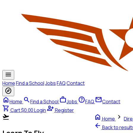
menu
Home
Find a School
Jobs
FAQ
Contact
explore
home
search
work
help
mail
Home
Find a School
Jobs
FAQ
Contact
shopping_cart
person_add
Cart $0.00
Login
Register
flight_takeoff
home
chevron_right
Home
Dire
arrow_back
Back to resul
Learn To Fly