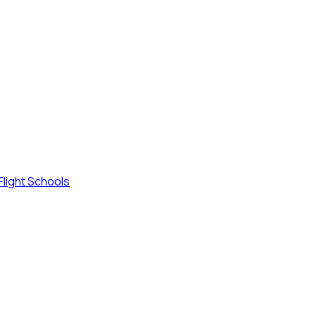
Flight Schools