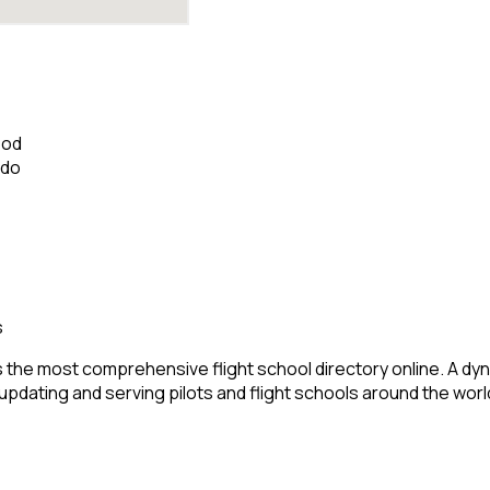
ood
ado
s
 the most comprehensive flight school directory online. A dyn
 updating and serving pilots and flight schools around the worl