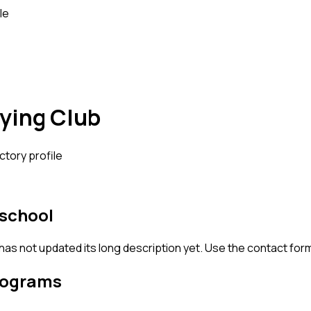
le
ying Club
ctory profile
 school
 has not updated its long description yet. Use the contact for
rograms