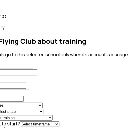
 CO
iry
Flying Club about training
ls go to this selected school only when its account is managed
 to start?