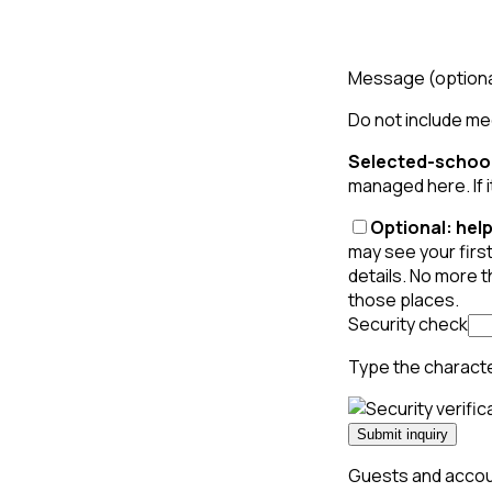
Message
(option
Do not include med
Selected-school
managed here. If i
Optional: help
may see your first
details. No more 
those places.
Security check
Type the charact
Submit inquiry
Guests and accoun