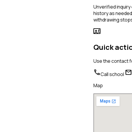
Unverified inquiry 
history as needed 
withdrawing stops
contact_phone
Quick acti
Use the contact f
call
mail
Call school
Map