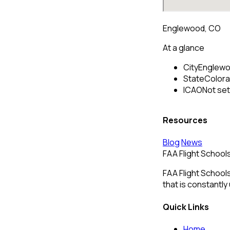
Englewood, CO
At a glance
City
Englew
State
Color
ICAO
Not set
Resources
Blog
News
FAA Flight School
FAA Flight Schools
that is constantly
Quick Links
Home