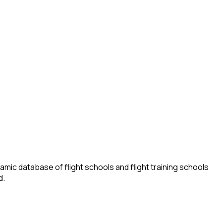
amic database of flight schools and flight training schools
d.