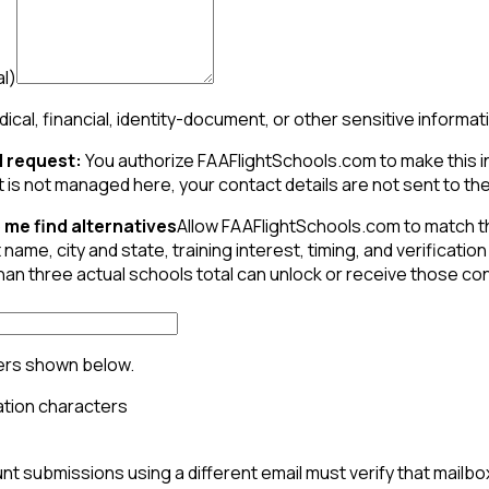
al)
ical, financial, identity-document, or other sensitive informat
 request:
You authorize FAAFlightSchools.com to make this inqu
t is not managed here, your contact details are not sent to the 
 me find alternatives
Allow FAAFlightSchools.com to match t
 name, city and state, training interest, timing, and verifica
than three actual schools total can unlock or receive those c
ers shown below.
t submissions using a different email must verify that mailbo