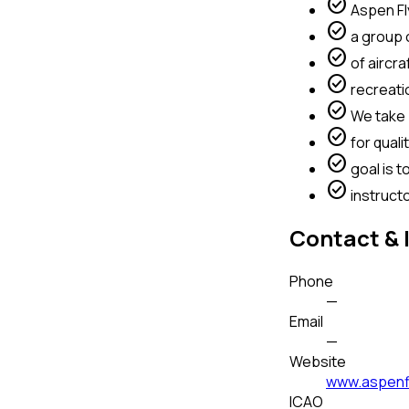
check_circle
Aspen Fl
check_circle
a group o
check_circle
of aircraf
check_circle
recreation
check_circle
We take p
check_circle
for quali
check_circle
goal is t
check_circle
instruct
Contact & 
Phone
—
Email
—
Website
www.aspenf
ICAO