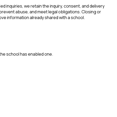
ied inquiries, we retain the inquiry, consent, and delivery
 prevent abuse, and meet legal obligations. Closing or
ove information already shared with a school.
 the school has enabled one.