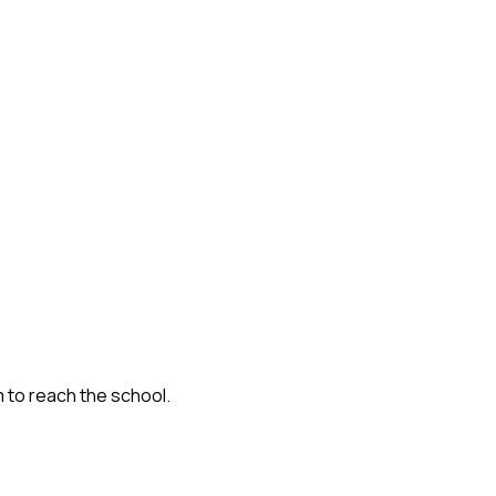
m to reach the school.