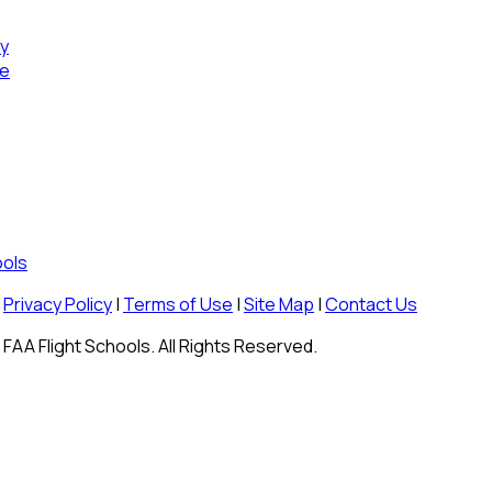
cy
se
ools
Privacy Policy
|
Terms of Use
|
Site Map
|
Contact Us
FAA Flight Schools. All Rights Reserved.