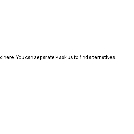
 here. You can separately ask us to find alternatives.