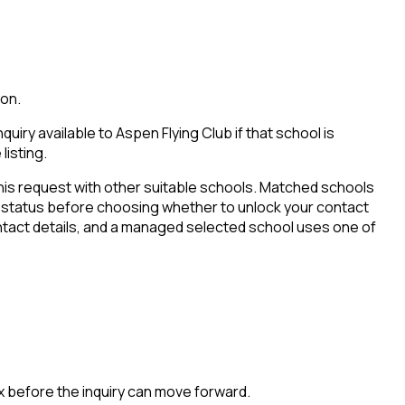
ion.
iry available to Aspen Flying Club if that school is
listing.
his request with other suitable schools. Matched schools
tion status before choosing whether to unlock your contact
ontact details, and a managed selected school uses one of
x before the inquiry can move forward.