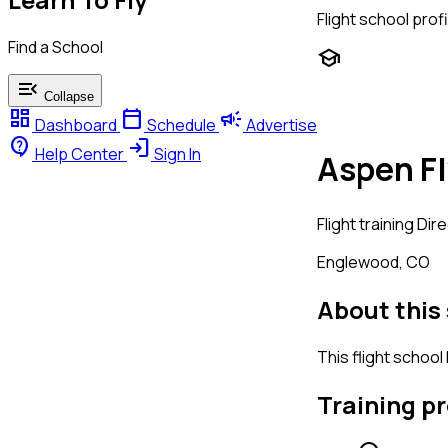
Flight school profi
Find a School
school
menu_open
Collapse
dashboard
calendar_today
campaign
Dashboard
Schedule
Advertise
contact_support
login
Help Center
Sign In
Aspen Fl
Flight training
Dire
Englewood, CO
About this
This flight school
Training p