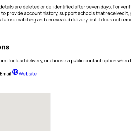
details are deleted or de-identified after seven days. For verif
to provide account history, support schools that received it,
 future matching and unrevealed delivery, but it does not rem
ons
orm for lead delivery, or choose a public contact option when
language
Email
Website