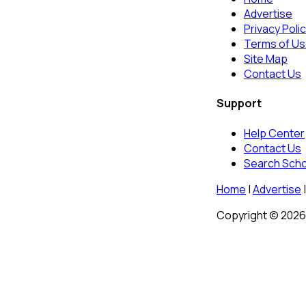
Advertise
Privacy Poli
Terms of U
Site Map
Contact Us
Support
Help Center
Contact Us
Search Sch
Home
|
Advertise
|
Copyright © 2026 