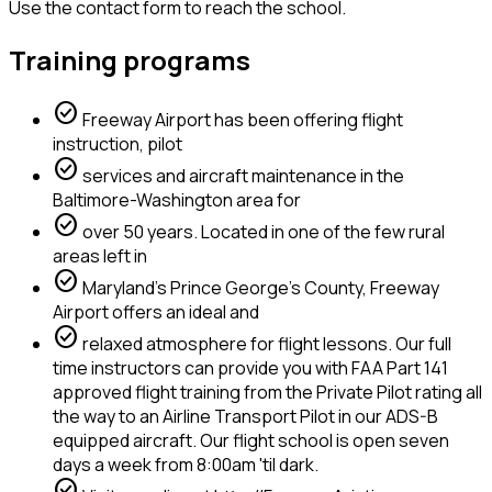
Use the contact form to reach the school.
Training programs
check_circle
Freeway Airport has been offering flight
instruction, pilot
check_circle
services and aircraft maintenance in the
Baltimore-Washington area for
check_circle
over 50 years. Located in one of the few rural
areas left in
check_circle
Maryland's Prince George's County, Freeway
Airport offers an ideal and
check_circle
relaxed atmosphere for flight lessons. Our full
time instructors can provide you with FAA Part 141
approved flight training from the Private Pilot rating all
the way to an Airline Transport Pilot in our ADS-B
equipped aircraft. Our flight school is open seven
days a week from 8:00am 'til dark.
check_circle