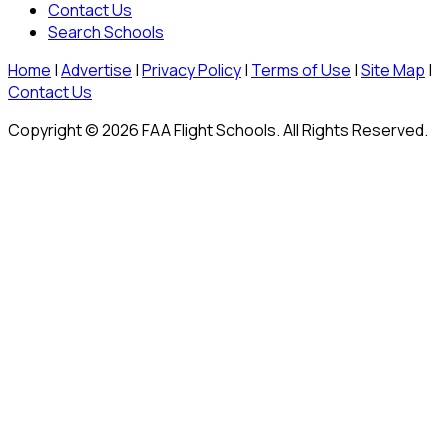
Contact Us
Search Schools
Home
|
Advertise
|
Privacy Policy
|
Terms of Use
|
Site Map
|
Contact Us
Copyright © 2026 FAA Flight Schools. All Rights Reserved.