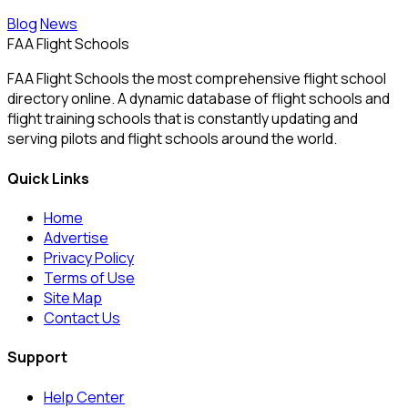
Blog
News
FAA Flight Schools
FAA Flight Schools the most comprehensive flight school
directory online. A dynamic database of flight schools and
flight training schools that is constantly updating and
serving pilots and flight schools around the world.
Quick Links
Home
Advertise
Privacy Policy
Terms of Use
Site Map
Contact Us
Support
Help Center