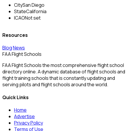
City
San Diego
State
California
ICAO
Not set
Resources
Blog
News
FAA Flight Schools
FAA Flight Schools the most comprehensive flight school
directory online. A dynamic database of flight schools and
flight training schools that is constantly updating and
serving pilots and flight schools around the world.
Quick Links
Home
Advertise
Privacy Policy
Terms of Use