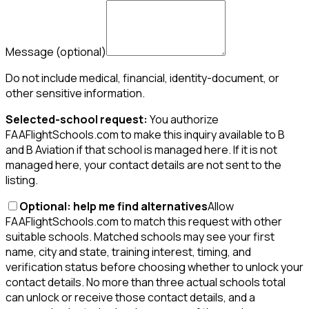
Message
(optional)
Do not include medical, financial, identity-document, or
other sensitive information.
Selected-school request:
You authorize
FAAFlightSchools.com to make this inquiry available to B
and B Aviation if that school is managed here. If it is not
managed here, your contact details are not sent to the
listing.
Optional: help me find alternatives
Allow
FAAFlightSchools.com to match this request with other
suitable schools. Matched schools may see your first
name, city and state, training interest, timing, and
verification status before choosing whether to unlock your
contact details. No more than three actual schools total
can unlock or receive those contact details, and a