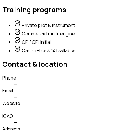
Training programs
check_circle
Private pilot & instrument
check_circle
Commercial multi-engine
check_circle
CFI / CFII initial
check_circle
Career-track 141 syllabus
Contact & location
Phone
—
Email
—
Website
—
ICAO
—
Address