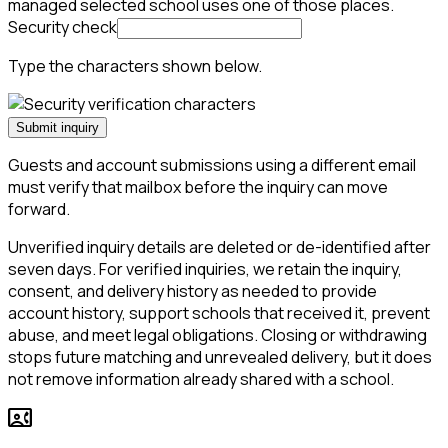
managed selected school uses one of those places.
Security check
Type the characters shown below.
Submit inquiry
Guests and account submissions using a different email
must verify that mailbox before the inquiry can move
forward.
Unverified inquiry details are deleted or de-identified after
seven days. For verified inquiries, we retain the inquiry,
consent, and delivery history as needed to provide
account history, support schools that received it, prevent
abuse, and meet legal obligations. Closing or withdrawing
stops future matching and unrevealed delivery, but it does
not remove information already shared with a school.
contact_phone