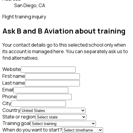
San Diego, CA
Flight training inquiry
Ask B and B Aviation about training
Your contact details go to this selected school only when
its account is managed here. You can separately ask us to
find alternatives.
Website
First name
Last name
Email
Phone
City
Country
State or region
Training goal
When do you want to start?