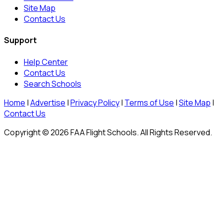
Site Map
Contact Us
Support
Help Center
Contact Us
Search Schools
Home
|
Advertise
|
Privacy Policy
|
Terms of Use
|
Site Map
|
Contact Us
Copyright © 2026 FAA Flight Schools. All Rights Reserved.