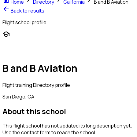
home
chevron_right
chevron_right
chevron_right
Home
Directory
California
B and B Aviation
arrow_back
Back to results
Flight school profile
school
B and B Aviation
Flight training
Directory profile
San Diego, CA
About this school
This flight school has not updated its long description yet.
Use the contact form to reach the school.