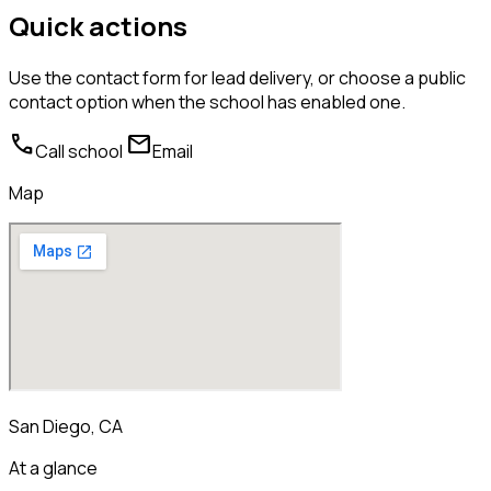
Quick actions
Use the contact form for lead delivery, or choose a public
contact option when the school has enabled one.
call
mail
Call school
Email
Map
San Diego, CA
At a glance