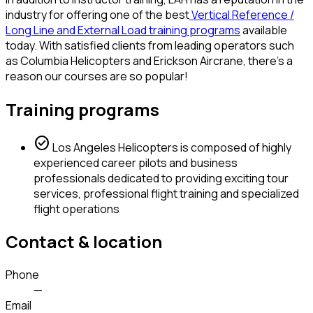
industry for offering one of the best
Vertical Reference /
Long Line and External Load training programs
available
today. With satisfied clients from leading operators such
as Columbia Helicopters and Erickson Aircrane, there's a
reason our courses are so popular!
Training programs
check_circle
Los Angeles Helicopters is composed of highly
experienced career pilots and business
professionals dedicated to providing exciting tour
services, professional flight training and specialized
flight operations
Contact & location
Phone
—
Email