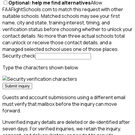
Optional: help me find alternatives
Allow
FAAFlightSchools.com to match this request with other
suitable schools. Matched schools may see your first
name, city and state, training interest, timing, and
verification status before choosing whether to unlock your
contact details. No more than three actual schools total
can unlock or receive those contact details, and a
managed selected school uses one of those places.
Security check
Type the characters shown below.
Submit inquiry
Guests and account submissions using a different email
must verify that mailbox before the inquiry can move
forward.
Unverified inquiry details are deleted or de-identified after
seven days. For verified inquiries, we retain the inquiry,