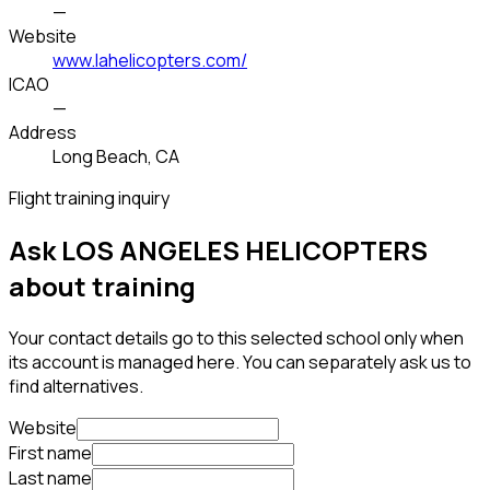
—
Website
www.lahelicopters.com/
ICAO
—
Address
Long Beach, CA
Flight training inquiry
Ask LOS ANGELES HELICOPTERS
about training
Your contact details go to this selected school only when
its account is managed here. You can separately ask us to
find alternatives.
Website
First name
Last name