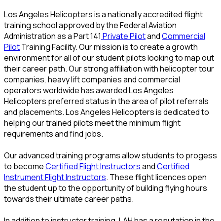
Los Angeles Helicopters is a nationally accredited flight
training school approved by the Federal Aviation
Administration as a Part 141
Private Pilot
and
Commercial
Pilot
Training Facility. Our mission is to create a growth
environment for all of our student pilots looking to map out
their career path. Our strong affiliation with helicopter tour
companies, heavy lift companies and commercial
operators worldwide has awarded Los Angeles
Helicopters preferred status in the area of pilot referrals
and placements. Los Angeles Helicopters is dedicated to
helping our trained pilots meet the minimum flight
requirements and find jobs.
Our advanced training programs allow students to progess
to become
Certified Flight Instructors
and
Certified
Instrument Flight Instructors
. These flight licences open
the student up to the opportunity of building flying hours
towards their ultimate career paths.
In addition to instructor training, LAH has a reputation in the