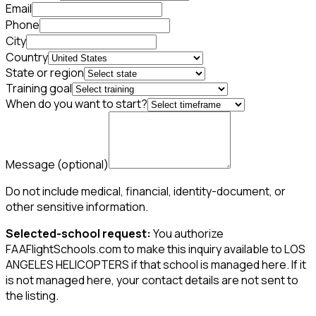
Email
Phone
City
Country
State or region
Training goal
When do you want to start?
Message
(optional)
Do not include medical, financial, identity-document, or
other sensitive information.
Selected-school request:
You authorize
FAAFlightSchools.com to make this inquiry available to LOS
ANGELES HELICOPTERS if that school is managed here. If it
is not managed here, your contact details are not sent to
the listing.