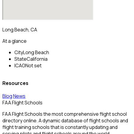
Long Beach, CA
At a glance
City
Long Beach
State
California
ICAO
Not set
Resources
Blog
News
FAA Flight Schools
FAA Flight Schools the most comprehensive flight school
directory online. A dynamic database of flight schools and
flight training schools that is constantly updating and
serving pilots and flight schools around the world.