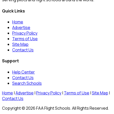
Quick Links
Home
Advertise
Privacy Policy
Terms of Use
Site Map
Contact Us
Support
Help Center
Contact Us
Search Schools
Home
|
Advertise
|
Privacy Policy
|
Terms of Use
|
Site Map
|
Contact Us
Copyright © 2026 FAA Flight Schools. All Rights Reserved.