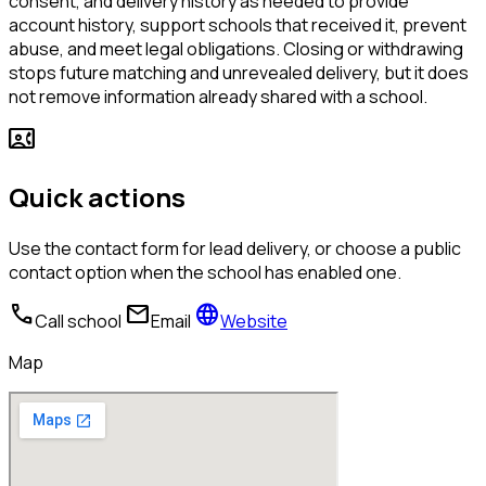
consent, and delivery history as needed to provide
account history, support schools that received it, prevent
abuse, and meet legal obligations. Closing or withdrawing
stops future matching and unrevealed delivery, but it does
not remove information already shared with a school.
contact_phone
Quick actions
Use the contact form for lead delivery, or choose a public
contact option when the school has enabled one.
call
mail
language
Call school
Email
Website
Map