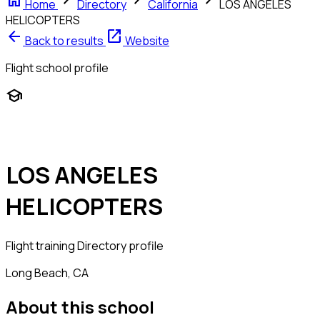
home
chevron_right
chevron_right
chevron_right
Home
Directory
California
LOS ANGELES
HELICOPTERS
arrow_back
open_in_new
Back to results
Website
Flight school profile
school
LOS ANGELES
HELICOPTERS
Flight training
Directory profile
Long Beach, CA
About this school