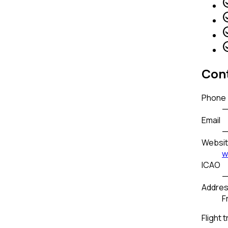
check_
check_
check_
check_
Cont
Phone
Email
Websi
w
ICAO
Addre
F
Flight t