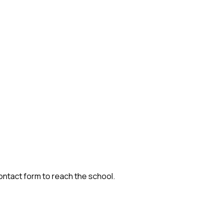
contact form to reach the school.