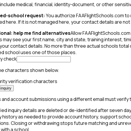
include medical, financial, identity-document, or other sensiti
ed-school request:
You authorize FAAFlightSchools.com to mak
 here. If it is not managed here, your contact details are not s
onal: help me find alternatives
Allow FAAFlightSchools.com 
 may see your first name, city and state, training interest, t
your contact details. No more than three actual schools total
ed school uses one of those places.
ty check
he characters shown below.
inquiry
and account submissions using a different email must verify 
ied inquiry details are deleted or de-identified after seven days
y history as needed to provide account history, support schoo
ions. Closing or withdrawing stops future matching and unreve
with a school.