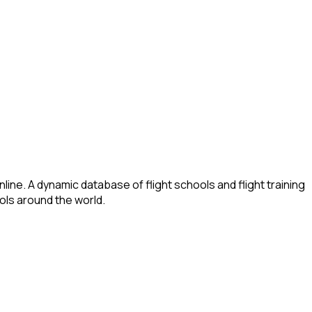
ine. A dynamic database of flight schools and flight training
ools around the world.