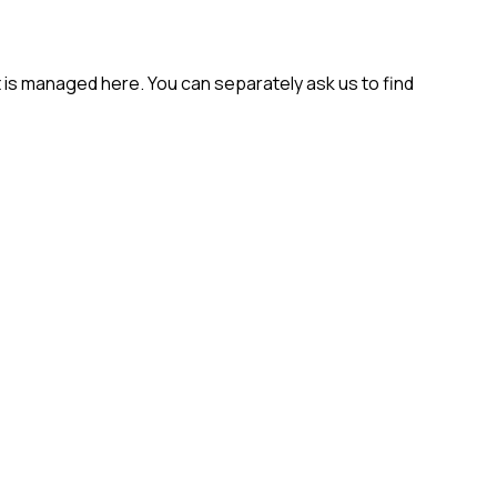
t is managed here. You can separately ask us to find