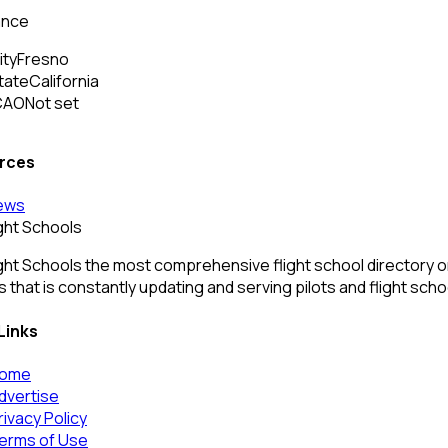
ance
ity
Fresno
tate
California
CAO
Not set
rces
ews
ight Schools
ght Schools the most comprehensive flight school directory onl
 that is constantly updating and serving pilots and flight sch
Links
ome
dvertise
rivacy Policy
erms of Use