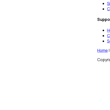
S
C
Suppo
H
C
S
Home
|
Copyrig