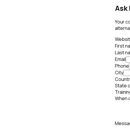
Ask 
Your co
alterna
Websi
First 
Last n
Email
Phone
City
Countr
State o
Trainin
When d
Mess