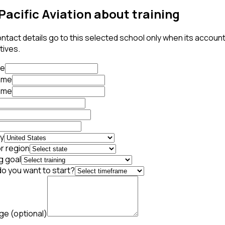
Pacific Aviation about training
ntact details go to this selected school only when its accoun
tives.
te
name
ame
y
r region
g goal
o you want to start?
age
(optional)