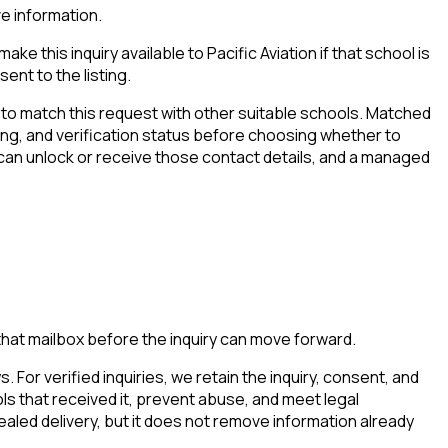
ve information.
e this inquiry available to Pacific Aviation if that school is
ent to the listing.
to match this request with other suitable schools. Matched
iming, and verification status before choosing whether to
 can unlock or receive those contact details, and a managed
that mailbox before the inquiry can move forward.
. For verified inquiries, we retain the inquiry, consent, and
ls that received it, prevent abuse, and meet legal
aled delivery, but it does not remove information already