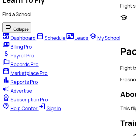
Flight 
Find a School
school
menu_open
Collapse
dashboard
calendar_today
contact_mail
school
Dashboard
Schedule
Leads
My School
payments
Billing
Pro
Pac
attach_money
Payroll
Pro
folder_copy
Records
Pro
Flight t
storefront
Marketplace
Pro
bar_chart
Fresno
Reports
Pro
campaign
Advertise
Abou
workspace_premium
Subscription
Pro
contact_support
login
This fl
Help Center
Sign In
Trai