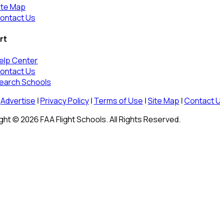
ite Map
ontact Us
rt
elp Center
ontact Us
earch Schools
Advertise
|
Privacy Policy
|
Terms of Use
|
Site Map
|
Contact 
ht © 2026 FAA Flight Schools. All Rights Reserved.