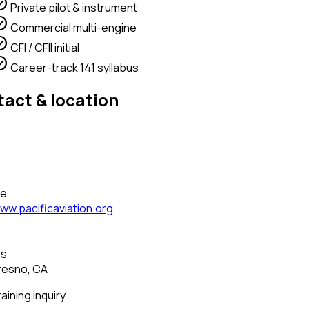
circle
Private pilot & instrument
circle
Commercial multi-engine
circle
CFI / CFII initial
circle
Career-track 141 syllabus
act & location
—
—
te
ww.pacificaviation.org
—
ss
resno, CA
raining inquiry