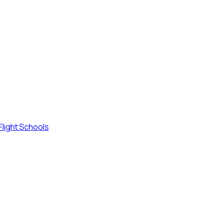
Flight Schools