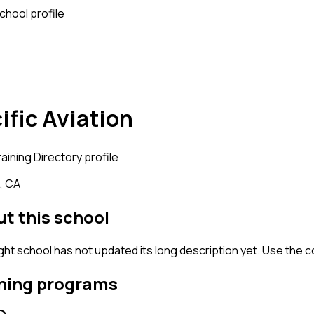
school profile
ific Aviation
raining
Directory profile
, CA
t this school
ight school has not updated its long description yet. Use the 
ning programs