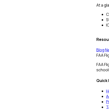
At a gl
C
S
I
Resou
Blog
N
FAA Fl
FAA Fli
schools
Quick 
H
A
P
T