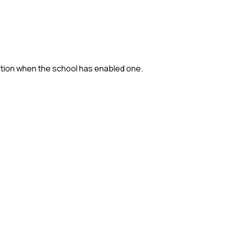
option when the school has enabled one.