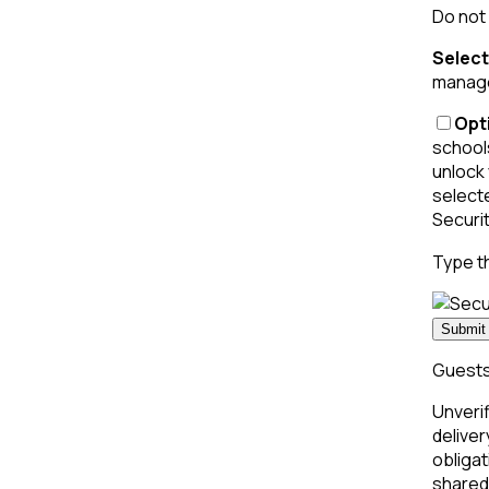
Do not 
Select
managed
Opti
schools
unlock 
select
Securi
Type t
Submit 
Guests 
Unverif
deliver
obligat
shared 