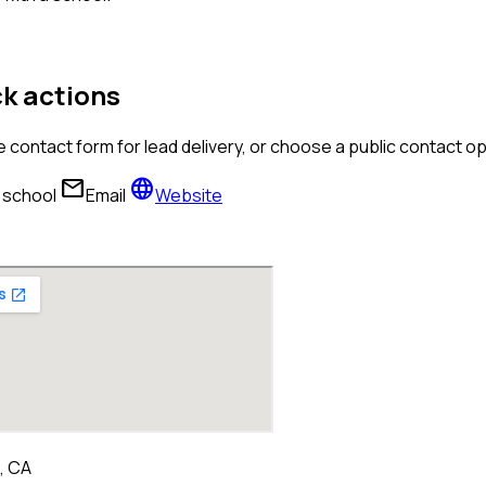
k actions
 contact form for lead delivery, or choose a public contact 
mail
language
l school
Email
Website
, CA