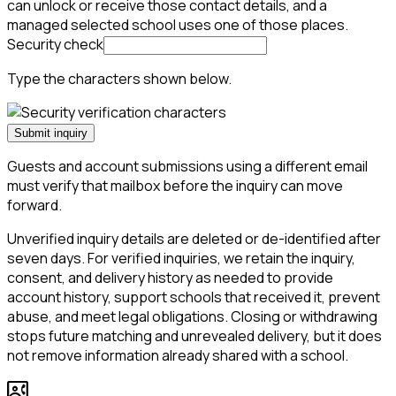
can unlock or receive those contact details, and a
managed selected school uses one of those places.
Security check
Type the characters shown below.
Submit inquiry
Guests and account submissions using a different email
must verify that mailbox before the inquiry can move
forward.
Unverified inquiry details are deleted or de-identified after
seven days. For verified inquiries, we retain the inquiry,
consent, and delivery history as needed to provide
account history, support schools that received it, prevent
abuse, and meet legal obligations. Closing or withdrawing
stops future matching and unrevealed delivery, but it does
not remove information already shared with a school.
contact_phone