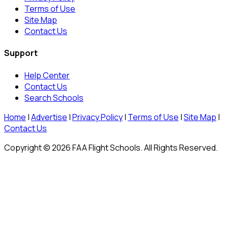
Terms of Use
Site Map
Contact Us
Support
Help Center
Contact Us
Search Schools
Home
|
Advertise
|
Privacy Policy
|
Terms of Use
|
Site Map
|
Contact Us
Copyright © 2026 FAA Flight Schools. All Rights Reserved.