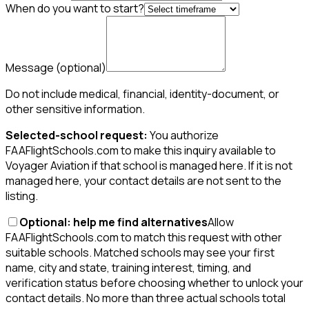
When do you want to start?
Message
(optional)
Do not include medical, financial, identity-document, or
other sensitive information.
Selected-school request:
You authorize
FAAFlightSchools.com to make this inquiry available to
Voyager Aviation if that school is managed here. If it is not
managed here, your contact details are not sent to the
listing.
Optional: help me find alternatives
Allow
FAAFlightSchools.com to match this request with other
suitable schools. Matched schools may see your first
name, city and state, training interest, timing, and
verification status before choosing whether to unlock your
contact details. No more than three actual schools total