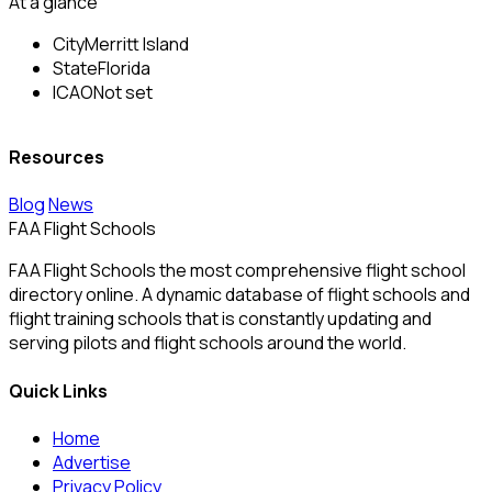
At a glance
City
Merritt Island
State
Florida
ICAO
Not set
Resources
Blog
News
FAA Flight Schools
FAA Flight Schools the most comprehensive flight school
directory online. A dynamic database of flight schools and
flight training schools that is constantly updating and
serving pilots and flight schools around the world.
Quick Links
Home
Advertise
Privacy Policy