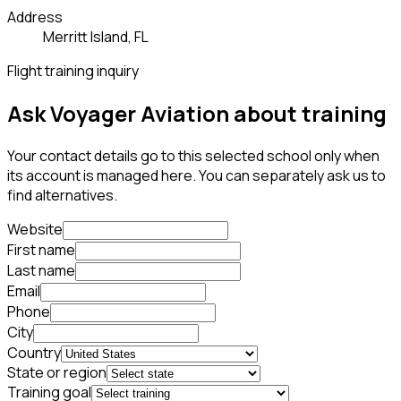
Address
Merritt Island, FL
Flight training inquiry
Ask Voyager Aviation about training
Your contact details go to this selected school only when
its account is managed here. You can separately ask us to
find alternatives.
Website
First name
Last name
Email
Phone
City
Country
State or region
Training goal