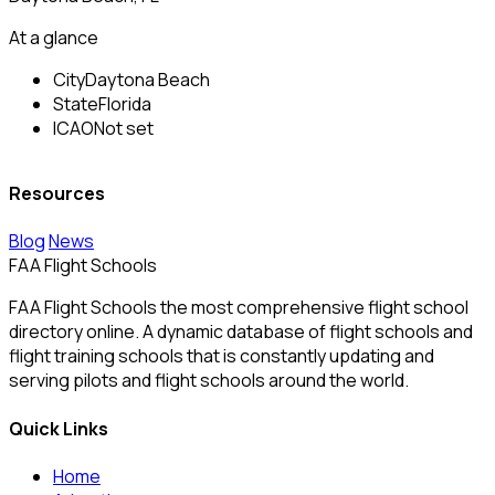
At a glance
City
Daytona Beach
State
Florida
ICAO
Not set
Resources
Blog
News
FAA Flight Schools
FAA Flight Schools the most comprehensive flight school
directory online. A dynamic database of flight schools and
flight training schools that is constantly updating and
serving pilots and flight schools around the world.
Quick Links
Home