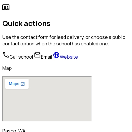
contact_phone
Quick actions
Use the contact form for lead delivery, or choose a public
contact option when the school has enabled one.
call
mail
language
Call school
Email
Website
Map
Pasco, WA