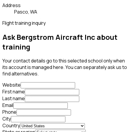
Address
Pasco, WA
Flight training inquiry
Ask Bergstrom Aircraft Inc about
training
Your contact details go to this selected school only when
its account is managed here. You can separately ask us to
find alternatives.
Website
First name
Last name
Email
Phone
City
Country