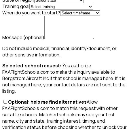
State or region
Training goal
When do you want to start?
Message
(optional)
Do not include medical, financial, identity-document, or
other sensitive information.
Selected-school request:
You authorize
FAAFlightSchools.com to make this inquiry available to
Bergstrom Aircraft Inc if that school is managed here. If it is
not managed here, your contact details are not sent to the
listing.
Optional: help me find alternatives
Allow
FAAFlightSchools.com to match this request with other
suitable schools. Matched schools may see your first
name, city and state, training interest, timing, and
verification status before choosing whether to unlock your