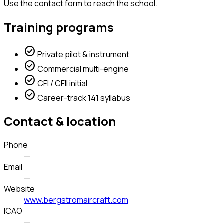
Use the contact form to reach the school.
Training programs
check_circle
Private pilot & instrument
check_circle
Commercial multi-engine
check_circle
CFI / CFII initial
check_circle
Career-track 141 syllabus
Contact & location
Phone
—
Email
—
Website
www.bergstromaircraft.com
ICAO
—