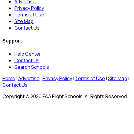
Advertise
Privacy Policy
Terms of Use
Site Map
Contact Us
Support
Help Center
Contact Us
Search Schools
Home
|
Advertise
|
Privacy Policy
|
Terms of Use
|
Site Map
|
Contact Us
Copyright © 2026 FAA Flight Schools. All Rights Reserved.