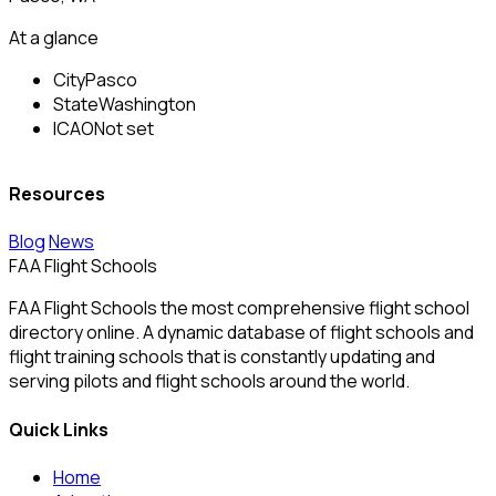
At a glance
City
Pasco
State
Washington
ICAO
Not set
Resources
Blog
News
FAA Flight Schools
FAA Flight Schools the most comprehensive flight school
directory online. A dynamic database of flight schools and
flight training schools that is constantly updating and
serving pilots and flight schools around the world.
Quick Links
Home