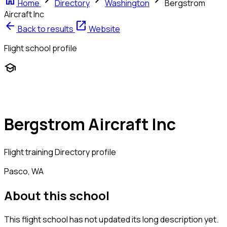
home
chevron_right
chevron_right
chevron_right
Home
Directory
Washington
Bergstrom
Aircraft Inc
arrow_back
open_in_new
Back to results
Website
Flight school profile
school
Bergstrom Aircraft Inc
Flight training
Directory profile
Pasco, WA
About this school
This flight school has not updated its long description yet.