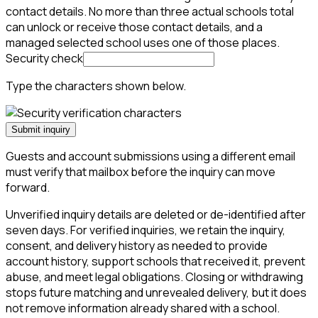
contact details. No more than three actual schools total
can unlock or receive those contact details, and a
managed selected school uses one of those places.
Security check
Type the characters shown below.
Submit inquiry
Guests and account submissions using a different email
must verify that mailbox before the inquiry can move
forward.
Unverified inquiry details are deleted or de-identified after
seven days. For verified inquiries, we retain the inquiry,
consent, and delivery history as needed to provide
account history, support schools that received it, prevent
abuse, and meet legal obligations. Closing or withdrawing
stops future matching and unrevealed delivery, but it does
not remove information already shared with a school.