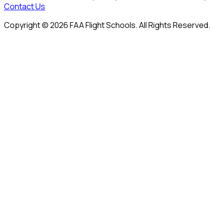
Contact Us
Copyright © 2026 FAA Flight Schools. All Rights Reserved.