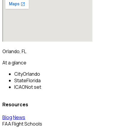
Orlando, FL
At a glance
City
Orlando
State
Florida
ICAO
Not set
Resources
Blog
News
FAA Flight Schools