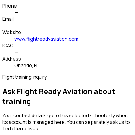
Phone
—
Email
—
Website
www.flightreadyaviation.com
ICAO
—
Address
Orlando, FL
Flight training inquiry
Ask Flight Ready Aviation about
training
Your contact details go to this selected school only when
its account is managed here. You can separately ask us to
find alternatives.