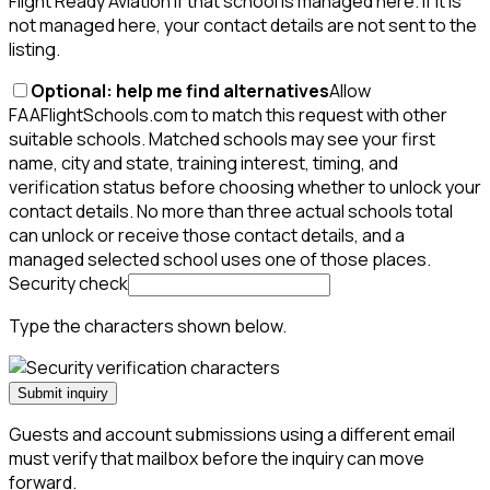
Flight Ready Aviation if that school is managed here. If it is
not managed here, your contact details are not sent to the
listing.
Optional: help me find alternatives
Allow
FAAFlightSchools.com to match this request with other
suitable schools. Matched schools may see your first
name, city and state, training interest, timing, and
verification status before choosing whether to unlock your
contact details. No more than three actual schools total
can unlock or receive those contact details, and a
managed selected school uses one of those places.
Security check
Type the characters shown below.
Submit inquiry
Guests and account submissions using a different email
must verify that mailbox before the inquiry can move
forward.