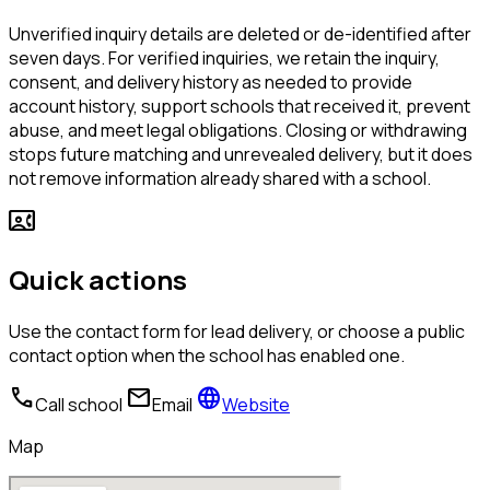
Unverified inquiry details are deleted or de-identified after
seven days. For verified inquiries, we retain the inquiry,
consent, and delivery history as needed to provide
account history, support schools that received it, prevent
abuse, and meet legal obligations. Closing or withdrawing
stops future matching and unrevealed delivery, but it does
not remove information already shared with a school.
contact_phone
Quick actions
Use the contact form for lead delivery, or choose a public
contact option when the school has enabled one.
call
mail
language
Call school
Email
Website
Map