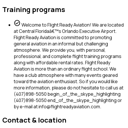
Training programs
check_circle
Welcome to Flight Ready Aviation! We are located
at Central Floridaâ€™s Orlando Executive Airport.
Flight Ready Aviation is committed to promoting
general aviation in an informal but challenging
atmosphere. We provide you, with personal,
professional, and complete flight training programs
along with affordable rental rates. Flight Ready
Aviation is more than an ordinary flight school. We
have a club atmosphere with many events geared
toward the aviation enthusiast. So if you would like
more information, please do not hesitate to call us at
(407)898-5050 begin_of_the_skype_highlighting
(407)898-5050 end_of_the_skype_highlighting or
by e-mail at info@flightreadyaviation.com.
Contact & location