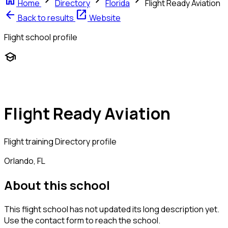
home
chevron_right
chevron_right
chevron_right
Home
Directory
Florida
Flight Ready Aviation
arrow_back
open_in_new
Back to results
Website
Flight school profile
school
Flight Ready Aviation
Flight training
Directory profile
Orlando, FL
About this school
This flight school has not updated its long description yet.
Use the contact form to reach the school.