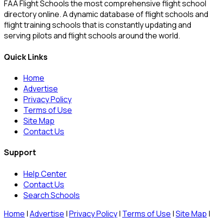
FAA Flight Schools the most comprehensive flight school
directory online. A dynamic database of flight schools and
flight training schools that is constantly updating and
serving pilots and flight schools around the world.
Quick Links
Home
Advertise
Privacy Policy
Terms of Use
Site Map
Contact Us
Support
Help Center
Contact Us
Search Schools
Home
|
Advertise
|
Privacy Policy
|
Terms of Use
|
Site Map
|