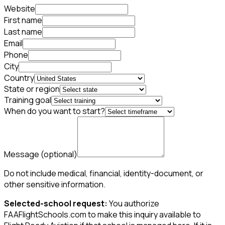
Website
First name
Last name
Email
Phone
City
Country
State or region
Training goal
When do you want to start?
Message
(optional)
Do not include medical, financial, identity-document, or
other sensitive information.
Selected-school request:
You authorize
FAAFlightSchools.com to make this inquiry available to