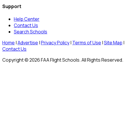
Support
Help Center
Contact Us
Search Schools
Home
|
Advertise
|
Privacy Policy
|
Terms of Use
|
Site Map
|
Contact Us
Copyright © 2026 FAA Flight Schools. All Rights Reserved.