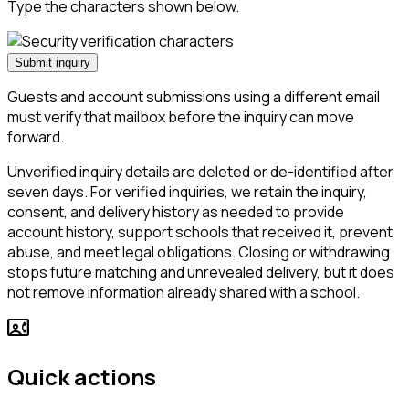
Type the characters shown below.
Submit inquiry
Guests and account submissions using a different email
must verify that mailbox before the inquiry can move
forward.
Unverified inquiry details are deleted or de-identified after
seven days. For verified inquiries, we retain the inquiry,
consent, and delivery history as needed to provide
account history, support schools that received it, prevent
abuse, and meet legal obligations. Closing or withdrawing
stops future matching and unrevealed delivery, but it does
not remove information already shared with a school.
contact_phone
Quick actions