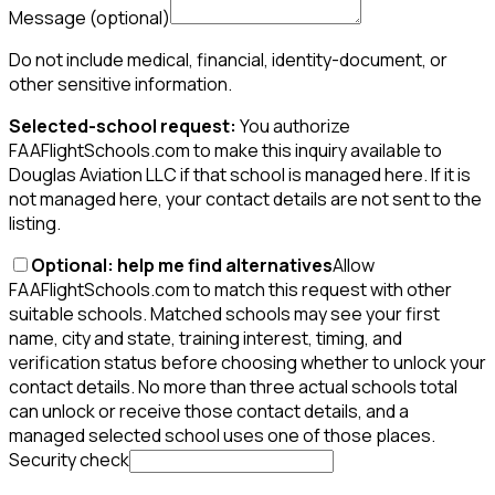
Message
(optional)
Do not include medical, financial, identity-document, or
other sensitive information.
Selected-school request:
You authorize
FAAFlightSchools.com to make this inquiry available to
Douglas Aviation LLC if that school is managed here. If it is
not managed here, your contact details are not sent to the
listing.
Optional: help me find alternatives
Allow
FAAFlightSchools.com to match this request with other
suitable schools. Matched schools may see your first
name, city and state, training interest, timing, and
verification status before choosing whether to unlock your
contact details. No more than three actual schools total
can unlock or receive those contact details, and a
managed selected school uses one of those places.
Security check