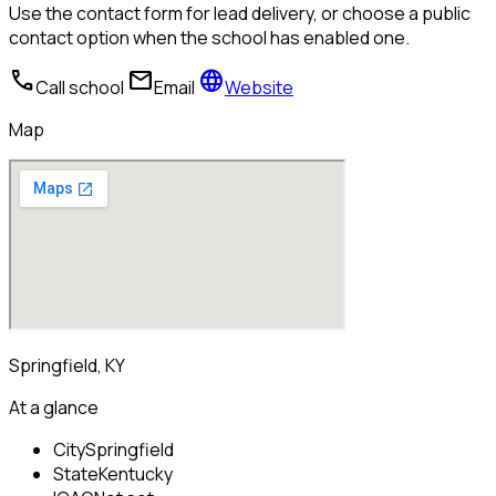
Use the contact form for lead delivery, or choose a public
contact option when the school has enabled one.
call
mail
language
Call school
Email
Website
Map
Springfield, KY
At a glance
City
Springfield
State
Kentucky