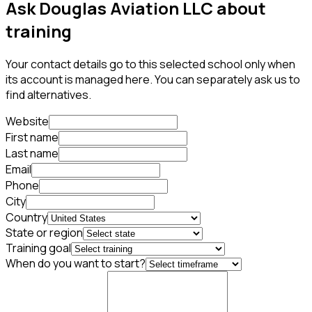
Ask Douglas Aviation LLC about
training
Your contact details go to this selected school only when
its account is managed here. You can separately ask us to
find alternatives.
Website
First name
Last name
Email
Phone
City
Country
State or region
Training goal
When do you want to start?