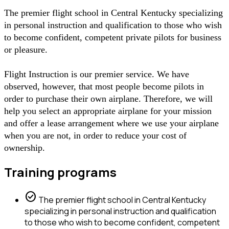
The premier flight school in Central Kentucky specializing
in personal instruction and qualification to those who wish
to become confident, competent private pilots for business
or pleasure.
Flight Instruction is our premier service. We have
observed, however, that most people become pilots in
order to purchase their own airplane. Therefore, we will
help you select an appropriate airplane for your mission
and offer a lease arrangement where we use your airplane
when you are not, in order to reduce your cost of
ownership.
Training programs
check_circle
The premier flight school in Central Kentucky
specializing in personal instruction and qualification
to those who wish to become confident, competent