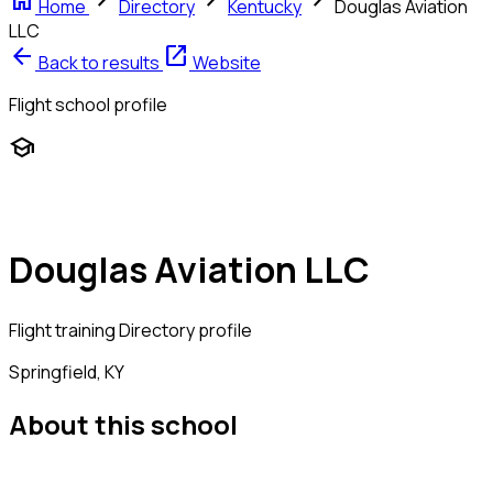
home
chevron_right
chevron_right
chevron_right
Home
Directory
Kentucky
Douglas Aviation
LLC
arrow_back
open_in_new
Back to results
Website
Flight school profile
school
Douglas Aviation LLC
Flight training
Directory profile
Springfield, KY
About this school