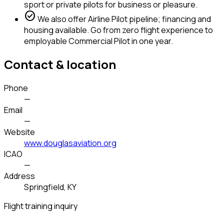
sport or private pilots for business or pleasure.
check_circle
We also offer Airline Pilot pipeline; financing and
housing available. Go from zero flight experience to
employable Commercial Pilot in one year.
Contact & location
Phone
—
Email
—
Website
www.douglasaviation.org
ICAO
—
Address
Springfield, KY
Flight training inquiry