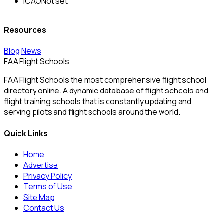
ICAO
Not set
Resources
Blog
News
FAA Flight Schools
FAA Flight Schools the most comprehensive flight school
directory online. A dynamic database of flight schools and
flight training schools that is constantly updating and
serving pilots and flight schools around the world.
Quick Links
Home
Advertise
Privacy Policy
Terms of Use
Site Map
Contact Us