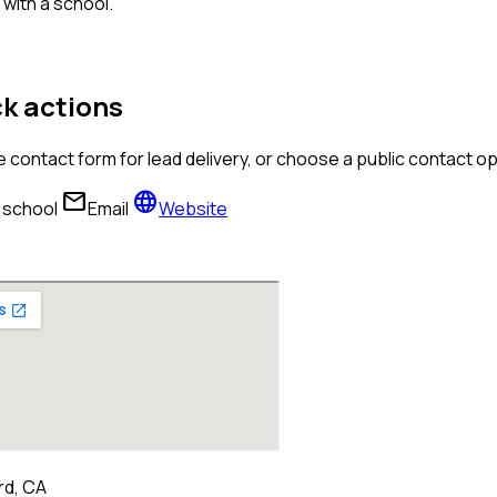
with a school.
k actions
 contact form for lead delivery, or choose a public contact 
mail
language
l school
Email
Website
d, CA