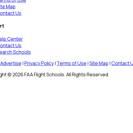
erms of Use
ite Map
ontact Us
rt
elp Center
ontact Us
earch Schools
Advertise
|
Privacy Policy
|
Terms of Use
|
Site Map
|
Contact 
ht © 2026 FAA Flight Schools. All Rights Reserved.