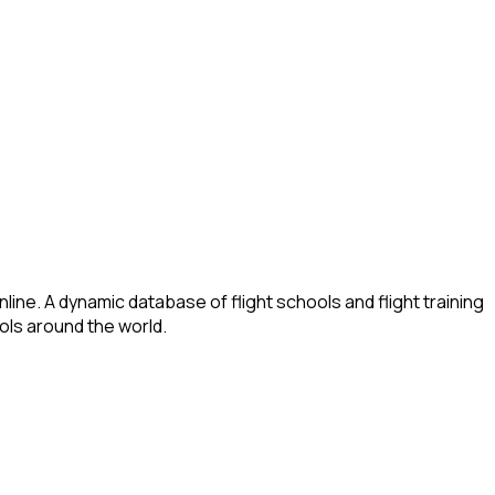
ine. A dynamic database of flight schools and flight training
ools around the world.