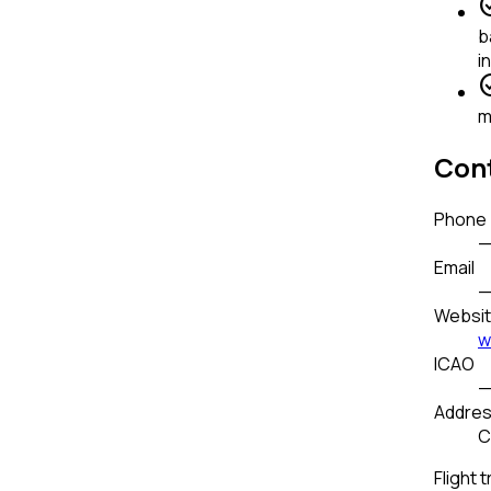
check_
b
i
check_
m
Cont
Phone
Email
Websi
w
ICAO
Addre
C
Flight t