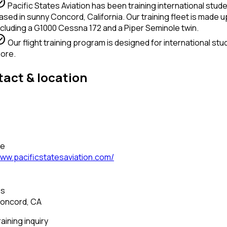
circle
Pacific States Aviation has been training international stude
ased in sunny Concord, California. Our training fleet is made up
ncluding a G1000 Cessna 172 and a Piper Seminole twin.
circle
Our flight training program is designed for international stu
ore.
act & location
—
—
te
ww.pacificstatesaviation.com/
—
ss
oncord, CA
raining inquiry