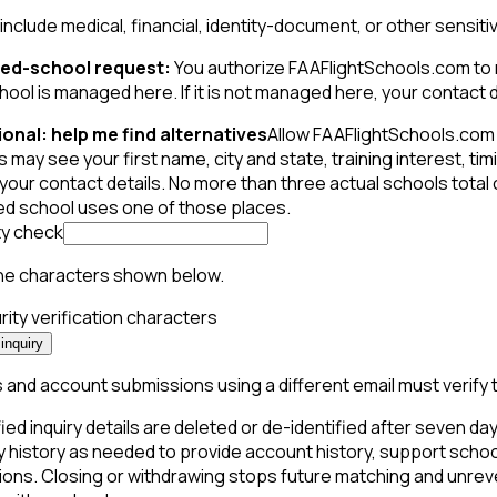
include medical, financial, identity-document, or other sensiti
ed-school request:
You authorize FAAFlightSchools.com to m
hool is managed here. If it is not managed here, your contact de
onal: help me find alternatives
Allow FAAFlightSchools.com 
 may see your first name, city and state, training interest, t
your contact details. No more than three actual schools total
ed school uses one of those places.
ty check
he characters shown below.
inquiry
and account submissions using a different email must verify 
ied inquiry details are deleted or de-identified after seven days
y history as needed to provide account history, support schoo
ions. Closing or withdrawing stops future matching and unreve