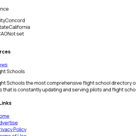
ance
ity
Concord
tate
California
CAO
Not set
rces
ews
ight Schools
ght Schools the most comprehensive flight school directory onl
 that is constantly updating and serving pilots and flight sch
Links
ome
dvertise
rivacy Policy