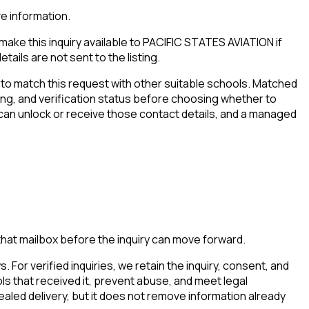
ve information.
ake this inquiry available to PACIFIC STATES AVIATION if
tails are not sent to the listing.
to match this request with other suitable schools. Matched
iming, and verification status before choosing whether to
 can unlock or receive those contact details, and a managed
that mailbox before the inquiry can move forward.
. For verified inquiries, we retain the inquiry, consent, and
ls that received it, prevent abuse, and meet legal
aled delivery, but it does not remove information already