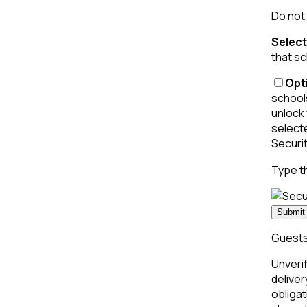
Do not 
Select
that sc
Opti
schools
unlock 
select
Securi
Type t
Submit 
Guests 
Unverif
deliver
obligat