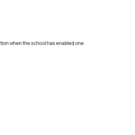
option when the school has enabled one.