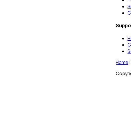
T
S
C
Suppo
H
C
S
Home
|
Copyrig