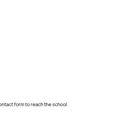
contact form to reach the school.