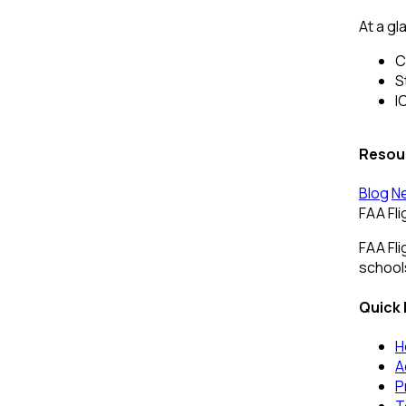
At a gl
C
S
I
Resou
Blog
N
FAA Fl
FAA Fli
schools
Quick 
H
A
P