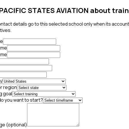
PACIFIC STATES AVIATION about train
ntact details go to this selected school only when its accoun
tives.
te
name
ame
y
r region
g goal
o you want to start?
age
(optional)