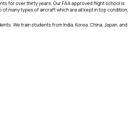
nts for over thirty years. Our FAA approved flight school is
 of many types of aircraft which are all kept in top condition,
dents. We train students from India, Korea, China, Japan, and