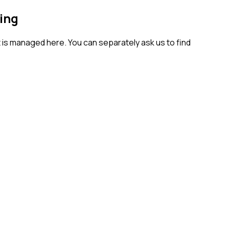
ing
t is managed here. You can separately ask us to find