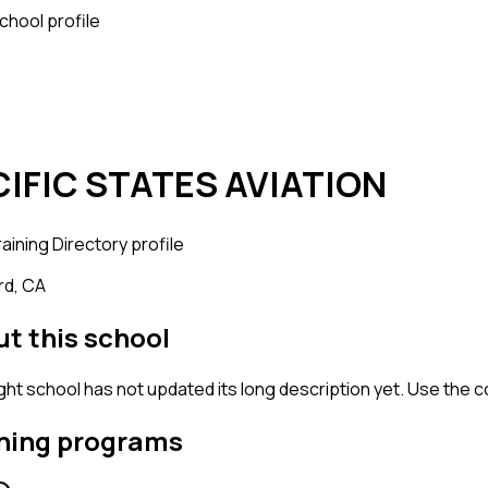
school profile
CIFIC STATES AVIATION
raining
Directory profile
d, CA
t this school
ight school has not updated its long description yet. Use the 
ning programs