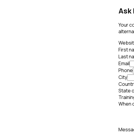
Ask 
Your co
alterna
Websi
First 
Last n
Email
Phone
City
Countr
State o
Trainin
When d
Mess