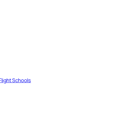
Flight Schools