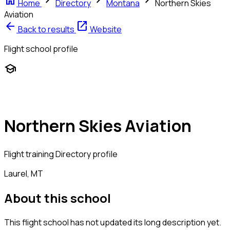
home
chevron_right
chevron_right
chevron_right
Home
Directory
Montana
Northern Skies
Aviation
arrow_back
open_in_new
Back to results
Website
Flight school profile
school
Northern Skies Aviation
Flight training
Directory profile
Laurel, MT
About this school
This flight school has not updated its long description yet.