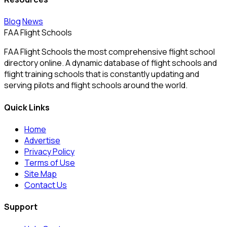
Blog
News
FAA Flight Schools
FAA Flight Schools the most comprehensive flight school
directory online. A dynamic database of flight schools and
flight training schools that is constantly updating and
serving pilots and flight schools around the world.
Quick Links
Home
Advertise
Privacy Policy
Terms of Use
Site Map
Contact Us
Support