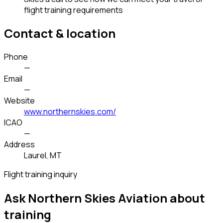
flight training requirements
Contact & location
Phone
—
Email
—
Website
www.northernskies.com/
ICAO
—
Address
Laurel, MT
Flight training inquiry
Ask Northern Skies Aviation about
training