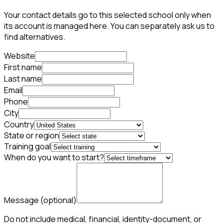
Your contact details go to this selected school only when
its account is managed here. You can separately ask us to
find alternatives.
Website
First name
Last name
Email
Phone
City
Country
State or region
Training goal
When do you want to start?
Message
(optional)
Do not include medical, financial, identity-document, or