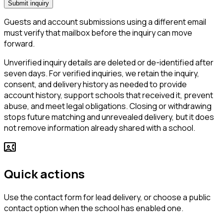
Submit inquiry
Guests and account submissions using a different email
must verify that mailbox before the inquiry can move
forward.
Unverified inquiry details are deleted or de-identified after
seven days. For verified inquiries, we retain the inquiry,
consent, and delivery history as needed to provide
account history, support schools that received it, prevent
abuse, and meet legal obligations. Closing or withdrawing
stops future matching and unrevealed delivery, but it does
not remove information already shared with a school.
contact_phone
Quick actions
Use the contact form for lead delivery, or choose a public
contact option when the school has enabled one.