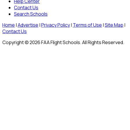
Help Center
Contact Us
Search Schools
Home
|
Advertise
|
Privacy Policy
|
Terms of Use
|
Site Map
|
Contact Us
Copyright © 2026 FAA Flight Schools. All Rights Reserved.