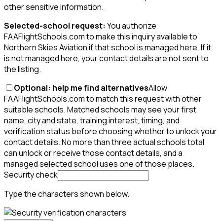
other sensitive information.
Selected-school request:
You authorize
FAAFlightSchools.com to make this inquiry available to
Northern Skies Aviation if that school is managed here. If it
is not managed here, your contact details are not sent to
the listing.
Optional: help me find alternatives
Allow
FAAFlightSchools.com to match this request with other
suitable schools. Matched schools may see your first
name, city and state, training interest, timing, and
verification status before choosing whether to unlock your
contact details. No more than three actual schools total
can unlock or receive those contact details, and a
managed selected school uses one of those places.
Security check
Type the characters shown below.