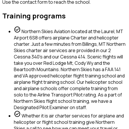
Use the contact form to reach the school.
Training programs
check_circle
Northern Skies Aviation located at the Laurel, MT
Airport 6S8 offers airplane Charter and helicopter
charter. Just a few minutes from Billings, MT Northern
Skies charter air services are provided in our 2
Cessna 340's and our Cessna 414. Scenic flights will
take you over Red Lodge Mt, Cody Wy and the
Beartooth Mountains. Northern Skies has a FAA 141
and VA approved helicopter flight training school and
airplane flight training school. Our helicopter school
and airplane schools offer complete training from
solo to the Airline Transport Pilot rating. As a part of
Northern Skies flight school training, we have a
Designated Pilot Examiner on staff.
check_circle
Whether it is air charter services for airplane and
helicopter or flight school training give Northern
Skies a call to see how we can meet your travel or