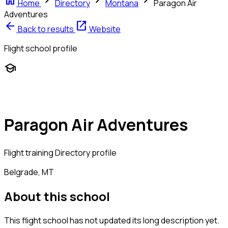
home
chevron_right
chevron_right
chevron_right
Home
Directory
Montana
Paragon Air
Adventures
arrow_back
open_in_new
Back to results
Website
Flight school profile
school
Paragon Air Adventures
Flight training
Directory profile
Belgrade, MT
About this school
This flight school has not updated its long description yet.