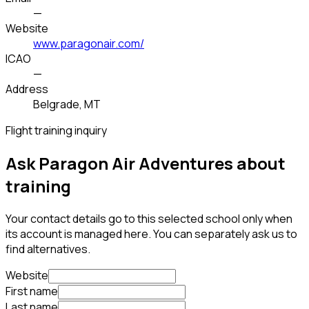
—
Website
www.paragonair.com/
ICAO
—
Address
Belgrade, MT
Flight training inquiry
Ask Paragon Air Adventures about
training
Your contact details go to this selected school only when
its account is managed here. You can separately ask us to
find alternatives.
Website
First name
Last name