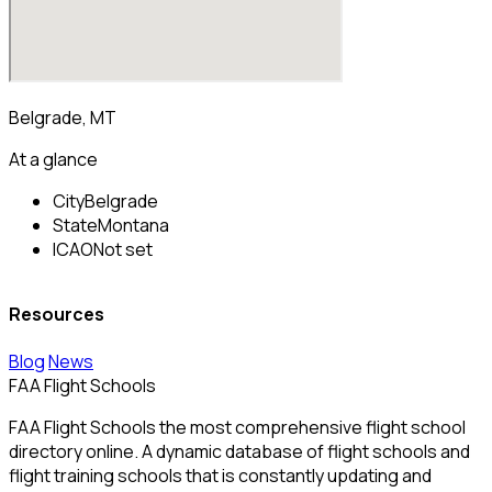
Belgrade, MT
At a glance
City
Belgrade
State
Montana
ICAO
Not set
Resources
Blog
News
FAA Flight Schools
FAA Flight Schools the most comprehensive flight school
directory online. A dynamic database of flight schools and
flight training schools that is constantly updating and