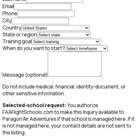
Email
Phone
City
Country
State or region
Training goal
When do you want to start?
Message
(optional)
Do not include medical, financial, identity-document, or
other sensitive information.
Selected-school request:
You authorize
FAAFlightSchools.com to make this inquiry available to
Paragon Air Adventures if that school is managed here. If it
is not managed here, your contact details are not sent to
the listing.