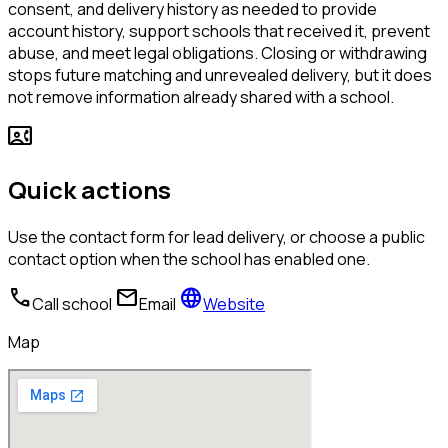
consent, and delivery history as needed to provide
account history, support schools that received it, prevent
abuse, and meet legal obligations. Closing or withdrawing
stops future matching and unrevealed delivery, but it does
not remove information already shared with a school.
contact_phone
Quick actions
Use the contact form for lead delivery, or choose a public
contact option when the school has enabled one.
call
mail
language
Call school
Email
Website
Map