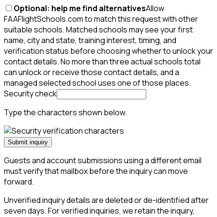
Optional: help me find alternatives
Allow
FAAFlightSchools.com to match this request with other
suitable schools. Matched schools may see your first
name, city and state, training interest, timing, and
verification status before choosing whether to unlock your
contact details. No more than three actual schools total
can unlock or receive those contact details, and a
managed selected school uses one of those places.
Security check
Type the characters shown below.
Submit inquiry
Guests and account submissions using a different email
must verify that mailbox before the inquiry can move
forward.
Unverified inquiry details are deleted or de-identified after
seven days. For verified inquiries, we retain the inquiry,