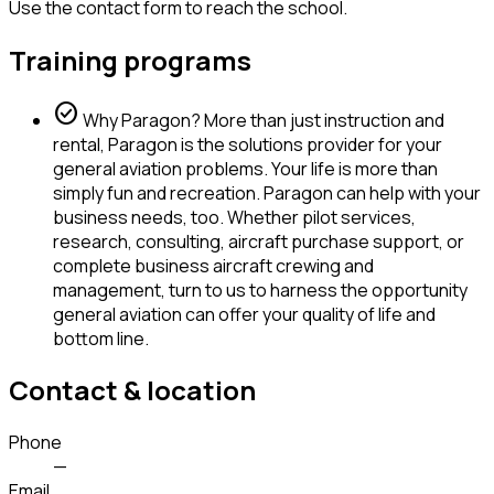
Use the contact form to reach the school.
Training programs
check_circle
Why Paragon? More than just instruction and
rental, Paragon is the solutions provider for your
general aviation problems. Your life is more than
simply fun and recreation. Paragon can help with your
business needs, too. Whether pilot services,
research, consulting, aircraft purchase support, or
complete business aircraft crewing and
management, turn to us to harness the opportunity
general aviation can offer your quality of life and
bottom line.
Contact & location
Phone
—
Email