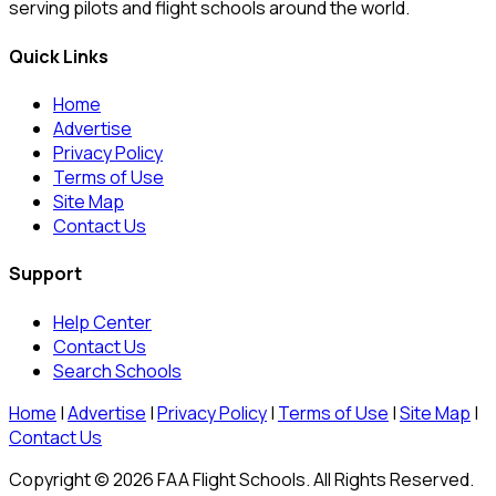
serving pilots and flight schools around the world.
Quick Links
Home
Advertise
Privacy Policy
Terms of Use
Site Map
Contact Us
Support
Help Center
Contact Us
Search Schools
Home
|
Advertise
|
Privacy Policy
|
Terms of Use
|
Site Map
|
Contact Us
Copyright © 2026 FAA Flight Schools. All Rights Reserved.